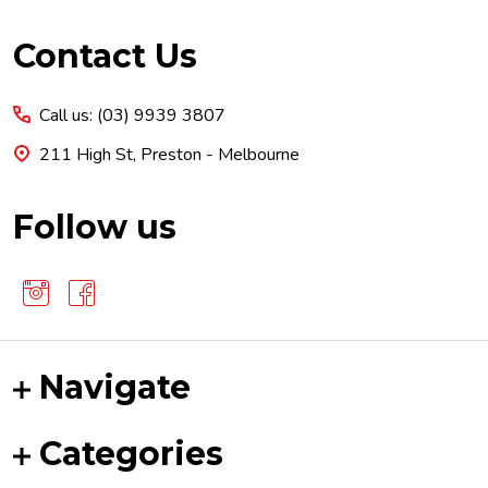
Footer
Contact Us
Start
Call us: (03) 9939 3807
211 High St, Preston - Melbourne
Follow us
Navigate
Categories