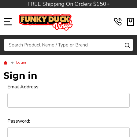
FREE Shipping On Orders $150+
MENU
Search
SE
Login
Sign in
Email Address:
Password: