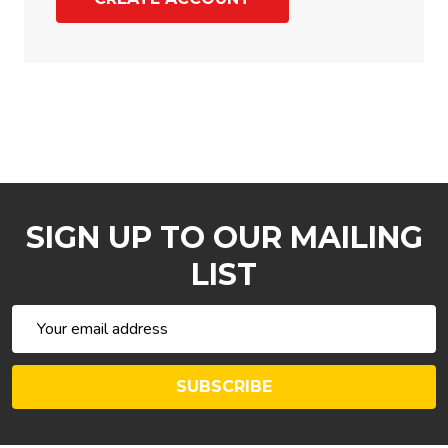
SIGN UP TO OUR MAILING
LIST
Email
Address
SUBSCRIBE