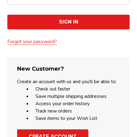
Forgot your password?
New Customer?
Create an account with us and you'll be able to:
Check out faster
Save multiple shipping addresses
Access your order history
Track new orders
Save items to your Wish List
CREATE ACCOUNT