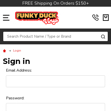
FREE Shipping On Orders $150+
MENU
Search
SE
Login
Sign in
Email Address:
Password: