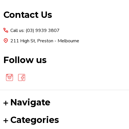
Footer
Contact Us
Start
Call us: (03) 9939 3807
211 High St, Preston - Melbourne
Follow us
Navigate
Categories