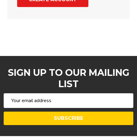
SIGN UP TO OUR MAILING
LIST
Email
Address
SUBSCRIBE