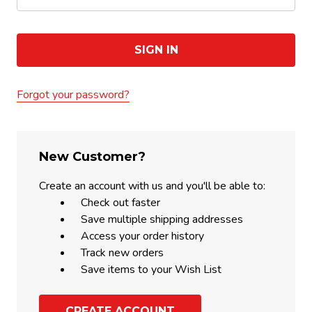
Forgot your password?
New Customer?
Create an account with us and you'll be able to:
Check out faster
Save multiple shipping addresses
Access your order history
Track new orders
Save items to your Wish List
CREATE ACCOUNT