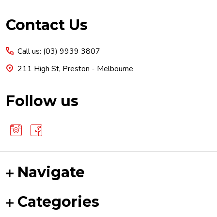
Footer
Contact Us
Start
Call us: (03) 9939 3807
211 High St, Preston - Melbourne
Follow us
Navigate
Categories