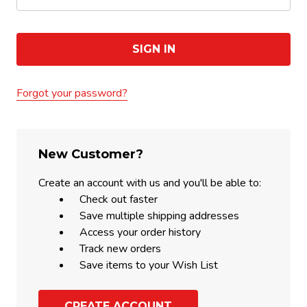
Forgot your password?
New Customer?
Create an account with us and you'll be able to:
Check out faster
Save multiple shipping addresses
Access your order history
Track new orders
Save items to your Wish List
CREATE ACCOUNT