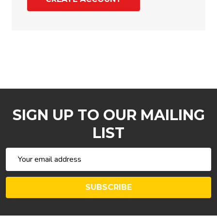
SIGN UP TO OUR MAILING
LIST
Email
Address
SUBSCRIBE