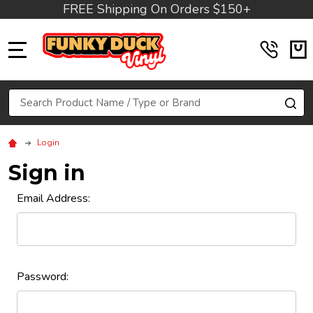
FREE Shipping On Orders $150+
MENU
Search
SE
Login
Sign in
Email Address:
Password: