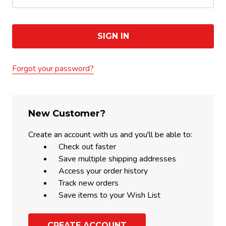
Forgot your password?
New Customer?
Create an account with us and you'll be able to:
Check out faster
Save multiple shipping addresses
Access your order history
Track new orders
Save items to your Wish List
CREATE ACCOUNT