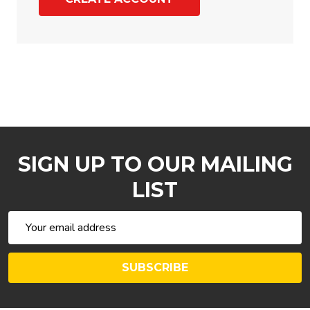
SIGN UP TO OUR MAILING
LIST
Email
Address
SUBSCRIBE