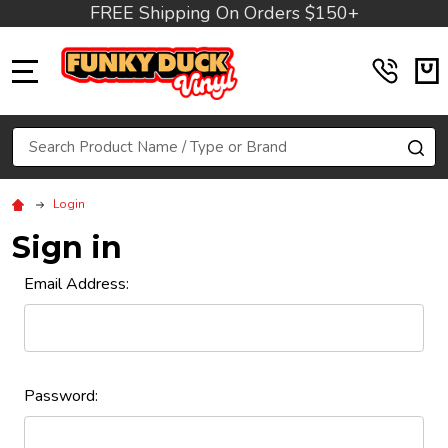
FREE Shipping On Orders $150+
MENU
Search
SE
Login
Sign in
Email Address:
Password: