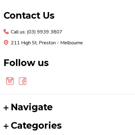
Footer
Contact Us
Start
Call us: (03) 9939 3807
211 High St, Preston - Melbourne
Follow us
Navigate
Categories