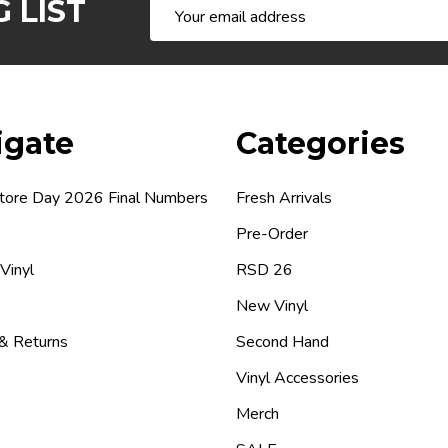
 LIST
Email
Address
igate
Categories
tore Day 2026 Final Numbers
Fresh Arrivals
Pre-Order
 Vinyl
RSD 26
New Vinyl
 & Returns
Second Hand
Vinyl Accessories
Merch