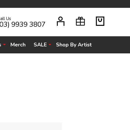
all Us
H
(03) 9939 3807
s
Merch
SALE
Shop By Artist