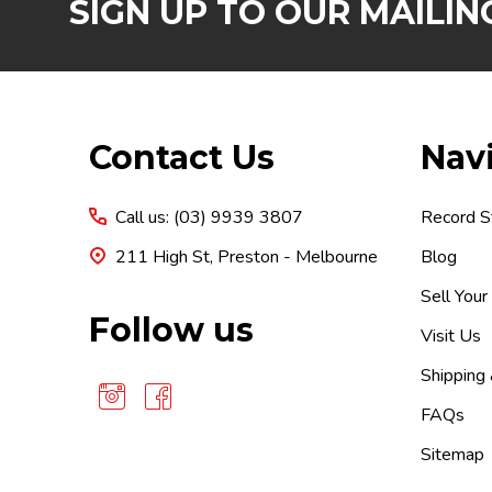
SIGN UP TO OUR MAILING
Footer
Contact Us
Nav
Start
Call us: (03) 9939 3807
Record S
211 High St, Preston - Melbourne
Blog
Sell Your
Follow us
Visit Us
Shipping
FAQs
Sitemap