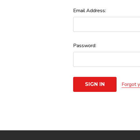
Email Address:
Password:
Forgot 