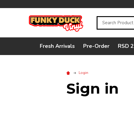
Search
Fresh Arrivals
Pre-Order
RSD 2
Login
Sign in