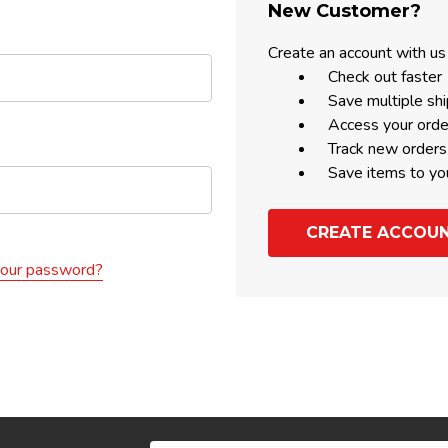
New Customer?
Create an account with us 
Check out faster
Save multiple sh
Access your orde
Track new orders
Save items to yo
CREATE ACCOU
your password?