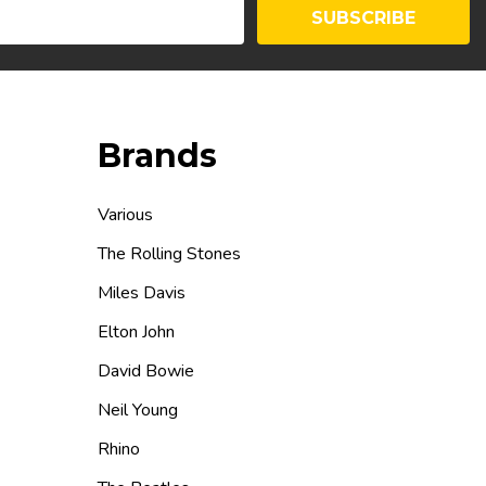
SUBSCRIBE
Brands
Various
The Rolling Stones
Miles Davis
Elton John
David Bowie
Neil Young
Rhino