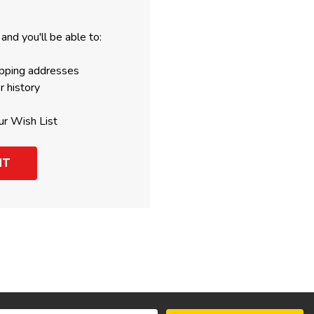
and you'll be able to:
ipping addresses
r history
ur Wish List
NT