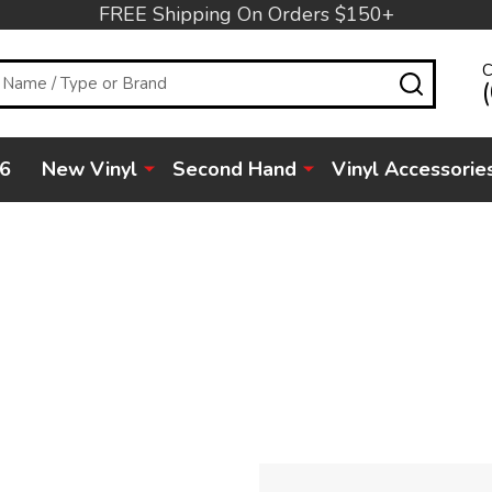
FREE Shipping On Orders $150+
C
SEARC
6
New Vinyl
Second Hand
Vinyl Accessorie