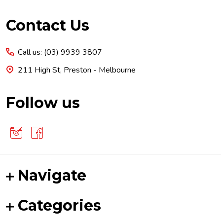
Footer
Contact Us
Start
Call us: (03) 9939 3807
211 High St, Preston - Melbourne
Follow us
Navigate
Categories