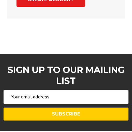
SIGN UP TO OUR MAILING
LIST
Email
Address
SUBSCRIBE