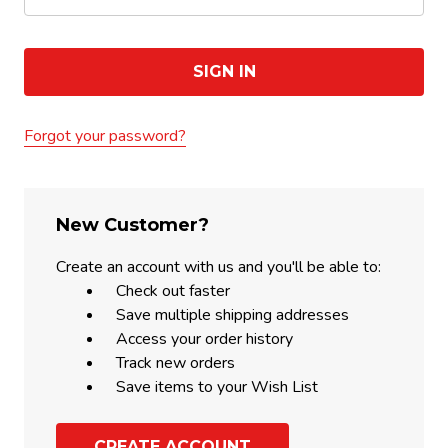
Forgot your password?
New Customer?
Create an account with us and you'll be able to:
Check out faster
Save multiple shipping addresses
Access your order history
Track new orders
Save items to your Wish List
CREATE ACCOUNT