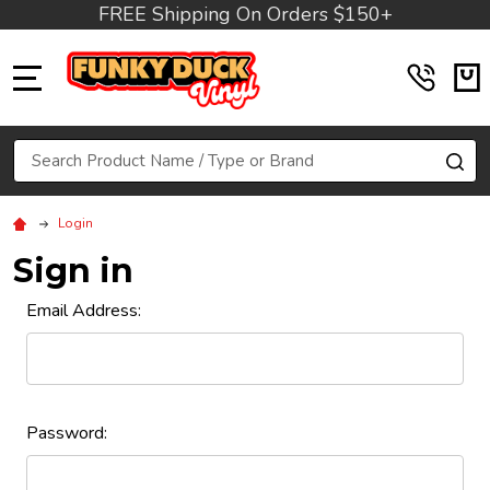
FREE Shipping On Orders $150+
MENU
Search
SE
Login
Sign in
Email Address:
Password: