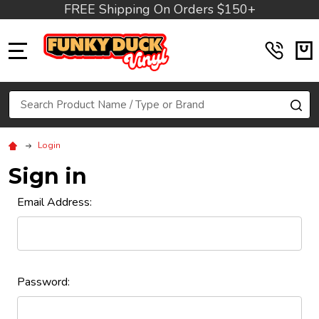
FREE Shipping On Orders $150+
MENU
Search
SE
Login
Sign in
Email Address:
Password: