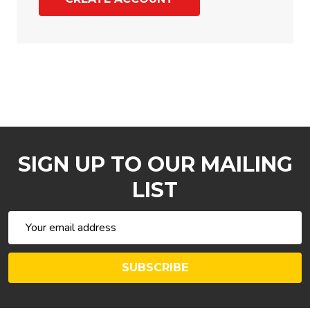
SIGN UP TO OUR MAILING
LIST
Email
Address
SUBSCRIBE