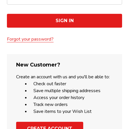
Forgot your password?
New Customer?
Create an account with us and you'll be able to:
Check out faster
Save multiple shipping addresses
Access your order history
Track new orders
Save items to your Wish List
CREATE ACCOUNT