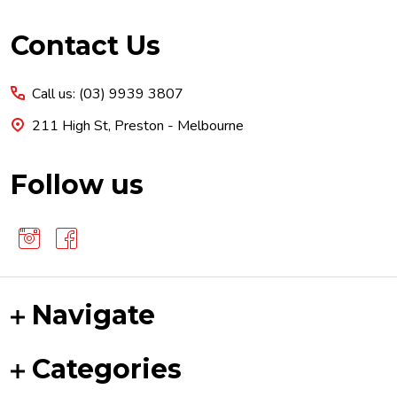
Footer
Contact Us
Start
Call us: (03) 9939 3807
211 High St, Preston - Melbourne
Follow us
Navigate
Categories