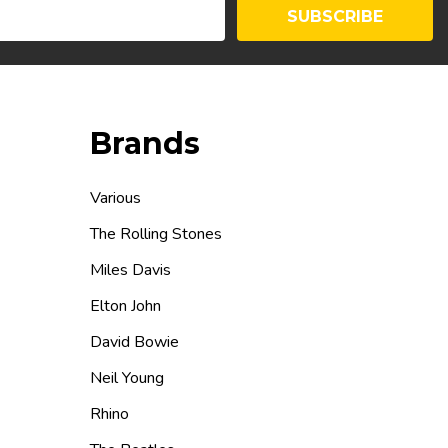
SUBSCRIBE
Brands
Various
The Rolling Stones
Miles Davis
Elton John
David Bowie
Neil Young
Rhino