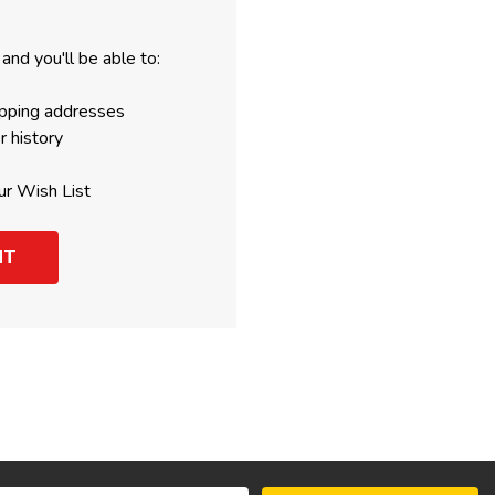
and you'll be able to:
ipping addresses
r history
ur Wish List
NT