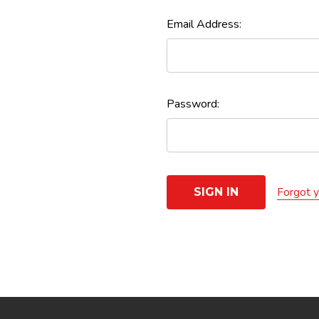
Email Address:
Password:
Forgot 