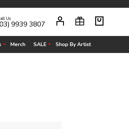
all Us
H
(03) 9939 3807
s
Merch
SALE
Shop By Artist