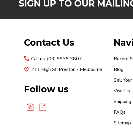
SIGN UP TO OUR MAILING
Footer
Contact Us
Nav
Start
Call us: (03) 9939 3807
Record S
211 High St, Preston - Melbourne
Blog
Sell Your
Follow us
Visit Us
Shipping
FAQs
Sitemap