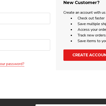
New Customer?
Create an account with us 
Check out faster
Save multiple sh
Access your orde
Track new orders
Save items to yo
CREATE ACCOU
your password?