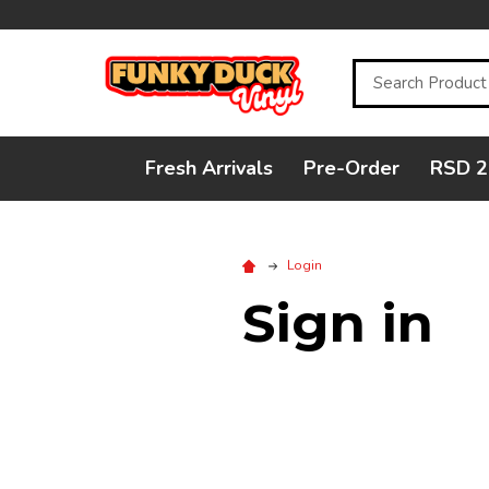
Search
Fresh Arrivals
Pre-Order
RSD 2
Login
Sign in