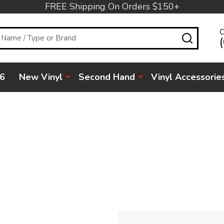
FREE Shipping On Orders $150+
C
SEARC
6
New Vinyl
Second Hand
Vinyl Accessorie