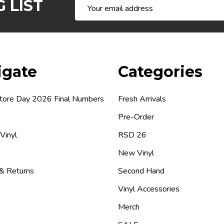
 LIST
Email
Address
igate
Categories
tore Day 2026 Final Numbers
Fresh Arrivals
Pre-Order
 Vinyl
RSD 26
New Vinyl
 & Returns
Second Hand
Vinyl Accessories
Merch