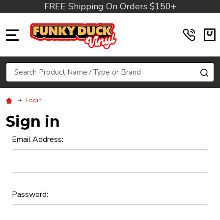
FREE Shipping On Orders $150+
MENU
Search
SE
Login
Sign in
Email Address:
Password: