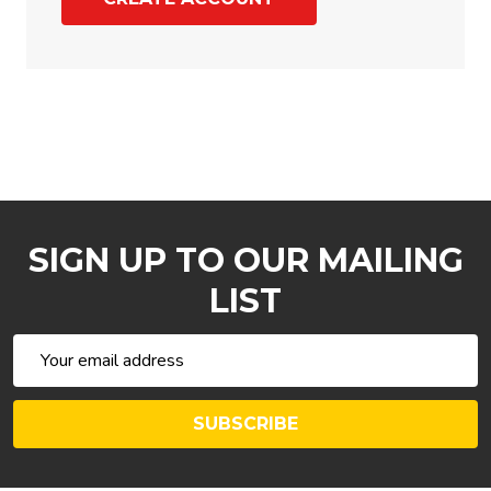
SIGN UP TO OUR MAILING
LIST
Email
Address
SUBSCRIBE