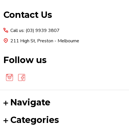
Footer
Contact Us
Start
Call us: (03) 9939 3807
211 High St, Preston - Melbourne
Follow us
Navigate
Categories