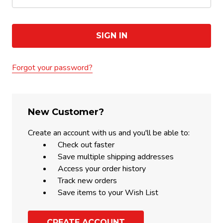
Forgot your password?
New Customer?
Create an account with us and you'll be able to:
Check out faster
Save multiple shipping addresses
Access your order history
Track new orders
Save items to your Wish List
CREATE ACCOUNT