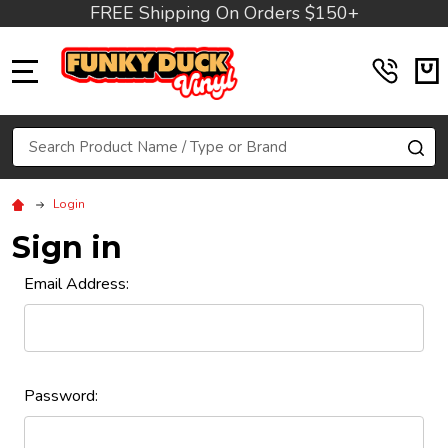
FREE Shipping On Orders $150+
MENU
Search
SE
Login
Sign in
Email Address:
Password: