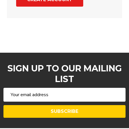
SIGN UP TO OUR MAILING
LIST
Email
Address
SUBSCRIBE