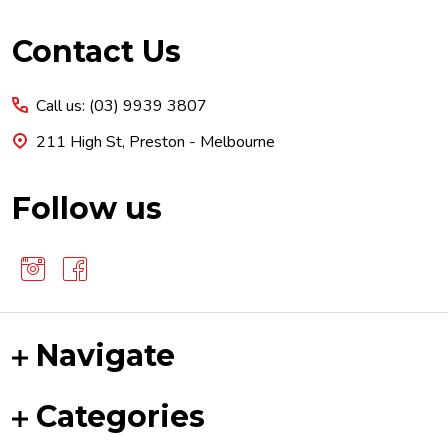
Footer
Contact Us
Start
Call us: (03) 9939 3807
211 High St, Preston - Melbourne
Follow us
Navigate
Categories