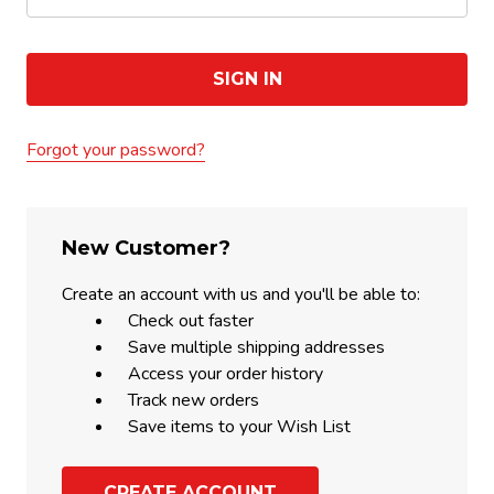
Forgot your password?
New Customer?
Create an account with us and you'll be able to:
Check out faster
Save multiple shipping addresses
Access your order history
Track new orders
Save items to your Wish List
CREATE ACCOUNT