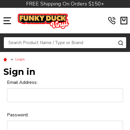
FREE Shipping On Orders $150+
MENU
Search
SE
Login
Sign in
Email Address:
Password: