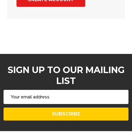
SIGN UP TO OUR MAILING
LIST
Email
Address
SUBSCRIBE