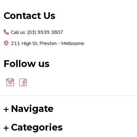
Footer
Contact Us
Start
Call us: (03) 9939 3807
211 High St, Preston - Melbourne
Follow us
Navigate
Categories