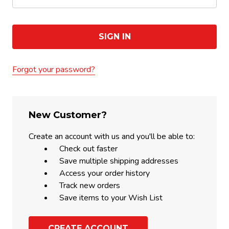
Forgot your password?
New Customer?
Create an account with us and you'll be able to:
Check out faster
Save multiple shipping addresses
Access your order history
Track new orders
Save items to your Wish List
CREATE ACCOUNT