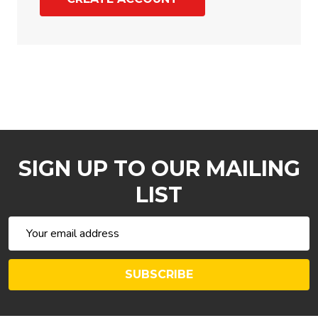
SIGN UP TO OUR MAILING
LIST
Email
Address
SUBSCRIBE