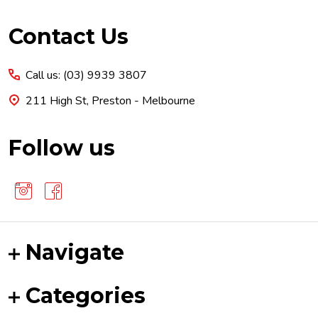
Footer
Contact Us
Start
Call us: (03) 9939 3807
211 High St, Preston - Melbourne
Follow us
Navigate
Categories