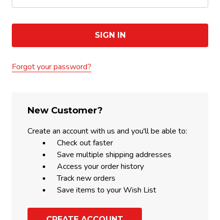
Forgot your password?
New Customer?
Create an account with us and you'll be able to:
Check out faster
Save multiple shipping addresses
Access your order history
Track new orders
Save items to your Wish List
CREATE ACCOUNT