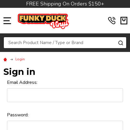
FREE Shipping On Orders $150+
MENU
Search
SE
Login
Sign in
Email Address:
Password: