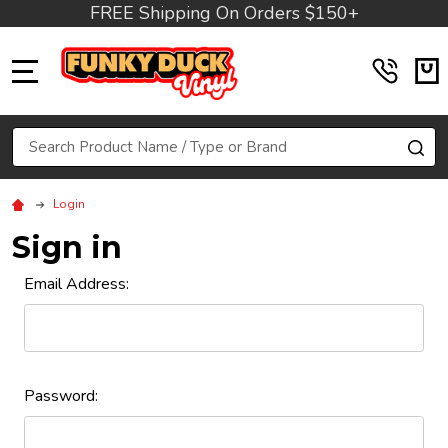
FREE Shipping On Orders $150+
MENU
Search
SE
Login
Sign in
Email Address:
Password: