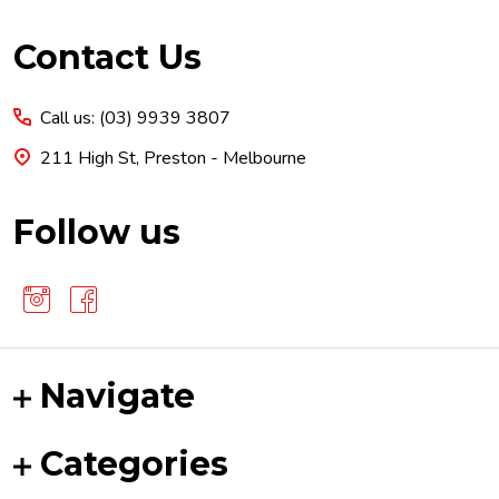
Footer
Contact Us
Start
Call us: (03) 9939 3807
211 High St, Preston - Melbourne
Follow us
Navigate
Categories