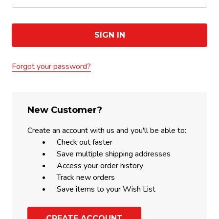
Forgot your password?
New Customer?
Create an account with us and you'll be able to:
Check out faster
Save multiple shipping addresses
Access your order history
Track new orders
Save items to your Wish List
CREATE ACCOUNT