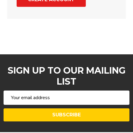
SIGN UP TO OUR MAILING
LIST
Email
Address
SUBSCRIBE