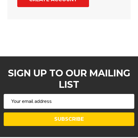
SIGN UP TO OUR MAILING
LIST
Email
Address
SUBSCRIBE