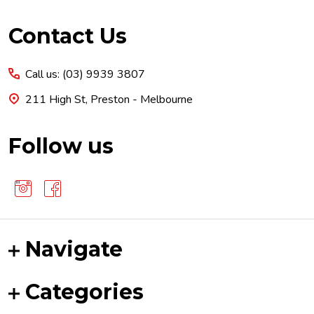
Footer
Contact Us
Start
Call us: (03) 9939 3807
211 High St, Preston - Melbourne
Follow us
Navigate
Categories