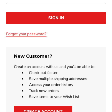
Forgot your password?
New Customer?
Create an account with us and you'll be able to:
Check out faster
Save multiple shipping addresses
Access your order history
Track new orders
Save items to your Wish List
CREATE ACCOUNT