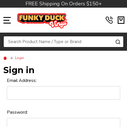
FREE Shipping On Orders $150+
MENU
Search
SE
Login
Sign in
Email Address:
Password: