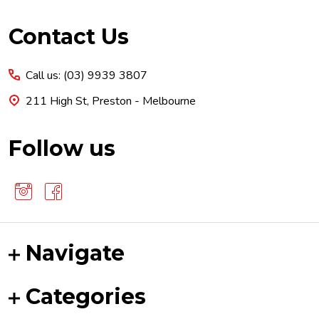
Footer
Contact Us
Start
Call us: (03) 9939 3807
211 High St, Preston - Melbourne
Follow us
Navigate
Categories