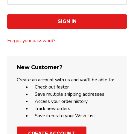
Forgot your password?
New Customer?
Create an account with us and you'll be able to:
Check out faster
Save multiple shipping addresses
Access your order history
Track new orders
Save items to your Wish List
CREATE ACCOUNT