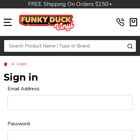
FREE Shipping On Orders $150+
MENU
Search
SE
Login
Sign in
Email Address:
Password: