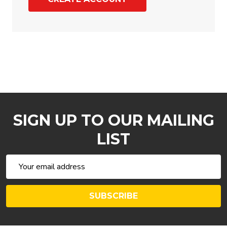
SIGN UP TO OUR MAILING
LIST
Email
Address
SUBSCRIBE