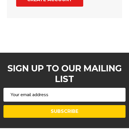
SIGN UP TO OUR MAILING
LIST
Email
Address
SUBSCRIBE