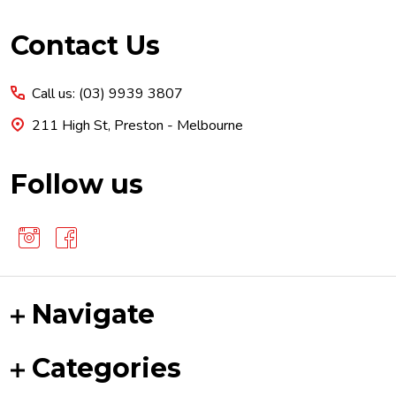
Footer
Contact Us
Start
Call us: (03) 9939 3807
211 High St, Preston - Melbourne
Follow us
Navigate
Categories