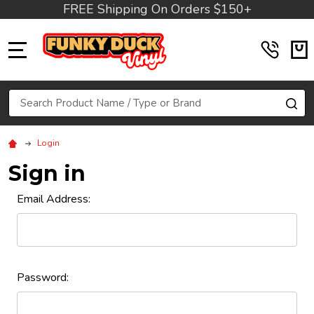
FREE Shipping On Orders $150+
MENU
Search
SE
Login
Sign in
Email Address:
Password: