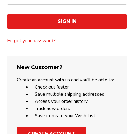
Forgot your password?
New Customer?
Create an account with us and you'll be able to:
Check out faster
Save multiple shipping addresses
Access your order history
Track new orders
Save items to your Wish List
CREATE ACCOUNT