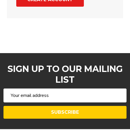
SIGN UP TO OUR MAILING
LIST
Email
Address
SUBSCRIBE