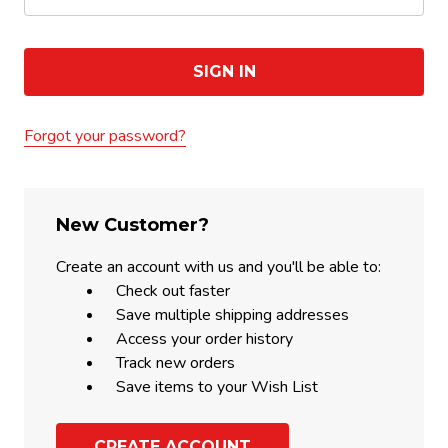
Forgot your password?
New Customer?
Create an account with us and you'll be able to:
Check out faster
Save multiple shipping addresses
Access your order history
Track new orders
Save items to your Wish List
CREATE ACCOUNT