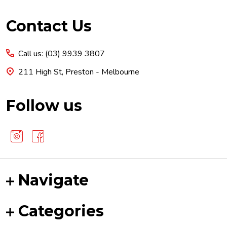
Footer
Contact Us
Start
Call us: (03) 9939 3807
211 High St, Preston - Melbourne
Follow us
Navigate
Categories