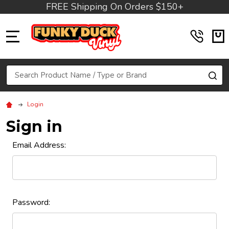
FREE Shipping On Orders $150+
MENU
Search
SE
Login
Sign in
Email Address:
Password: