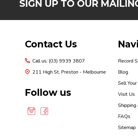
SIGN UP TO OUR MAILING
Footer
Contact Us
Nav
Start
Call us: (03) 9939 3807
Record S
211 High St, Preston - Melbourne
Blog
Sell Your
Follow us
Visit Us
Shipping
FAQs
Sitemap