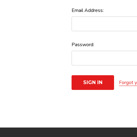
Email Address:
Password:
Forgot 