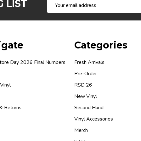
 LIST
Email
Address
igate
Categories
tore Day 2026 Final Numbers
Fresh Arrivals
Pre-Order
 Vinyl
RSD 26
New Vinyl
 & Returns
Second Hand
Vinyl Accessories
Merch