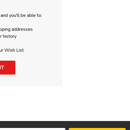
and you'll be able to:
ipping addresses
r history
ur Wish List
NT