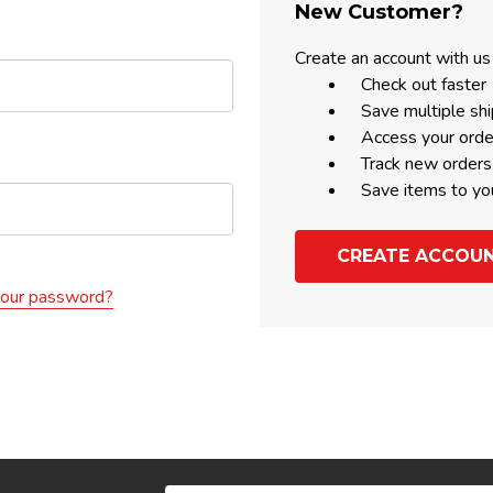
New Customer?
Create an account with us 
Check out faster
Save multiple sh
Access your orde
Track new orders
Save items to yo
CREATE ACCOU
your password?