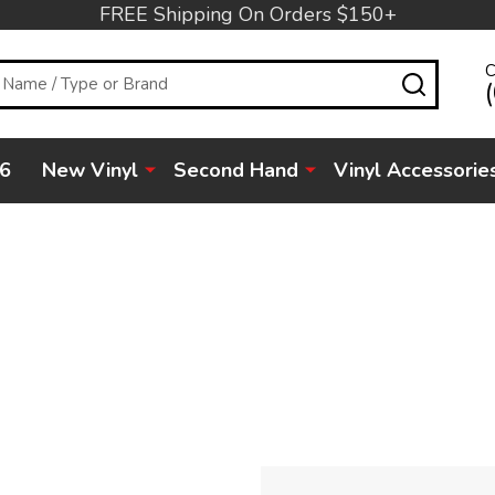
FREE Shipping On Orders $150+
C
SEARC
6
New Vinyl
Second Hand
Vinyl Accessorie