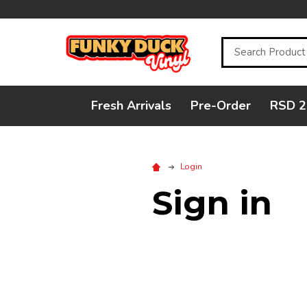
Search
Fresh Arrivals
Pre-Order
RSD 2
Login
Sign in