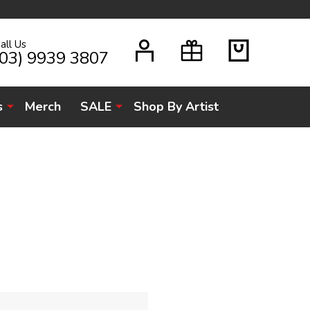
all Us
H
(03) 9939 3807
s
Merch
SALE
Shop By Artist