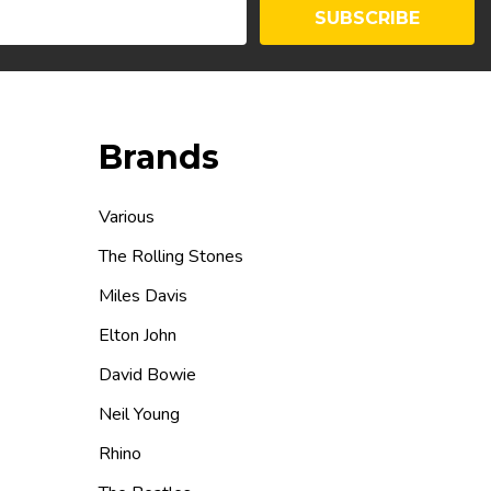
SUBSCRIBE
Brands
Various
The Rolling Stones
Miles Davis
Elton John
David Bowie
Neil Young
Rhino