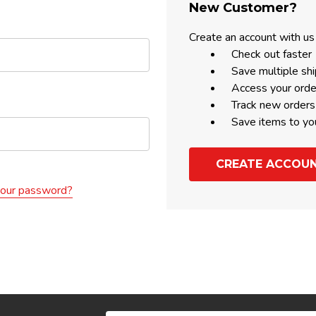
New Customer?
Create an account with us 
Check out faster
Save multiple sh
Access your orde
Track new orders
Save items to yo
CREATE ACCOU
your password?