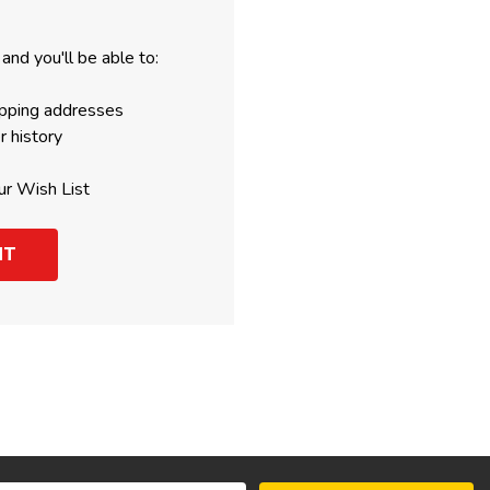
and you'll be able to:
ipping addresses
r history
ur Wish List
NT