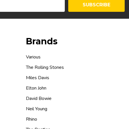
SUBSCRIBE
Brands
Various
The Rolling Stones
Miles Davis
Elton John
David Bowie
Neil Young
Rhino