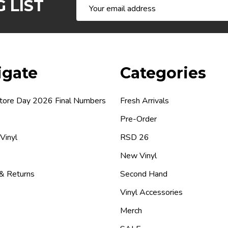
 LIST
Email
Address
igate
Categories
tore Day 2026 Final Numbers
Fresh Arrivals
Pre-Order
 Vinyl
RSD 26
New Vinyl
 & Returns
Second Hand
Vinyl Accessories
Merch