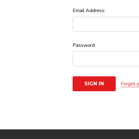
Email Address:
Password:
Forgot 