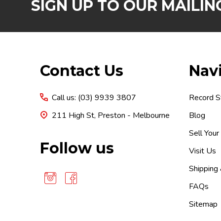
SIGN UP TO OUR MAILING
Footer
Contact Us
Nav
Start
Call us: (03) 9939 3807
Record S
211 High St, Preston - Melbourne
Blog
Sell Your
Follow us
Visit Us
Shipping
FAQs
Sitemap