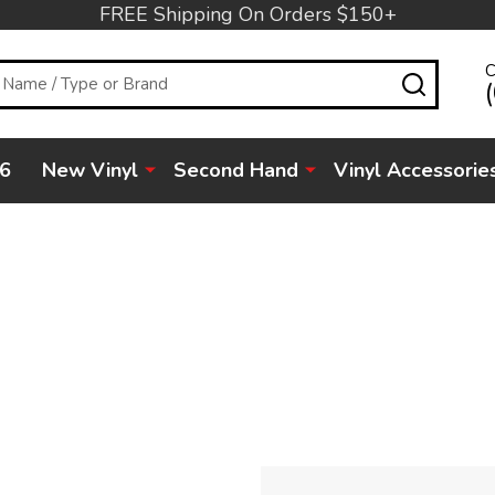
FREE Shipping On Orders $150+
C
SEARC
6
New Vinyl
Second Hand
Vinyl Accessorie