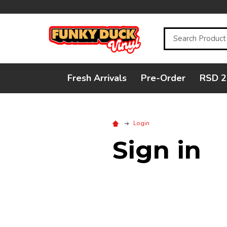
Search
Fresh Arrivals
Pre-Order
RSD 2
Login
Sign in