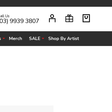
all Us
H
(03) 9939 3807
s
Merch
SALE
Shop By Artist