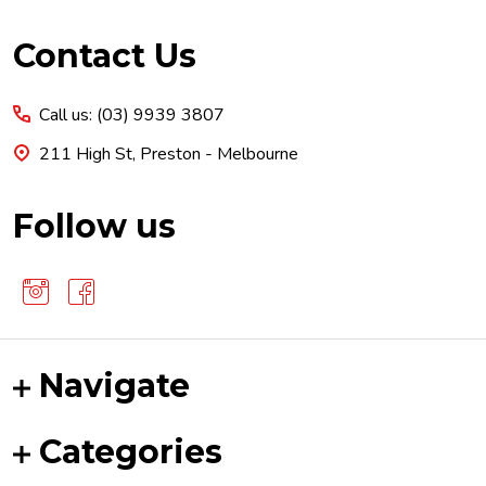
Footer
Contact Us
Start
Call us: (03) 9939 3807
211 High St, Preston - Melbourne
Follow us
Navigate
Categories