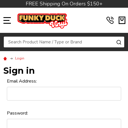
FREE Shipping On Orders $150+
MENU
Search
SE
Login
Sign in
Email Address:
Password: