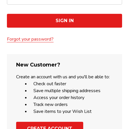
Forgot your password?
New Customer?
Create an account with us and you'll be able to:
Check out faster
Save multiple shipping addresses
Access your order history
Track new orders
Save items to your Wish List
CREATE ACCOUNT