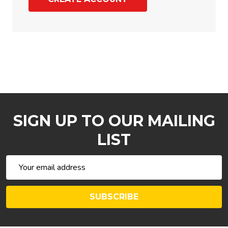
SIGN UP TO OUR MAILING
LIST
Email
Address
SUBSCRIBE