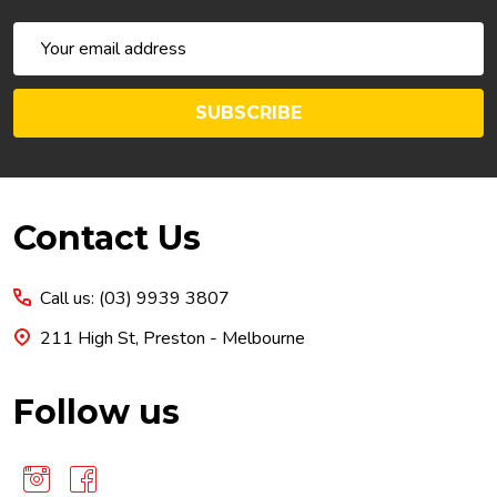
Email
Address
SUBSCRIBE
Footer
Contact Us
Start
Call us: (03) 9939 3807
211 High St, Preston - Melbourne
Follow us