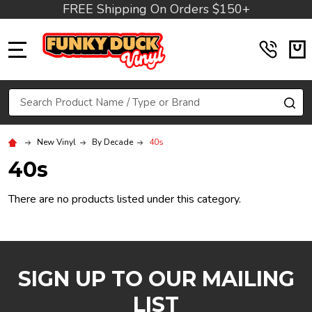
FREE Shipping On Orders $150+
MENU
Search
SE
New Vinyl
By Decade
40s
40s
There are no products listed under this category.
SIGN UP TO OUR MAILING
LIST