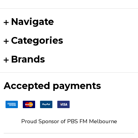
Navigate
Categories
Brands
Accepted payments
Proud Sponsor of
PBS FM
Melbourne