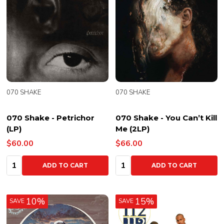
070 SHAKE
070 SHAKE
070 Shake - Petrichor
070 Shake - You Can’t Kill
(LP)
Me (2LP)
$60.00
$66.00
Quantity:
Quantity:
ADD TO CART
ADD TO CART
10%
15%
SAVE
SAVE