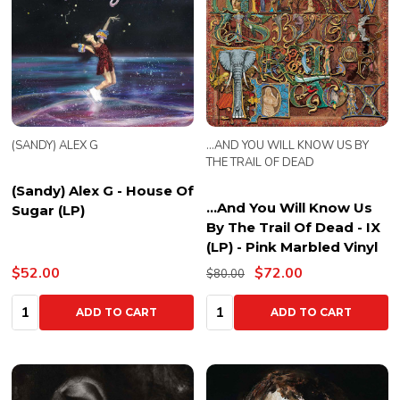
(SANDY) ALEX G
...AND YOU WILL KNOW US BY
THE TRAIL OF DEAD
(Sandy) Alex G - House Of
...And You Will Know Us
Sugar (LP)
By The Trail Of Dead - IX
(LP) - Pink Marbled Vinyl
$52.00
$72.00
$80.00
Quantity:
Quantity:
ADD TO CART
ADD TO CART