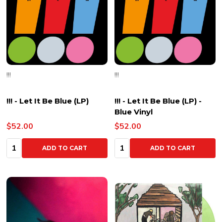
!!!
!!!
!!! - Let It Be Blue (LP)
!!! - Let It Be Blue (LP) -
Blue Vinyl
$52.00
$52.00
Quantity:
Quantity:
ADD TO CART
ADD TO CART