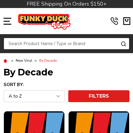
FREE Shipping On Orders $150+
MENU
Search
SE
New Vinyl
By Decade
By Decade
SORT BY:
FILTERS