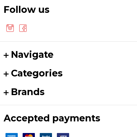
Follow us
Navigate
Categories
Brands
Accepted payments