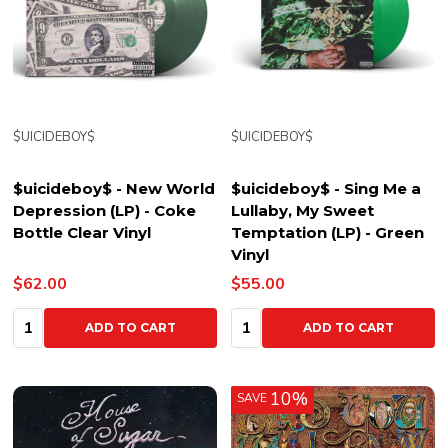
$UICIDEBOY$
$UICIDEBOY$
$uicideboy$ - New World
$uicideboy$ - Sing Me a
Depression (LP) - Coke
Lullaby, My Sweet
Bottle Clear Vinyl
Temptation (LP) - Green
Vinyl
$62.00
$55.00
Quantity:
Quantity:
ADD TO CART
ADD TO CART
10%
SAVE