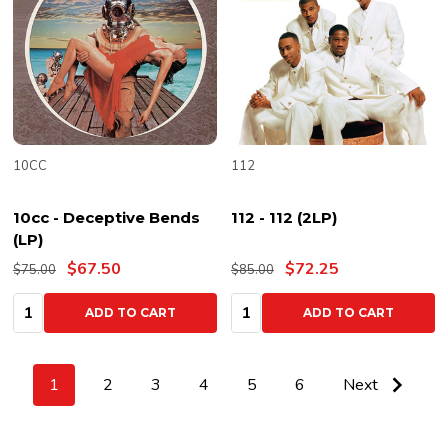
10CC
112
10cc - Deceptive Bends
112 - 112 (2LP)
(LP)
$67.50
$72.25
$75.00
$85.00
Quantity:
Quantity:
ADD TO CART
ADD TO CART
1
2
3
4
5
6
Next