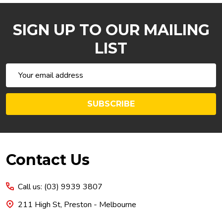
SIGN UP TO OUR MAILING
LIST
Email
Address
SUBSCRIBE
Footer
Contact Us
Start
Call us: (03) 9939 3807
211 High St, Preston - Melbourne