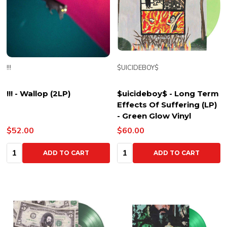
!!!
$UICIDEBOY$
!!! - Wallop (2LP)
$uicideboy$ - Long Term
Effects Of Suffering (LP)
- Green Glow Vinyl
$52.00
$60.00
Quantity:
Quantity:
ADD TO CART
ADD TO CART