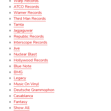
Warp Records
ATCO Records
Warner Records
Third Man Records
Tamla
Jagjaguwar
Republic Records
Interscope Records
Jive
Nuclear Blast
Hollywood Records
Blue Note
BMG
Legacy
Music On Vinyl
Deutsche Grammophon
Casablanca
Fantasy
Show All