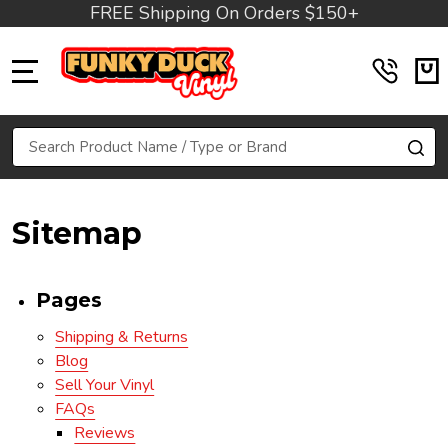
FREE Shipping On Orders $150+
MENU
Search
SE
Sitemap
Pages
Shipping & Returns
Blog
Sell Your Vinyl
FAQs
Reviews