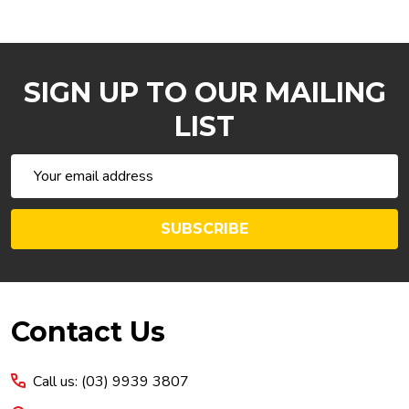
SIGN UP TO OUR MAILING
LIST
Email
Address
SUBSCRIBE
Footer
Contact Us
Start
Call us: (03) 9939 3807