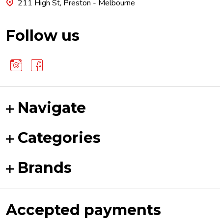
211 High St, Preston - Melbourne
Follow us
Navigate
Categories
Brands
Accepted payments