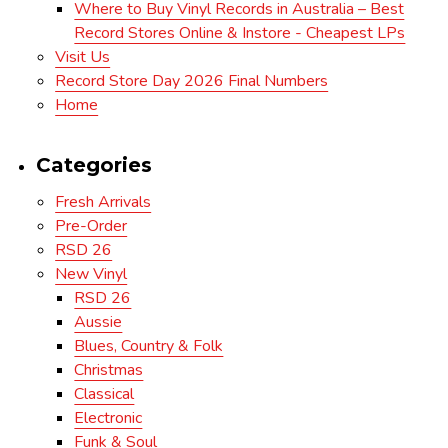
Where to Buy Vinyl Records in Australia – Best
Record Stores Online & Instore - Cheapest LPs
Visit Us
Record Store Day 2026 Final Numbers
Home
Categories
Fresh Arrivals
Pre-Order
RSD 26
New Vinyl
RSD 26
Aussie
Blues, Country & Folk
Christmas
Classical
Electronic
Funk & Soul