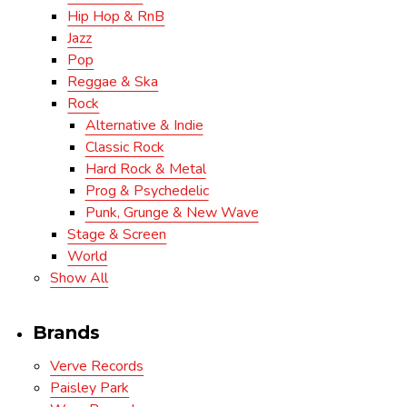
Hip Hop & RnB
Jazz
Pop
Reggae & Ska
Rock
Alternative & Indie
Classic Rock
Hard Rock & Metal
Prog & Psychedelic
Punk, Grunge & New Wave
Stage & Screen
World
Show All
Brands
Verve Records
Paisley Park