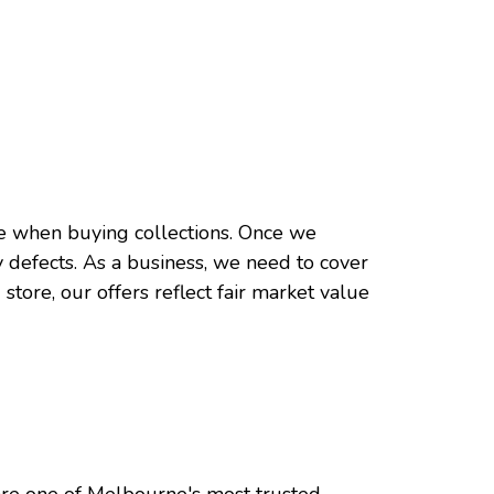
rate when buying collections. Once we
y defects. As a business, we need to cover
 store, our offers reflect fair market value