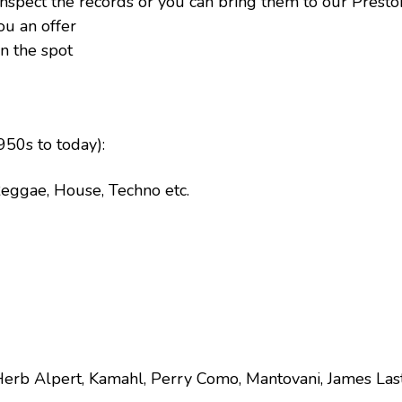
 inspect the records or you can bring them to our Prest
ou an offer
n the spot
50s to today):
 Reggae, House, Techno etc.
Herb Alpert, Kamahl, Perry Como, Mantovani, James Las