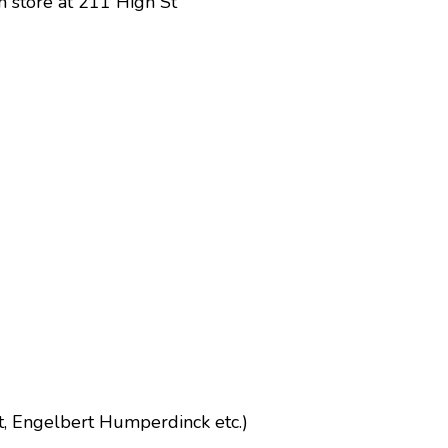
on store at 211 High St
t, Engelbert Humperdinck etc.)