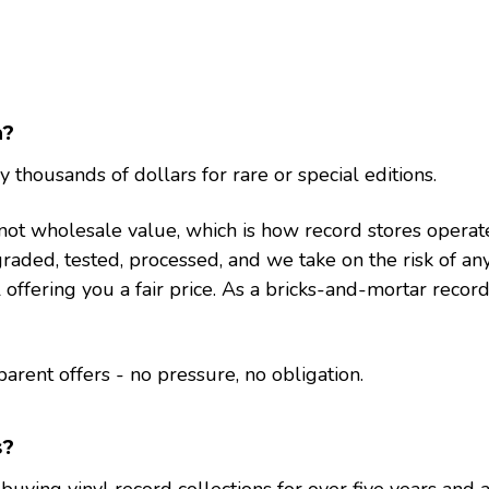
h?
thousands of dollars for rare or special editions.
lue, not wholesale value, which is how record stores ope
raded, tested, processed, and we take on the risk of an
ll offering you a fair price. As a bricks-and-mortar record
rent offers - no pressure, no obligation.
s?