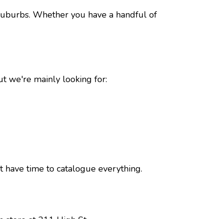
suburbs. Whether you have a handful of
ut we're mainly looking for:
t have time to catalogue everything.