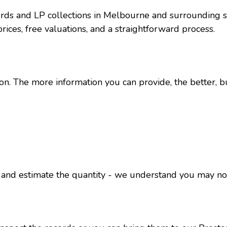
ords and LP collections in Melbourne and surrounding 
 prices, free valuations, and a straightforward process.
ion. The more information you can provide, the better, b
os and estimate the quantity - we understand you may no