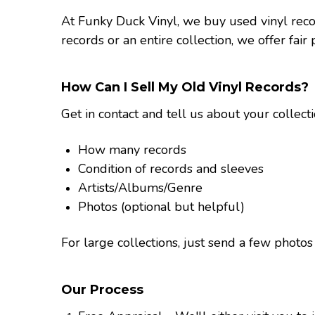
At Funky Duck Vinyl, we buy used vinyl rec
records or an entire collection, we offer fair
How Can I Sell My Old Vinyl Records?
Get in contact and tell us about your collect
How many records
Condition of records and sleeves
Artists/Albums/Genre
Photos (optional but helpful)
For large collections, just send a few phot
Our Process