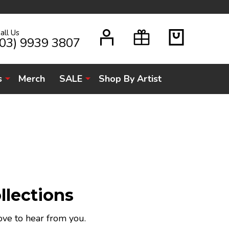
all Us
H
(03) 9939 3807
s
Merch
SALE
Shop By Artist
llections
ove to hear from you.