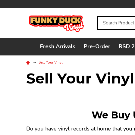
Search
Fresh Arrivals
Pre-Order
RSD 2
Sell Your Vinyl
Sell Your Vinyl
We Buy U
Do you have vinyl records at home that you n