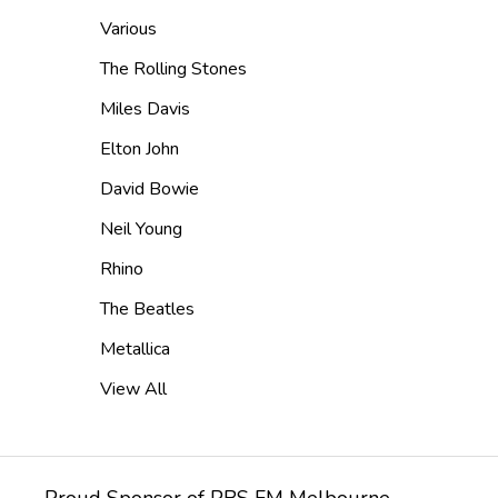
Various
The Rolling Stones
Miles Davis
Elton John
David Bowie
Neil Young
Rhino
The Beatles
Metallica
View All