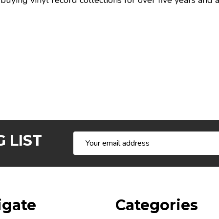
buying vinyl record collections for over five years and
 LIST
Email
Address
igate
Categories