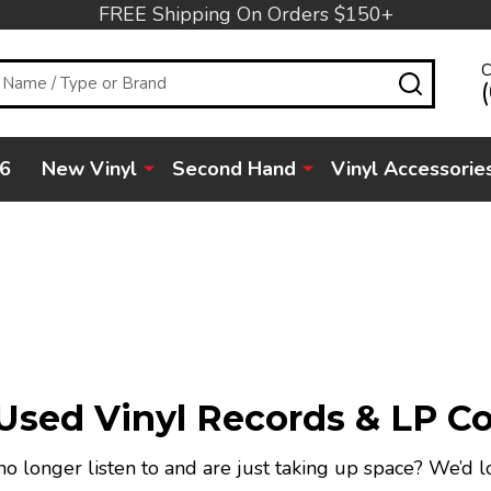
FREE Shipping On Orders $150+
C
SEARC
6
New Vinyl
Second Hand
Vinyl Accessorie
sed Vinyl Records & LP Co
o longer listen to and are just taking up space? We’d l