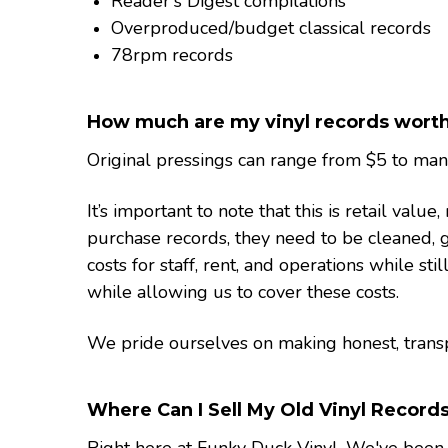
Reader's Digest compilations
Overproduced/budget classical records
78rpm records
How much are my vinyl records wort
Original pressings can range from $5 to many 
It’s important to note that this is retail va
purchase records, they need to be cleaned, g
costs for staff, rent, and operations while sti
while allowing us to cover these costs.
We pride ourselves on making honest, transpa
Where Can I Sell My Old Vinyl Record