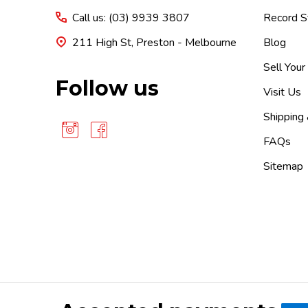
Call us: (03) 9939 3807
Record S
211 High St, Preston - Melbourne
Blog
Sell Your
Follow us
Visit Us
Shipping
FAQs
Sitemap