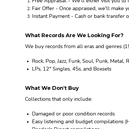
Free Appraisal - We'll either visit you to
Fair Offer - Once appraised, we'll make y
Instant Payment - Cash or bank transfer o
What Records Are We Looking For?
We buy records from all eras and genres (19
Rock, Pop, Jazz, Funk, Soul, Punk, Metal,
LPs, 12" Singles, 45s, and Boxsets
What We Don't Buy
Collections that only include:
Damaged or poor condition records
Easy listening and budget compilations (