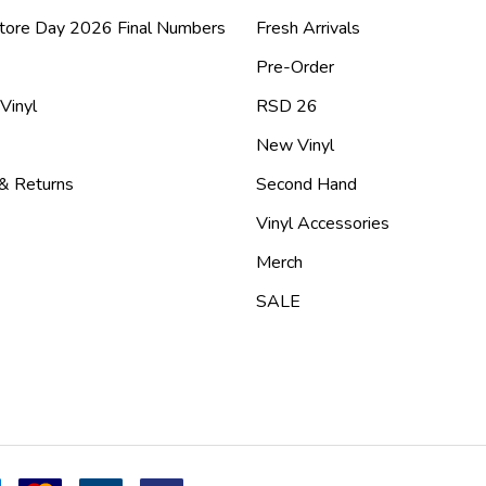
tore Day 2026 Final Numbers
Fresh Arrivals
Pre-Order
 Vinyl
RSD 26
New Vinyl
 & Returns
Second Hand
Vinyl Accessories
Merch
SALE