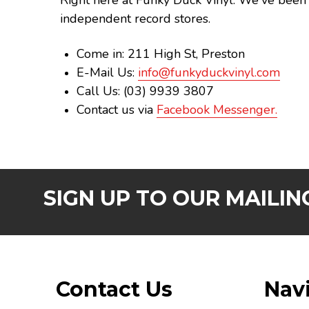
Right here at Funky Duck Vinyl. We've been 
independent record stores.
Come in: 211 High St, Preston
E-Mail Us:
info@funkyduckvinyl.com
Call Us: (03) 9939 3807
Contact us via
Facebook Messenger.
SIGN UP TO OUR MAILING
Footer
Contact Us
Nav
Start