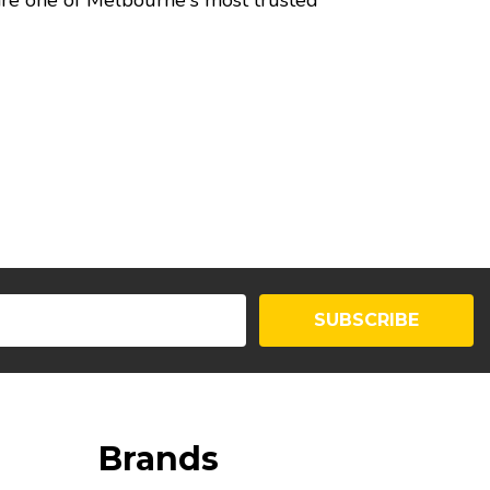
 are one of Melbourne's most trusted
SUBSCRIBE
Brands