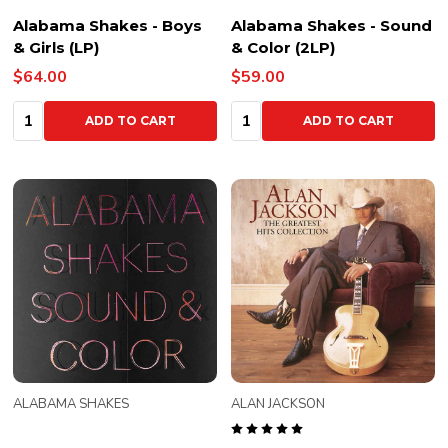
Alabama Shakes - Boys
Alabama Shakes - Sound
& Girls (LP)
& Color (2LP)
$64.00
$59.00
Quantity:
Quantity:
ADD TO CART
ADD TO CART
ALABAMA SHAKES
ALAN JACKSON