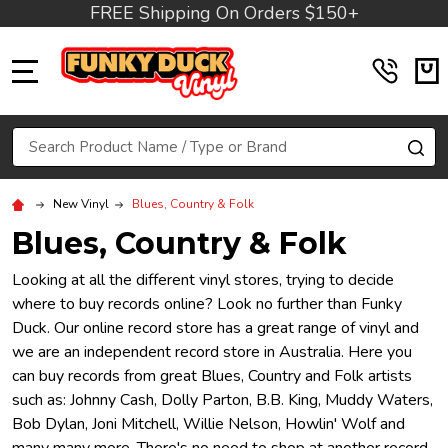
FREE Shipping On Orders $150+
MENU
Search
SE
New Vinyl
Blues, Country & Folk
Blues, Country & Folk
Looking at all the different vinyl stores, trying to decide
where to buy records online? Look no further than Funky
Duck. Our online record store has a great range of vinyl and
we are an independent record store in Australia. Here you
can buy records from great Blues, Country and Folk artists
such as: Johnny Cash, Dolly Parton, B.B. King, Muddy Waters,
Bob Dylan, Joni Mitchell, Willie Nelson, Howlin' Wolf and