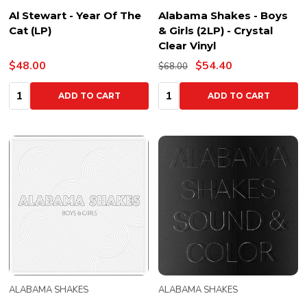
Al Stewart - Year Of The
Alabama Shakes - Boys
Cat (LP)
& Girls (2LP) - Crystal
Clear Vinyl
$48.00
$54.40
$68.00
Quantity:
Quantity:
ADD TO CART
ADD TO CART
ALABAMA SHAKES
ALABAMA SHAKES