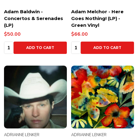
Adam Baldwin -
Adam Melchor - Here
Concertos & Serenades
Goes Nothing! (LP) -
(LP)
Green Vinyl
$50.00
$66.00
Quantity:
Quantity:
ADD TO CART
ADD TO CART
ADRIANNE LENKER
ADRIANNE LENKER