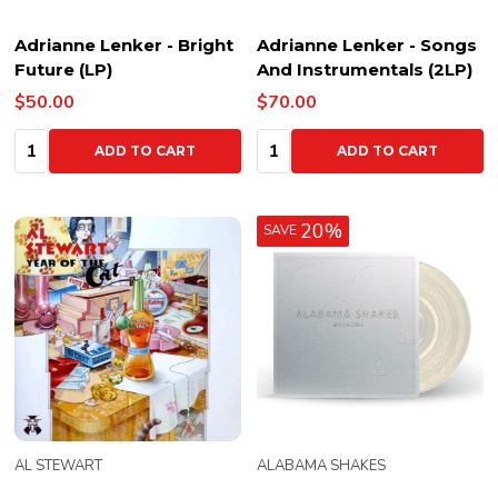
Adrianne Lenker - Bright
Adrianne Lenker - Songs
Future (LP)
And Instrumentals (2LP)
$50.00
$70.00
Quantity:
Quantity:
ADD TO CART
ADD TO CART
20%
SAVE
AL STEWART
ALABAMA SHAKES