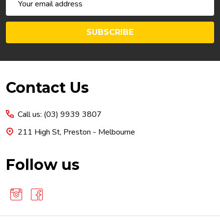
Address
SUBSCRIBE
Footer
Contact Us
Start
Call us: (03) 9939 3807
211 High St, Preston - Melbourne
Follow us