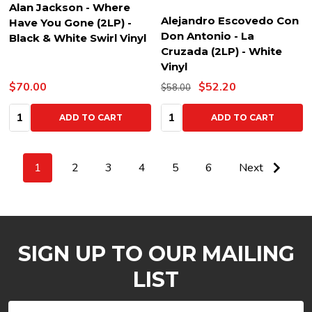
Alan Jackson - Where
Alejandro Escovedo Con
Have You Gone (2LP) -
Don Antonio - La
Black & White Swirl Vinyl
Cruzada (2LP) - White
Vinyl
$70.00
$52.20
$58.00
Quantity:
Quantity:
ADD TO CART
ADD TO CART
1
2
3
4
5
6
Next
SIGN UP TO OUR MAILING
LIST
Email