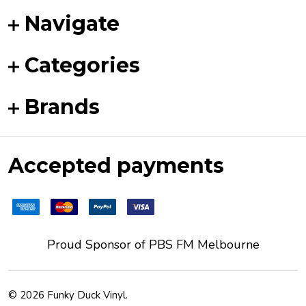
Navigate
Categories
Brands
Accepted payments
Proud Sponsor of
PBS FM
Melbourne
©
2026
Funky Duck Vinyl.