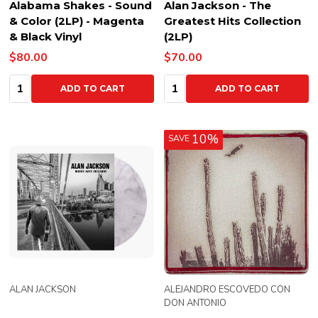
Alabama Shakes - Sound
Alan Jackson - The
& Color (2LP) - Magenta
Greatest Hits Collection
& Black Vinyl
(2LP)
$80.00
$70.00
Quantity:
Quantity:
ADD TO CART
ADD TO CART
10%
SAVE
ALAN JACKSON
ALEJANDRO ESCOVEDO CON
DON ANTONIO