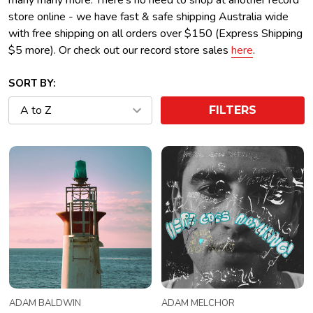
many many more. There's no need to shop at another record
store online - we have fast & safe shipping Australia wide
with free shipping on all orders over $150 (Express Shipping
$5 more). Or check out our record store sales
here
.
SORT BY:
FILTERS
ADAM BALDWIN
ADAM MELCHOR