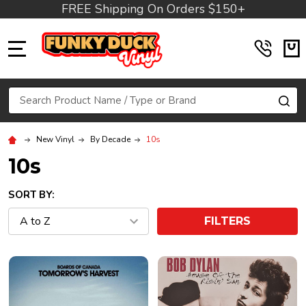
FREE Shipping On Orders $150+
MENU
Search
SE
New Vinyl
By Decade
10s
10s
SORT BY:
FILTERS