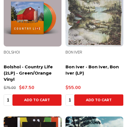
BOLSHOI
BON IVER
Bolshoi - Country Life
Bon Iver - Bon Iver, Bon
(2LP) - Green/Orange
Iver (LP)
Vinyl
$67.50
$55.00
$75.00
Quantity:
Quantity:
ADD TO CART
ADD TO CART