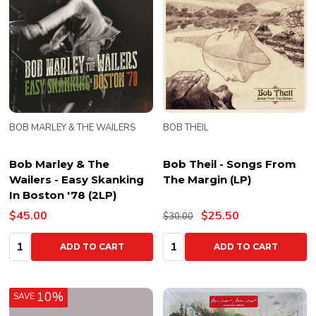
BOB MARLEY & THE WAILERS
BOB THEIL
Bob Marley & The
Bob Theil - Songs From
Wailers - Easy Skanking
The Margin (LP)
In Boston '78 (2LP)
$45.00
$25.50
$30.00
Quantity:
Quantity:
ADD TO CART
ADD TO CART
10%
SAVE