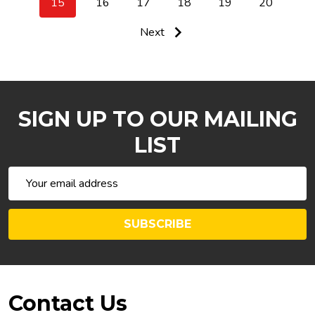
15
16
17
18
19
20
Next
SIGN UP TO OUR MAILING
LIST
Email
Address
SUBSCRIBE
Footer
Contact Us