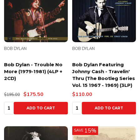
BOB DYLAN
BOB DYLAN
Bob Dylan - Trouble No
Bob Dylan Featuring
More (1979-1981) (4LP +
Johnny Cash - Travelin'
2CD)
Thru (The Bootleg Series
Vol. 15 1967 - 1969) (3LP)
$175.50
$110.00
$195.00
Quantity:
Quantity:
ADD TO CART
ADD TO CART
15%
SAVE