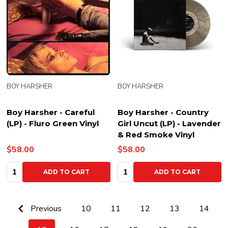
BOY HARSHER
BOY HARSHER
Boy Harsher - Careful
Boy Harsher - Country
(LP) - Fluro Green Vinyl
Girl Uncut (LP) - Lavender
& Red Smoke Vinyl
$58.00
$58.00
Quantity:
Quantity:
ADD TO CART
ADD TO CART
Previous
10
11
12
13
14