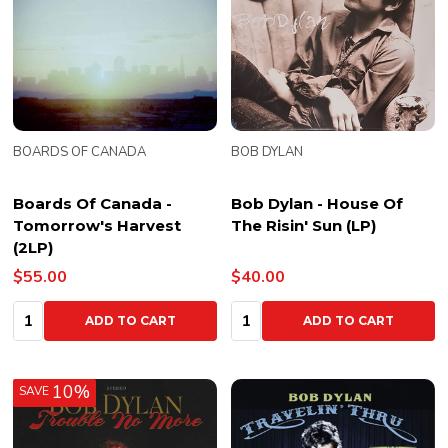
BOARDS OF CANADA
BOB DYLAN
Boards Of Canada -
Bob Dylan - House Of
Tomorrow's Harvest
The Risin' Sun (LP)
(2LP)
$55.00
$40.00
Quantity:
Quantity:
ADD TO CART
ADD TO CART
10%
SAVE