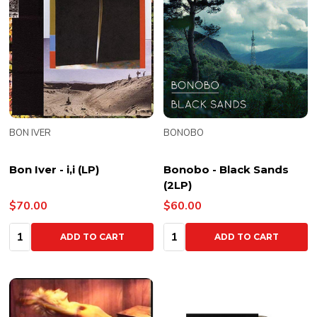
BON IVER
BONOBO
Bon Iver - i,i (LP)
Bonobo - Black Sands
(2LP)
$70.00
$60.00
Quantity:
Quantity:
ADD TO CART
ADD TO CART