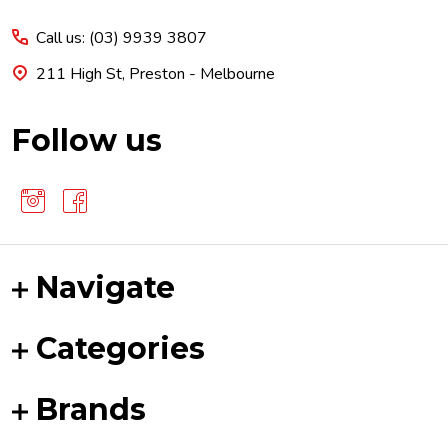
Start
Call us: (03) 9939 3807
211 High St, Preston - Melbourne
Follow us
Navigate
Categories
Brands