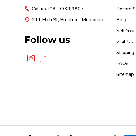
Call us: (03) 9939 3807
Record S
211 High St, Preston - Melbourne
Blog
Sell Your
Follow us
Visit Us
Shipping
FAQs
Sitemap