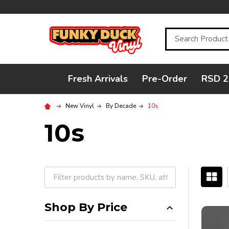
Search
Fresh Arrivals
Pre-Order
RSD 2
New Vinyl
By Decade
10s
10s
Filter
By
Shop By Price