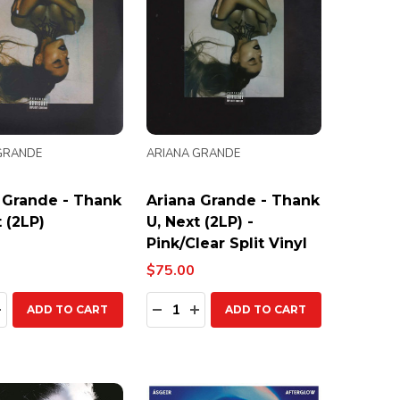
GRANDE
ARIANA GRANDE
 Grande - Thank
Ariana Grande - Thank
 (2LP)
U, Next (2LP) -
Pink/Clear Split Vinyl
$75.00
ty:
Quantity:
EASE QUANTITY:
INCREASE QUANTITY:
DECREASE QUANTITY:
INCREASE QUANTITY:
ADD TO CART
ADD TO CART