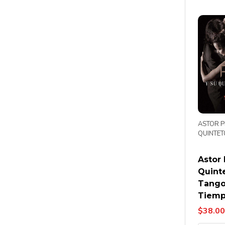
ASTOR P
QUINTET
Astor 
Quint
Tango
Tiemp
$38.00