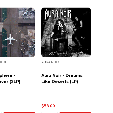
HERE
AURA NOIR
phere -
Aura Noir - Dreams
ver (2LP)
Like Deserts (LP)
$58.00