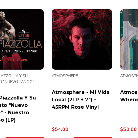
IAZZOLLA Y SU
ATMOSPHERE
ATMOSP
O "NUEVO TANGO"
Atmosphere - Mi Vida
Atmos
Piazzolla Y Su
Local (2LP + 7") -
Whene
eto "Nuevo
45RPM Rose Vinyl
" - Nuestro
o (LP)
$54.00
$50.00