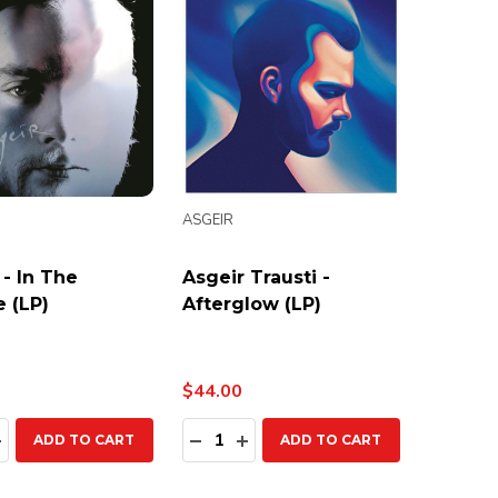
ASGEIR
 - In The
Asgeir Trausti -
e (LP)
Afterglow (LP)
$44.00
ty:
Quantity:
EASE QUANTITY:
INCREASE QUANTITY:
DECREASE QUANTITY:
INCREASE QUANTITY:
ADD TO CART
ADD TO CART