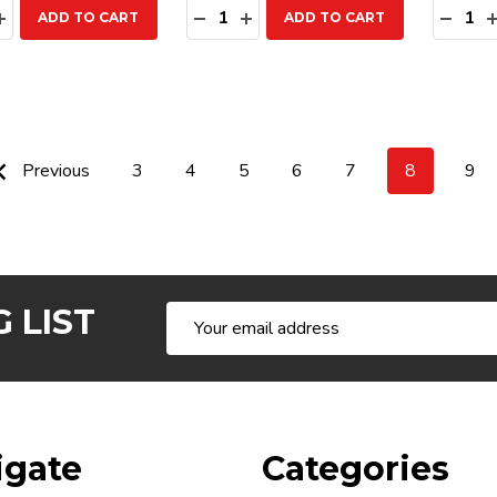
ty:
Quantity:
Quanti
EASE QUANTITY:
INCREASE QUANTITY:
DECREASE QUANTITY:
INCREASE QUANTITY:
DECR
ADD TO CART
ADD TO CART
Previous
3
4
5
6
7
8
9
 LIST
Email
Address
igate
Categories