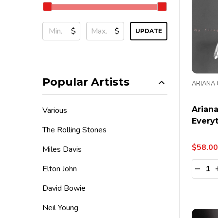
$
$
UPDATE
Popular Artists
ARIANA
Arian
Various
Everyt
The Rolling Stones
$58.00
Miles Davis
Quanti
Elton John
DECR
David Bowie
Neil Young