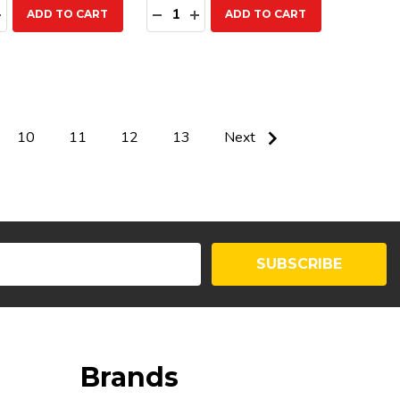
ty:
Quantity:
EASE QUANTITY:
INCREASE QUANTITY:
DECREASE QUANTITY:
INCREASE QUANTITY:
ADD TO CART
ADD TO CART
10
11
12
13
Next
SUBSCRIBE
Brands