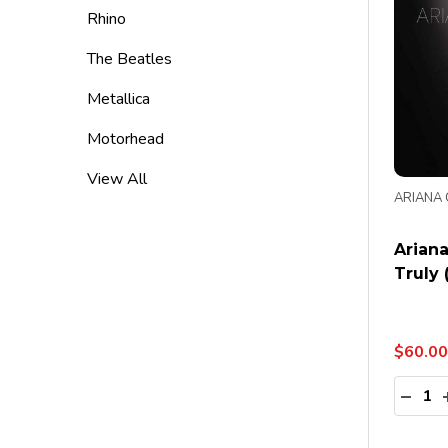
Rhino
The Beatles
Metallica
Motorhead
View All
ARIANA
Ariana
Truly 
$60.00
Quanti
DECR