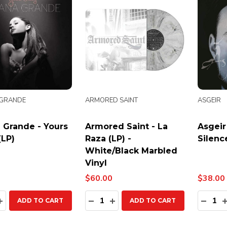
 GRANDE
ARMORED SAINT
ASGEIR
 Grande - Yours
Armored Saint - La
Asgeir
(LP)
Raza (LP) -
Silenc
White/Black Marbled
Vinyl
$60.00
$38.00
ty:
Quantity:
Quanti
EASE QUANTITY:
INCREASE QUANTITY:
DECREASE QUANTITY:
INCREASE QUANTITY:
DECR
ADD TO CART
ADD TO CART