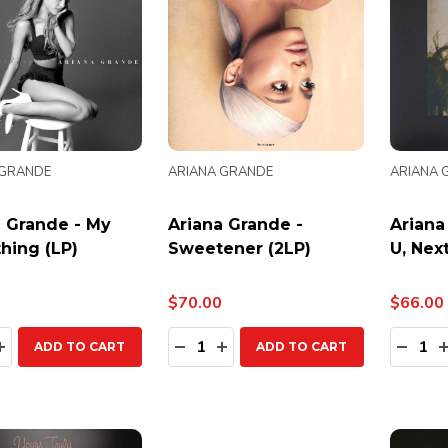
 GRANDE
ARIANA GRANDE
ARIANA 
a Grande - My
Ariana Grande -
Ariana
hing (LP)
Sweetener (2LP)
U, Next
$70.00
$66.00
ty:
Quantity:
Quanti
EASE QUANTITY:
INCREASE QUANTITY:
DECREASE QUANTITY:
INCREASE QUANTITY:
DECR
ADD TO CART
ADD TO CART