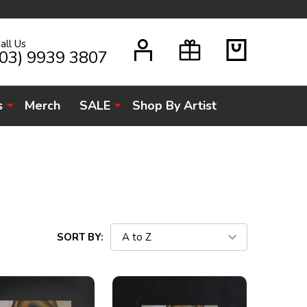
all Us
H
(03) 9939 3807
s
Merch
SALE
Shop By Artist
SORT BY: