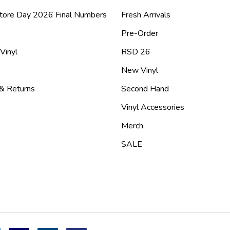
tore Day 2026 Final Numbers
Fresh Arrivals
Pre-Order
 Vinyl
RSD 26
New Vinyl
 & Returns
Second Hand
Vinyl Accessories
Merch
SALE