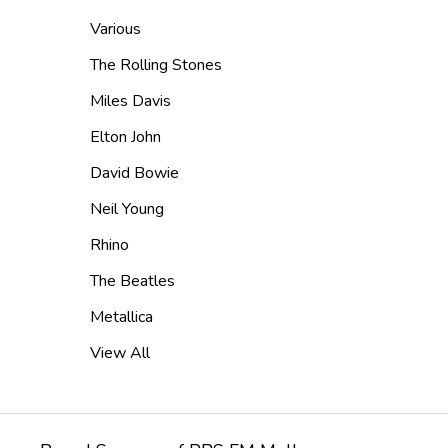
Various
The Rolling Stones
Miles Davis
Elton John
David Bowie
Neil Young
Rhino
The Beatles
Metallica
View All