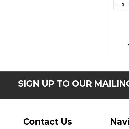
Quanti
DECR
SIGN UP TO OUR MAILING
Footer
Contact Us
Nav
Start