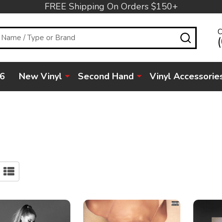
FREE Shipping On Orders $150+
C
SEARC
6
New Vinyl
Second Hand
Vinyl Accessorie