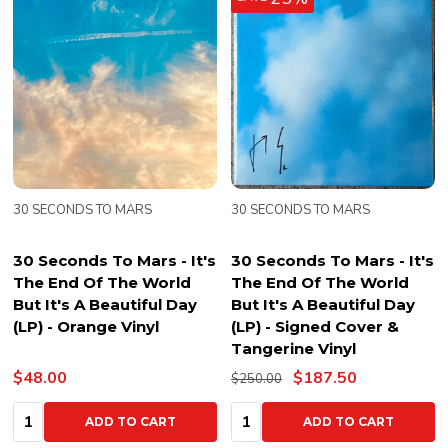
30 SECONDS TO MARS
30 SECONDS TO MARS
30 Seconds To Mars - It's
30 Seconds To Mars - It's
The End Of The World
The End Of The World
But It's A Beautiful Day
But It's A Beautiful Day
(LP) - Orange Vinyl
(LP) - Signed Cover &
Tangerine Vinyl
$48.00
$187.50
$250.00
Quantity:
Quantity:
ADD TO CART
ADD TO CART