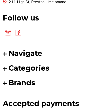
211 High St, Preston - Melbourne
Follow us
Navigate
Categories
Brands
Accepted payments