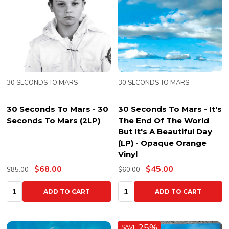
30 SECONDS TO MARS
30 SECONDS TO MARS
30 Seconds To Mars - 30
30 Seconds To Mars - It's
Seconds To Mars (2LP)
The End Of The World
But It's A Beautiful Day
(LP) - Opaque Orange
Vinyl
$68.00
$45.00
$85.00
$60.00
Quantity:
Quantity:
ADD TO CART
ADD TO CART
25%
SAVE