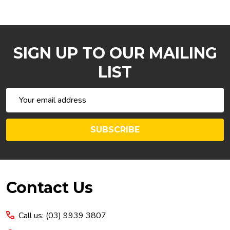
SIGN UP TO OUR MAILING
LIST
Email
Address
SUBSCRIBE
Footer
Contact Us
Start
Call us: (03) 9939 3807