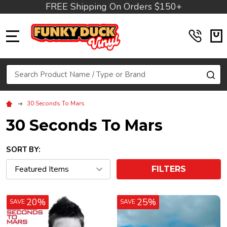
FREE Shipping On Orders $150+
MENU
Search
SE
30 Seconds To Mars
30 Seconds To Mars
SORT BY:
FILTERS
20%
25%
SAVE
SAVE