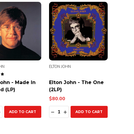
OHN
ELTON JOHN
John - Made In
Elton John - The One
d (LP)
(2LP)
$80.00
ty:
Quantity:
EASE QUANTITY:
INCREASE QUANTITY:
DECREASE QUANTITY:
INCREASE QUANTITY:
ADD TO CART
ADD TO CART