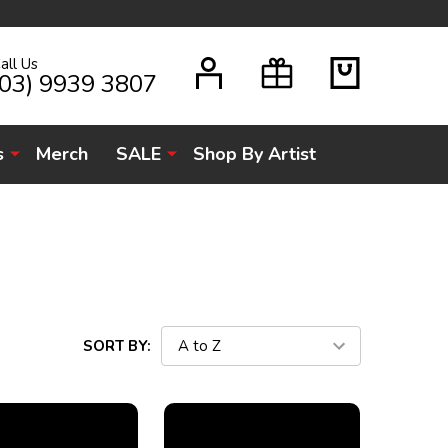
all Us
H
(03) 9939 3807
s
Merch
SALE
Shop By Artist
SORT BY: