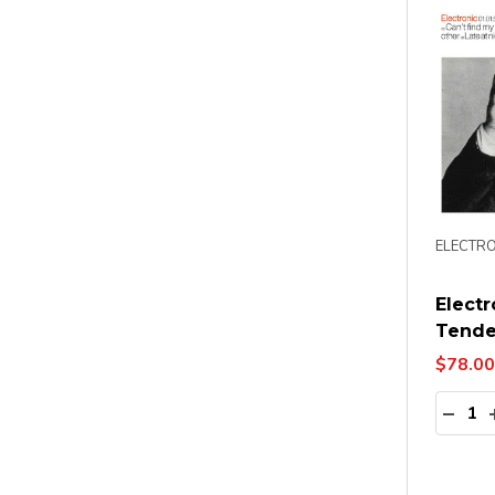
ELECTRO
Electr
Tende
$78.00
Quanti
DECR