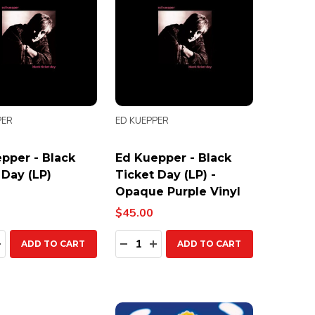
PER
ED KUEPPER
pper - Black
Ed Kuepper - Black
 Day (LP)
Ticket Day (LP) -
Opaque Purple Vinyl
$45.00
ty:
Quantity:
EASE QUANTITY:
INCREASE QUANTITY:
DECREASE QUANTITY:
INCREASE QUANTITY:
ADD TO CART
ADD TO CART