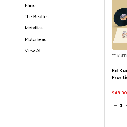
Rhino
The Beatles
Metallica
Motorhead
View All
ED KUEP
Ed Ku
Fronti
$48.00
Quanti
DECR