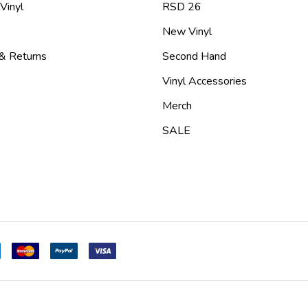
 Vinyl
RSD 26
New Vinyl
 & Returns
Second Hand
Vinyl Accessories
Merch
SALE