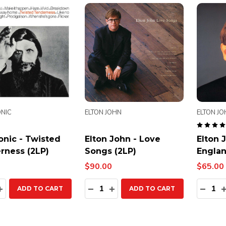
NIC
ELTON JOHN
ELTON J
onic - Twisted
Elton John - Love
Elton 
rness (2LP)
Songs (2LP)
Englan
$90.00
$65.00
ty:
Quantity:
Quanti
EASE QUANTITY:
INCREASE QUANTITY:
DECREASE QUANTITY:
INCREASE QUANTITY:
DECR
ADD TO CART
ADD TO CART