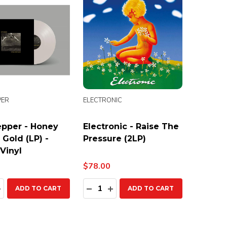
PER
ELECTRONIC
pper - Honey
Electronic - Raise The
 Gold (LP) -
Pressure (2LP)
Vinyl
$78.00
ty:
Quantity:
EASE QUANTITY:
INCREASE QUANTITY:
DECREASE QUANTITY:
INCREASE QUANTITY:
ADD TO CART
ADD TO CART