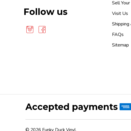
Sell Your
Follow us
Visit Us
Shipping
FAQs
Sitemap
Accepted payments
©
2026
Funky Duck Vinyl.