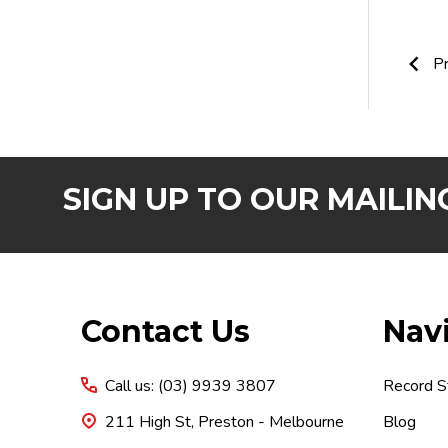
Pr
SIGN UP TO OUR MAILING
Footer
Contact Us
Nav
Start
Call us: (03) 9939 3807
Record S
211 High St, Preston - Melbourne
Blog