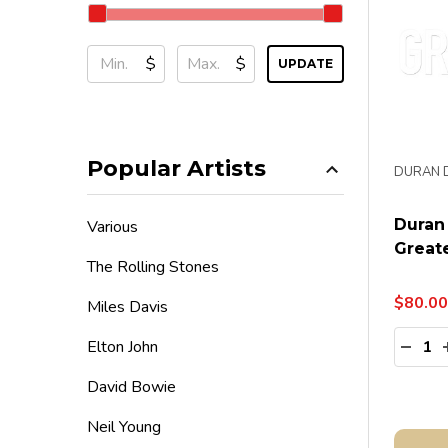
$
$
UPDATE
Popular Artists
DURAN 
Duran
Various
Greate
The Rolling Stones
$80.00
Miles Davis
Quanti
Elton John
DECR
David Bowie
Neil Young