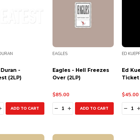
DURAN
EAGLES
ED KUEP
 Duran -
Eagles - Hell Freezes
Ed Kue
st (2LP)
Over (2LP)
Ticket
$85.00
$45.00
ty:
Quantity:
Quanti
EASE QUANTITY:
INCREASE QUANTITY:
DECREASE QUANTITY:
INCREASE QUANTITY:
DECR
ADD TO CART
ADD TO CART