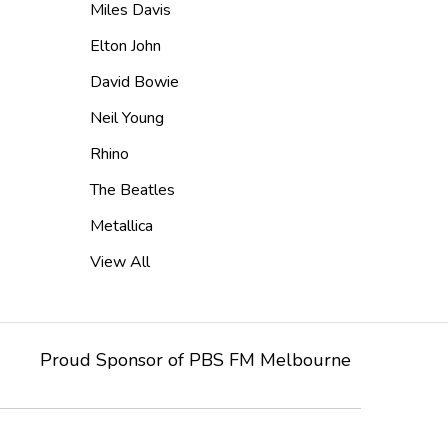
Miles Davis
Elton John
David Bowie
Neil Young
Rhino
The Beatles
Metallica
View All
Proud Sponsor of
PBS FM
Melbourne