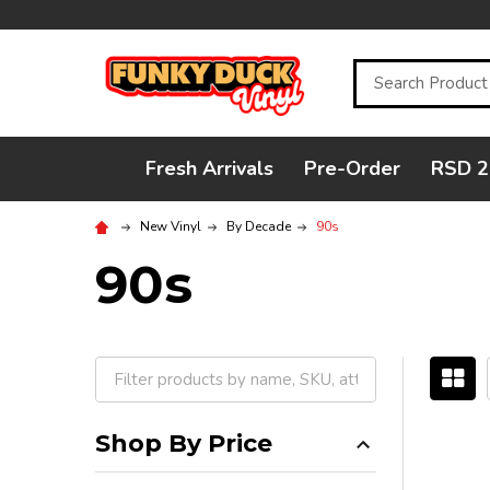
Search
Fresh Arrivals
Pre-Order
RSD 2
New Vinyl
By Decade
90s
90s
Filter
By
Shop By Price