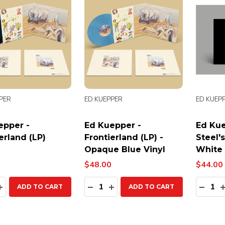
PER
ED KUEPPER
ED KUEP
epper -
Ed Kuepper -
Ed Kue
erland (LP)
Frontierland (LP) -
Steel's
Opaque Blue Vinyl
White 
$48.00
$44.00
ty:
Quantity:
Quanti
EASE QUANTITY:
INCREASE QUANTITY:
DECREASE QUANTITY:
INCREASE QUANTITY:
DECR
ADD TO CART
ADD TO CART