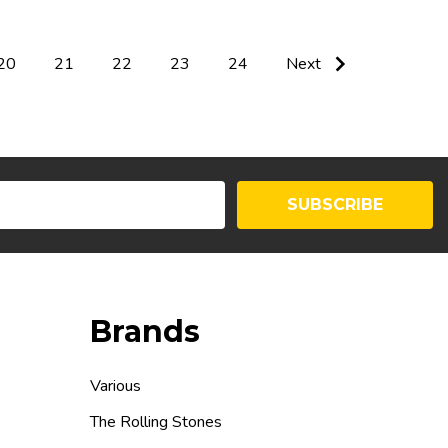
20
21
22
23
24
Next
SUBSCRIBE
Brands
Various
The Rolling Stones