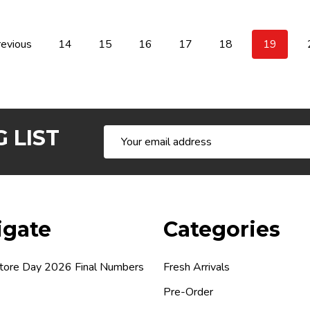
evious
14
15
16
17
18
19
 LIST
Email
Address
igate
Categories
tore Day 2026 Final Numbers
Fresh Arrivals
Pre-Order