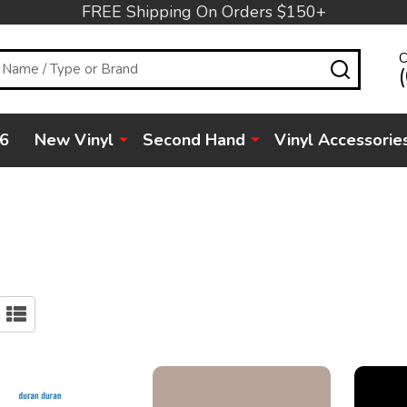
FREE Shipping On Orders $150+
C
SEARC
6
New Vinyl
Second Hand
Vinyl Accessorie