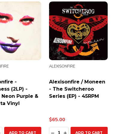
FIRE
ALEXISONFIRE
nfire -
Alexisonfire / Moneen
ess (2LP) -
- The Switcheroo
 Neon Purple &
Series (EP) - 45RPM
a Vinyl
$65.00
ty:
Quantity:
EASE QUANTITY:
INCREASE QUANTITY:
DECREASE QUANTITY:
INCREASE QUANTITY:
ADD TO CART
ADD TO CART