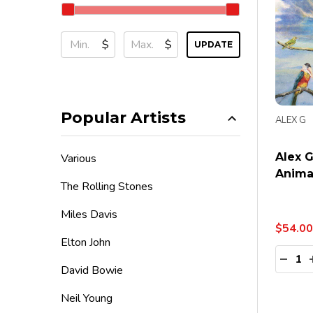
$
$
UPDATE
Popular Artists
ALEX G
Alex 
Various
Animal
The Rolling Stones
Miles Davis
$54.00
Elton John
Quanti
DECR
David Bowie
Neil Young