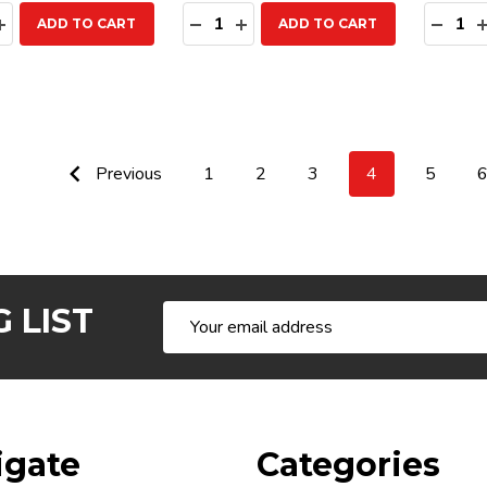
ty:
Quantity:
Quanti
EASE QUANTITY:
INCREASE QUANTITY:
DECREASE QUANTITY:
INCREASE QUANTITY:
DECR
ADD TO CART
ADD TO CART
Previous
1
2
3
4
5
 LIST
Email
Address
igate
Categories