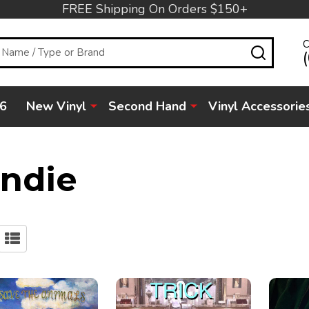
FREE Shipping On Orders $150+
C
SEARC
6
New Vinyl
Second Hand
Vinyl Accessorie
Indie