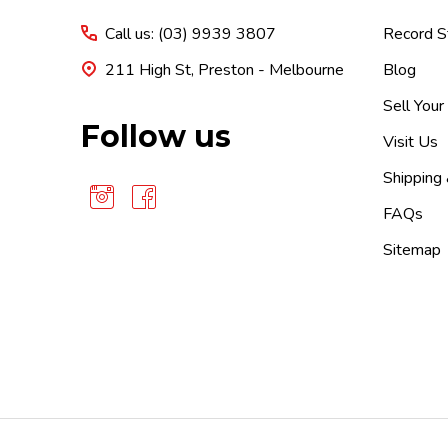
Call us: (03) 9939 3807
Record S
211 High St, Preston - Melbourne
Blog
Sell Your
Follow us
Visit Us
Shipping
FAQs
Sitemap