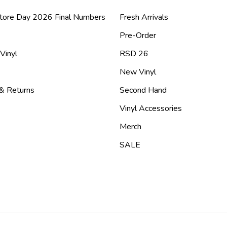
tore Day 2026 Final Numbers
Fresh Arrivals
Pre-Order
 Vinyl
RSD 26
New Vinyl
 & Returns
Second Hand
Vinyl Accessories
Merch
SALE