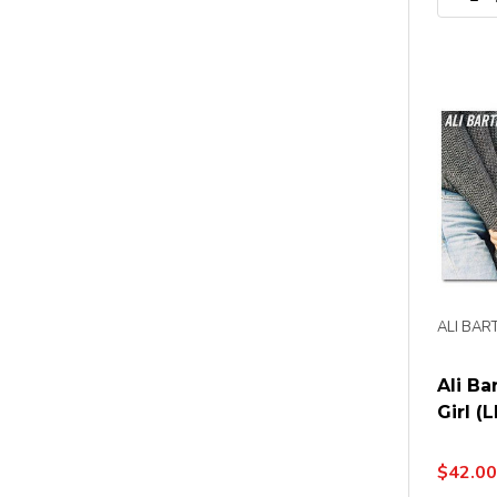
ALI BAR
Ali Ba
Girl (L
$42.00