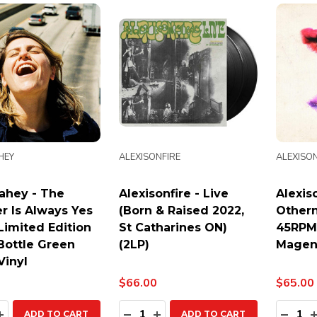
HEY
ALEXISONFIRE
ALEXISON
ahey - The
Alexisonfire - Live
Alexiso
r Is Always Yes
(Born & Raised 2022,
Othern
 Limited Edition
St Catharines ON)
45RPM
Bottle Green
(2LP)
Magent
Vinyl
$66.00
$65.00
ty:
Quantity:
Quanti
EASE QUANTITY:
INCREASE QUANTITY:
DECREASE QUANTITY:
INCREASE QUANTITY:
DECR
ADD TO CART
ADD TO CART