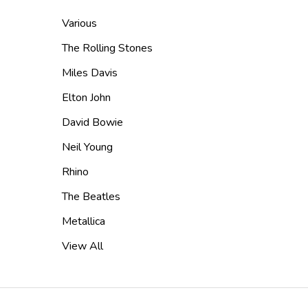
Various
The Rolling Stones
Miles Davis
Elton John
David Bowie
Neil Young
Rhino
The Beatles
Metallica
View All