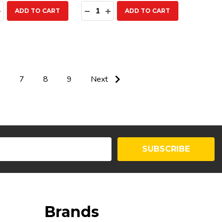
ty:
Quantity:
EASE QUANTITY:
INCREASE QUANTITY:
DECREASE QUANTITY:
INCREASE QUANTITY:
ADD TO CART
ADD TO CART
6
7
8
9
Next
SUBSCRIBE
Brands