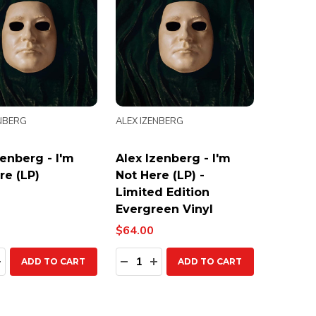
ENBERG
ALEX IZENBERG
zenberg - I'm
Alex Izenberg - I'm
re (LP)
Not Here (LP) -
Limited Edition
Evergreen Vinyl
$64.00
ty:
Quantity:
EASE QUANTITY:
INCREASE QUANTITY:
DECREASE QUANTITY:
INCREASE QUANTITY:
ADD TO CART
ADD TO CART