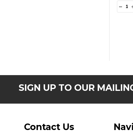
Quanti
DECR
SIGN UP TO OUR MAILING
Footer
Contact Us
Nav
Start