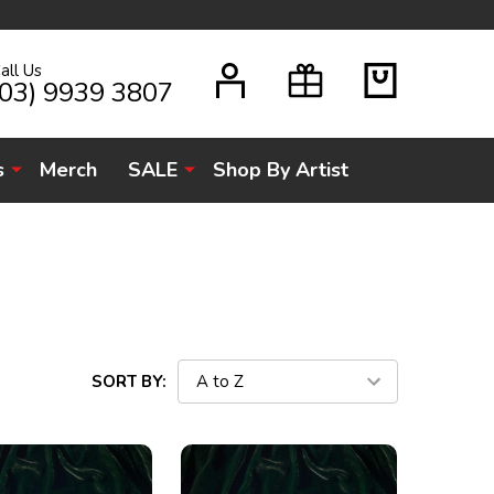
all Us
H
(03) 9939 3807
s
Merch
SALE
Shop By Artist
SORT BY: