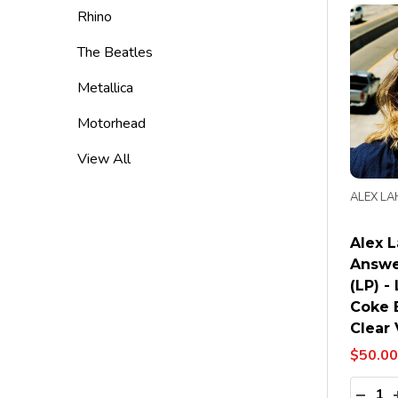
Rhino
The Beatles
Metallica
Motorhead
View All
ALEX LA
Alex L
Answe
(LP) -
Coke 
Clear 
$50.00
Quanti
DECR