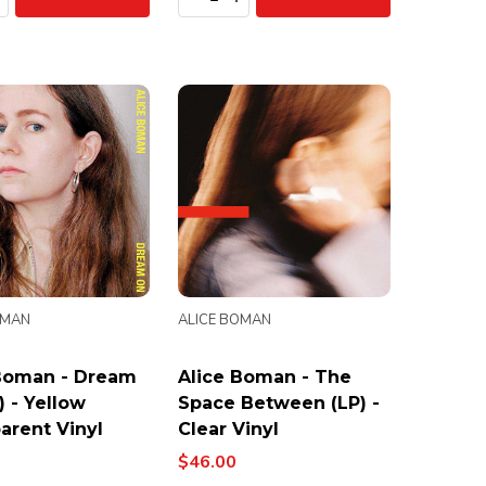
OMAN
ALICE BOMAN
Boman - Dream
Alice Boman - The
) - Yellow
Space Between (LP) -
arent Vinyl
Clear Vinyl
$46.00