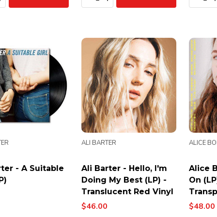
TER
ALI BARTER
ALICE B
rter - A Suitable
Ali Barter - Hello, I'm
Alice 
P)
Doing My Best (LP) -
On (LP
Translucent Red Vinyl
Transp
$46.00
$48.00