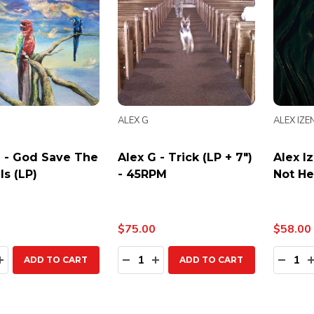
ALEX G
ALEX IZ
G - God Save The
Alex G - Trick (LP + 7")
Alex I
s (LP)
- 45RPM
Not He
$75.00
$58.00
ty:
Quantity:
Quanti
EASE QUANTITY:
INCREASE QUANTITY:
DECREASE QUANTITY:
INCREASE QUANTITY:
DECR
ADD TO CART
ADD TO CART