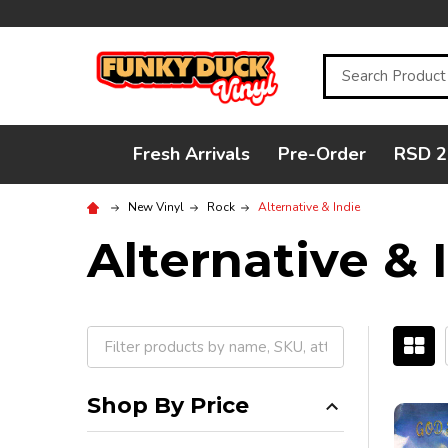
Search
Fresh Arrivals
Pre-Order
RSD 2
New Vinyl
Rock
Alternative & Indie
Alternative & 
Filter
By
Shop By Price