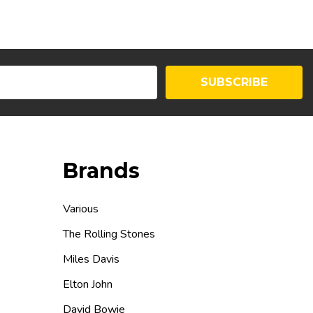
SUBSCRIBE
Brands
Various
The Rolling Stones
Miles Davis
Elton John
David Bowie