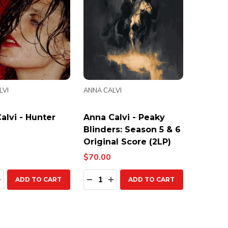
LVI
ANNA CALVI
alvi - Hunter
Anna Calvi - Peaky
Blinders: Season 5 & 6
Original Score (2LP)
$70.00
ty:
Quantity:
EASE QUANTITY:
INCREASE QUANTITY:
DECREASE QUANTITY:
INCREASE QUANTITY:
ADD TO CART
ADD TO CART