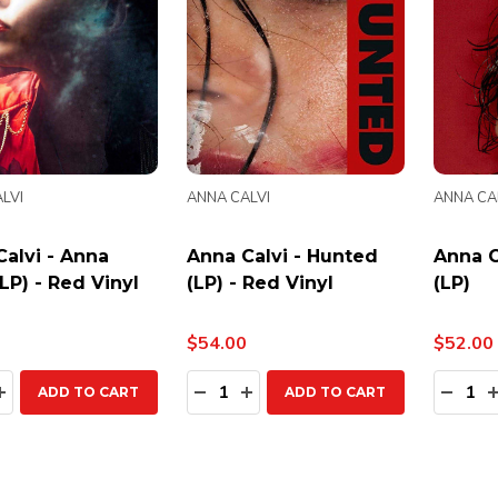
LVI
ANNA CALVI
ANNA CA
alvi - Anna
Anna Calvi - Hunted
Anna C
(LP) - Red Vinyl
(LP) - Red Vinyl
(LP)
$54.00
$52.00
ty:
Quantity:
Quanti
EASE QUANTITY:
INCREASE QUANTITY:
DECREASE QUANTITY:
INCREASE QUANTITY:
DECR
ADD TO CART
ADD TO CART