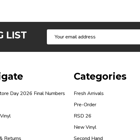
 LIST
Email
Address
igate
Categories
tore Day 2026 Final Numbers
Fresh Arrivals
Pre-Order
 Vinyl
RSD 26
New Vinyl
 & Returns
Second Hand