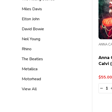
Miles Davis
Elton John
David Bowie
Neil Young
ANNA CA
Rhino
Anna C
The Beatles
Calvi 
Metallica
$55.00
Motorhead
Quanti
DECR
View All