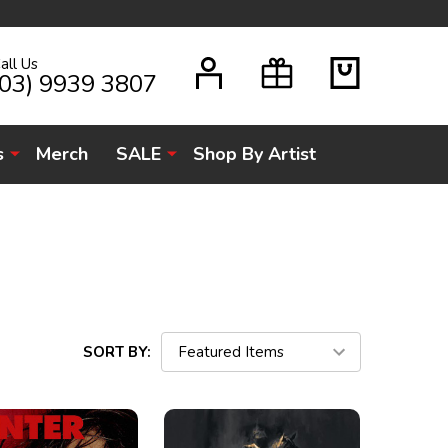
all Us
H
(03) 9939 3807
s
Merch
SALE
Shop By Artist
SORT BY: