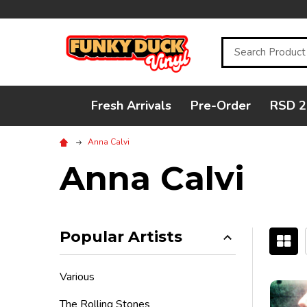
Search
Fresh Arrivals
Pre-Order
RSD 2
Anna Calvi
Anna Calvi
Popular Artists
Filter
Various
By
The Rolling Stones