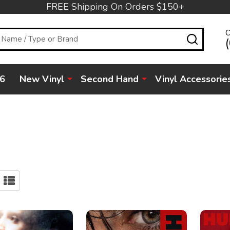
FREE Shipping On Orders $150+
C
SEARC
6
New Vinyl
Second Hand
Vinyl Accessorie