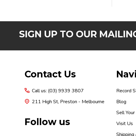
SIGN UP TO OUR MAILING
Footer
Contact Us
Nav
Start
Call us: (03) 9939 3807
Record S
211 High St, Preston - Melbourne
Blog
Sell Your
Follow us
Visit Us
Shipping