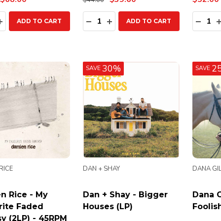
$44.00
ty:
Quantity:
Quanti
EASE QUANTITY:
INCREASE QUANTITY:
DECREASE QUANTITY:
INCREASE QUANTITY:
DECR
ADD TO CART
ADD TO CART
30%
2
SAVE
SAVE
RICE
DAN + SHAY
DANA GIL
n Rice - My
Dan + Shay - Bigger
Dana G
rite Faded
Houses (LP)
Foolis
y (2LP) - 45RPM