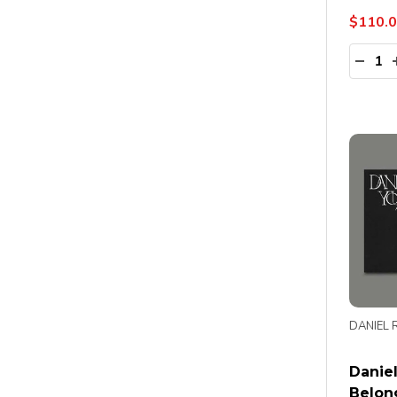
$110.
Quanti
DECR
DANIEL 
Daniel
Belon