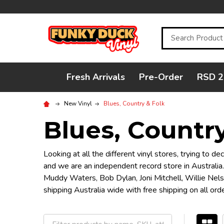
Search
Fresh Arrivals
Pre-Order
RSD 2
New Vinyl
Blues, Country & Folk
Blues, Country
Looking at all the different vinyl stores, trying to 
and we are an independent record store in Australia.
Muddy Waters, Bob Dylan, Joni Mitchell, Willie Nel
shipping Australia wide with free shipping on all o