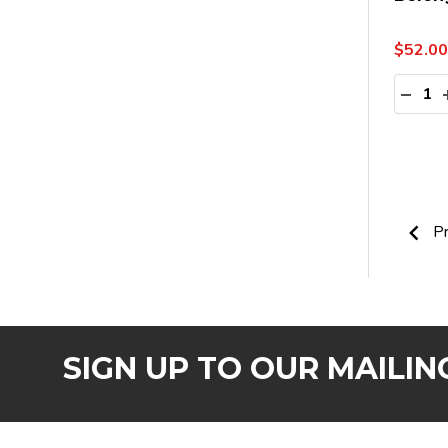
$52.00
Quanti
DECR
Pr
SIGN UP TO OUR MAILING