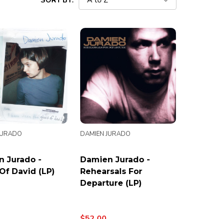
SORT BY:
JURADO
DAMIEN JURADO
 Jurado -
Damien Jurado -
Of David (LP)
Rehearsals For
Departure (LP)
$52.00