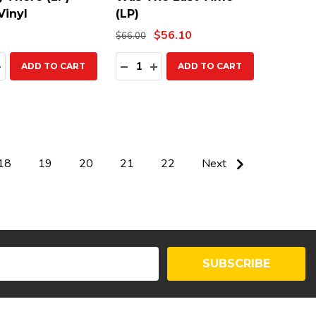
Vinyl
(LP)
$56.10
$66.00
ty:
Quantity:
EASE QUANTITY:
INCREASE QUANTITY:
DECREASE QUANTITY:
INCREASE QUANTITY:
ADD TO CART
ADD TO CART
18
19
20
21
22
Next
SUBSCRIBE