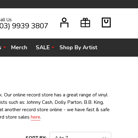
all Us
H
(03) 9939 3807
s
Merch
SALE
Shop By Artist
. Our online record store has a great range of vinyl
sts such as: Johnny Cash, Dolly Parton, B.B. King,
t another record store online - we have fast & safe
ord store sales
here
.