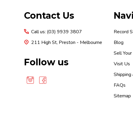
Footer
Contact Us
Nav
Start
Call us: (03) 9939 3807
Record S
211 High St, Preston - Melbourne
Blog
Sell Your
Follow us
Visit Us
Shipping
FAQs
Sitemap