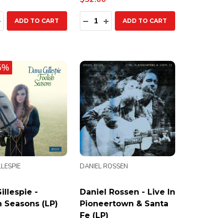
ty:
Quantity:
EASE QUANTITY:
INCREASE QUANTITY:
DECREASE QUANTITY:
INCREASE QUANTITY:
ADD TO CART
ADD TO CART
5%
LESPIE
DANIEL ROSSEN
illespie -
Daniel Rossen - Live In
h Seasons (LP)
Pioneertown & Santa
Fe (LP)