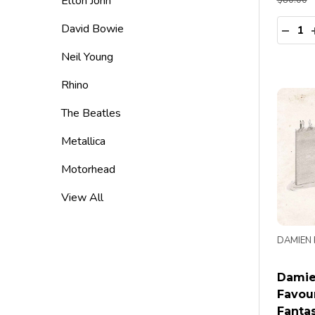
Elton John
$80.00
Quanti
David Bowie
DECR
Neil Young
Rhino
The Beatles
Metallica
Motorhead
View All
DAMIEN 
Damie
Favou
Fantas