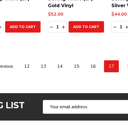
Gold Vinyl
Silver 
$52.00
$44.00
ty:
Quantity:
Quanti
EASE QUANTITY:
INCREASE QUANTITY:
DECREASE QUANTITY:
INCREASE QUANTITY:
DECR
ADD TO CART
ADD TO CART
evious
12
13
14
15
16
17
 LIST
Email
Address