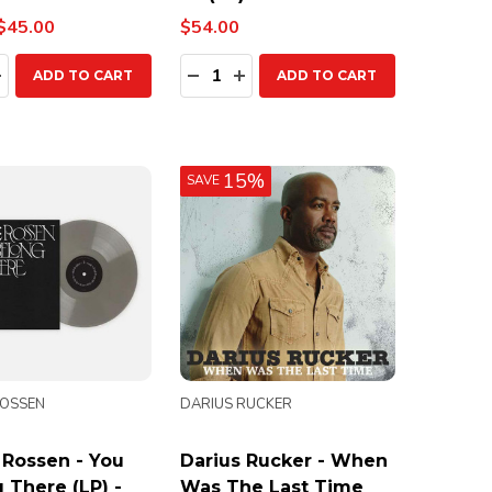
$45.00
$54.00
ty:
Quantity:
EASE QUANTITY:
INCREASE QUANTITY:
DECREASE QUANTITY:
INCREASE QUANTITY:
ADD TO CART
ADD TO CART
15%
SAVE
ROSSEN
DARIUS RUCKER
 Rossen - You
Darius Rucker - When
 There (LP) -
Was The Last Time