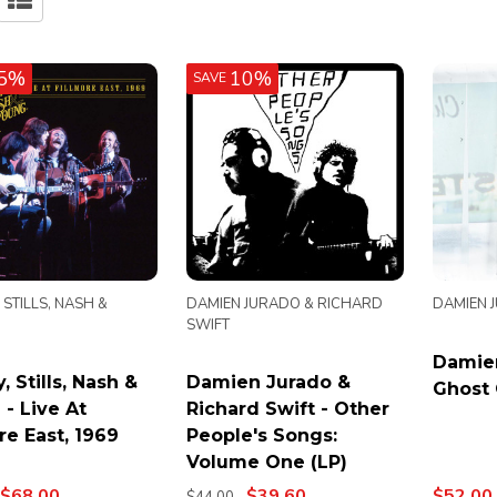
5%
10%
SAVE
 STILLS, NASH &
DAMIEN JURADO & RICHARD
DAMIEN 
SWIFT
Damien
, Stills, Nash &
Damien Jurado &
Ghost 
- Live At
Richard Swift - Other
re East, 1969
People's Songs:
Volume One (LP)
$68.00
$39.60
$52.00