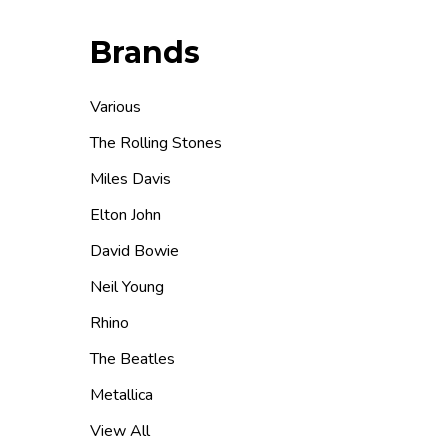
Brands
Various
The Rolling Stones
Miles Davis
Elton John
David Bowie
Neil Young
Rhino
The Beatles
Metallica
View All