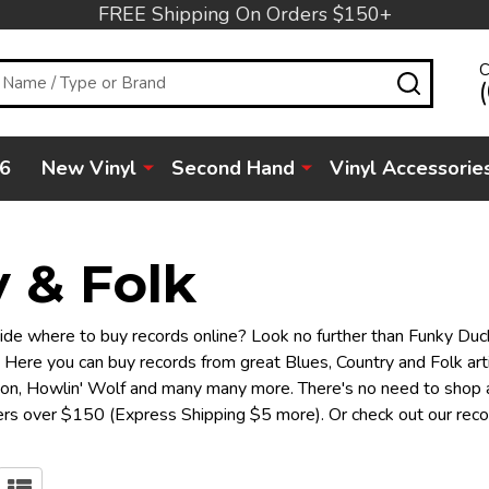
FREE Shipping On Orders $150+
C
SEARC
6
New Vinyl
Second Hand
Vinyl Accessorie
 & Folk
decide where to buy records online? Look no further than Funky Duck
 Here you can buy records from great Blues, Country and Folk arti
son, Howlin' Wolf and many many more. There's no need to shop a
rders over $150 (Express Shipping $5 more). Or check out our rec