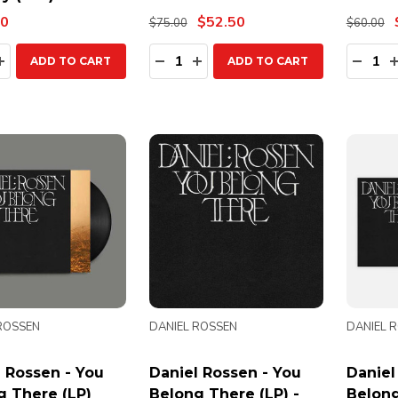
00
$52.50
$75.00
$60.00
ty:
Quantity:
Quanti
EASE QUANTITY:
INCREASE QUANTITY:
DECREASE QUANTITY:
INCREASE QUANTITY:
DECR
ADD TO CART
ADD TO CART
ROSSEN
DANIEL ROSSEN
DANIEL 
 Rossen - You
Daniel Rossen - You
Daniel
g There (LP)
Belong There (LP) -
Belong