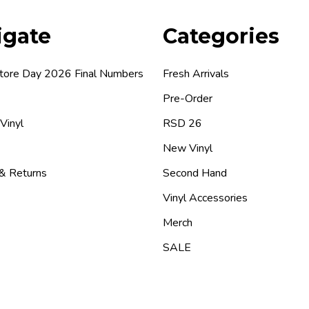
igate
Categories
tore Day 2026 Final Numbers
Fresh Arrivals
Pre-Order
 Vinyl
RSD 26
New Vinyl
 & Returns
Second Hand
Vinyl Accessories
Merch
SALE