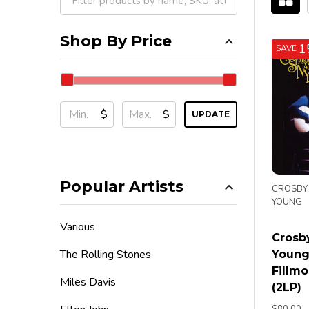
Filter
By
Shop By Price
1
SAVE
$
$
UPDATE
Popular Artists
CROSBY,
YOUNG
Various
Crosby
The Rolling Stones
Young 
Fillmo
Miles Davis
(2LP)