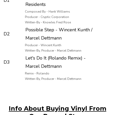
D1
Residents
Composed By - Hank Williams
Producer - Cryptic Corporation
Written-By - Knowles Fred Rose
Possible Step - Wincent Kunth /
D2
Marcel Dettmann
Producer - Wincent Kunth
Written-By, Producer - Marcel Dettmann
Let's Do It (Rolando Remix) -
D3
Marcel Dettmann
Remix - Rolando
Written-By, Producer - Marcel Dettmann
Info About Buying Vinyl From