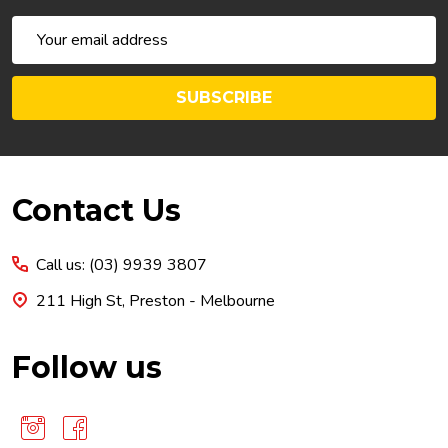
Email
Address
SUBSCRIBE
Footer
Contact Us
Start
Call us: (03) 9939 3807
211 High St, Preston - Melbourne
Follow us