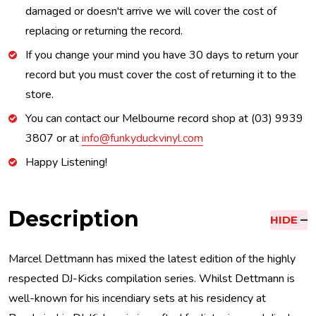
damaged or doesn't arrive we will cover the cost of
replacing or returning the record.
If you change your mind you have 30 days to return your
record but you must cover the cost of returning it to the
store.
You can contact our Melbourne record shop at (03) 9939
3807 or at
info@funkyduckvinyl.com
Happy Listening!
Description
HIDE
Marcel Dettmann has mixed the latest edition of the highly
respected DJ-Kicks compilation series. Whilst Dettmann is
well-known for his incendiary sets at his residency at