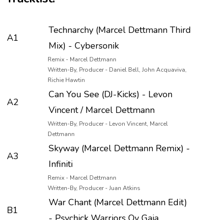
Technarchy (Marcel Dettmann Third
A1
Mix) - Cybersonik
Remix - Marcel Dettmann
Written-By, Producer - Daniel Bell, John Acquaviva,
Richie Hawtin
Can You See (DJ-Kicks) - Levon
A2
Vincent / Marcel Dettmann
Written-By, Producer - Levon Vincent, Marcel
Dettmann
Skyway (Marcel Dettmann Remix) -
A3
Infiniti
Remix - Marcel Dettmann
Written-By, Producer - Juan Atkins
War Chant (Marcel Dettmann Edit)
B1
- Psychick Warriors Ov Gaia