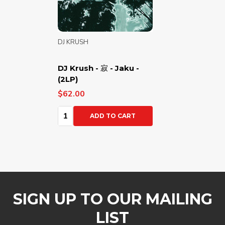
DJ KRUSH
DJ Krush - 寂 - Jaku -
(2LP)
$62.00
Quantity:
ADD TO CART
SIGN UP TO OUR MAILING
LIST