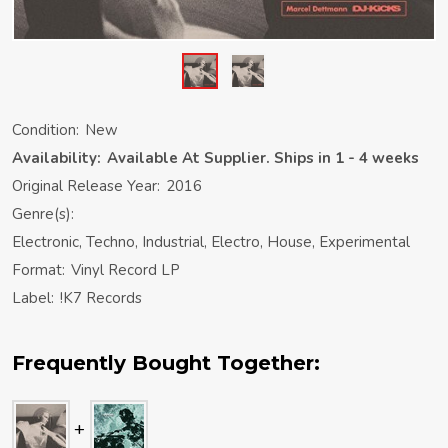
Condition:
New
Availability:
Available At Supplier. Ships in 1 - 4 weeks
Original Release Year:
2016
Genre(s):
Electronic, Techno, Industrial, Electro, House, Experimental
Format:
Vinyl Record LP
Label:
!K7 Records
Frequently Bought Together: