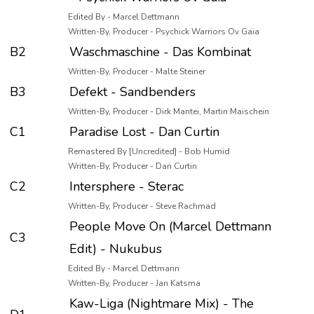
Edited By - Marcel Dettmann
Written-By, Producer - Psychick Warriors Ov Gaia
B2
Waschmaschine - Das Kombinat
Written-By, Producer - Malte Steiner
B3
Defekt - Sandbenders
Written-By, Producer - Dirk Mantei, Martin Maischein
C1
Paradise Lost - Dan Curtin
Remastered By [Uncredited] - Bob Humid
Written-By, Producer - Dan Curtin
C2
Intersphere - Sterac
Written-By, Producer - Steve Rachmad
People Move On (Marcel Dettmann
C3
Edit) - Nukubus
Edited By - Marcel Dettmann
Written-By, Producer - Jan Katsma
Kaw-Liga (Nightmare Mix) - The