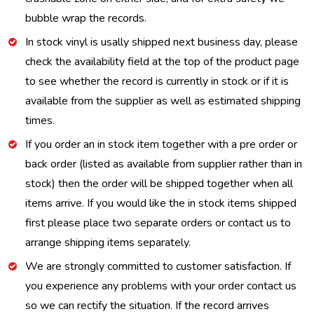
bubble wrap the records.
In stock vinyl is usally shipped next business day, please
check the availability field at the top of the product page
to see whether the record is currently in stock or if it is
available from the supplier as well as estimated shipping
times.
If you order an in stock item together with a pre order or
back order (listed as available from supplier rather than in
stock) then the order will be shipped together when all
items arrive. If you would like the in stock items shipped
first please place two separate orders or contact us to
arrange shipping items separately.
We are strongly committed to customer satisfaction. If
you experience any problems with your order contact us
so we can rectify the situation. If the record arrives