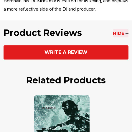
Berghain, his DJ-Kicks mix is crafted for listening, and displays
a more reflective side of the DJ and producer.
Product Reviews
HIDE
WRITE A REVIEW
Related Products