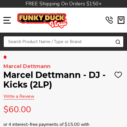
FREE Shipping On Orders $150+
MENU
Search
SE
Marcel Dettmann
Marcel Dettmann - DJ -
ADD
TO
Kicks (2LP)
WIS
LIST
Write a Review
$60.00