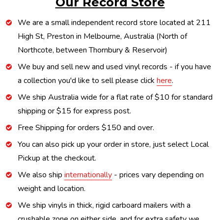
Our Record Store
We are a small independent record store located at 211
High St, Preston in Melbourne, Australia (North of
Northcote, between Thornbury & Reservoir)
We buy and sell new and used vinyl records - if you have
a collection you'd like to sell please click
here
.
We ship Australia wide for a flat rate of $10 for standard
shipping or $15 for express post.
Free Shipping for orders $150 and over.
You can also pick up your order in store, just select Local
Pickup at the checkout.
We also ship
internationally
- prices vary depending on
weight and location.
We ship vinyls in thick, rigid carboard mailers with a
crushable zone on either side, and for extra safety we