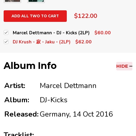
$122.00
ADD ALL TWO TO CART
$60.00
Marcel Dettmann - DJ - Kicks (2LP)
$62.00
DJ Krush - 寂 - Jaku - (2LP)
Album Info
HIDE
Artist:
Marcel Dettmann
Album:
DJ-Kicks
Released:
Germany, 14 Oct 2016
Tracklist: