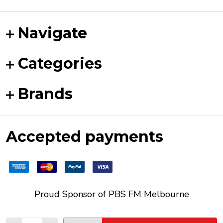
Navigate
Categories
Brands
Accepted payments
Proud Sponsor of
PBS FM
Melbourne