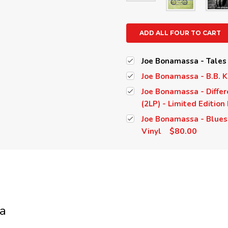
ADD ALL FOUR TO CART
Joe Bonamassa - Tales 
Joe Bonamassa - B.B. K
Joe Bonamassa - Differ
(2LP) - Limited Edition
Joe Bonamassa - Blues 
$80.00
Vinyl
a