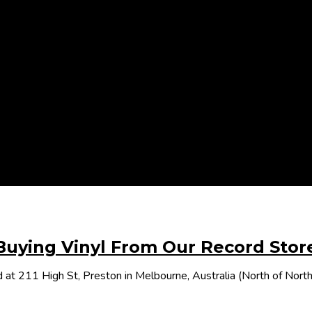
Buying Vinyl From Our Record Stor
 at 211 High St, Preston in Melbourne, Australia (North of Nor