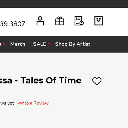
939 3807
s
Merch
SALE
Shop By Artist
sa - Tales Of Time
ADD
TO
WISH
LIST
ews yet
Write a Review