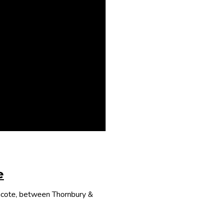
e
thcote, between Thornbury &