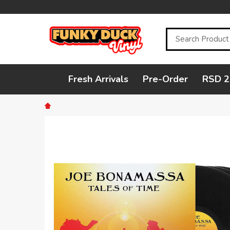
Search
Fresh Arrivals
Pre-Order
RSD 2