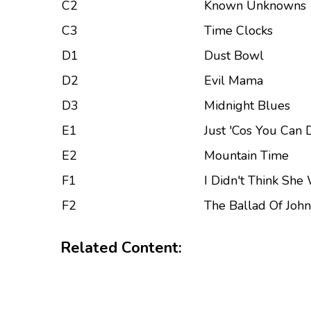
C2
Known Unknowns
C3
Time Clocks
D1
Dust Bowl
D2
Evil Mama
D3
Midnight Blues
E1
Just 'Cos You Can
E2
Mountain Time
F1
I Didn't Think She
F2
The Ballad Of Joh
Related Content: