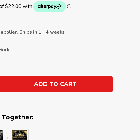
upplier. Ships in 1 - 4 weeks
 Rock
ADD TO CART
ANTITY:
 Together: