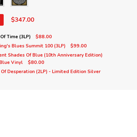
$347.00
$88.00
Of Time (3LP)
$99.00
ing's Blues Summit 100 (3LP)
ent Shades Of Blue (10th Anniversary Edition)
$80.00
 Blue Vinyl
Of Desperation (2LP) - Limited Edition Silver