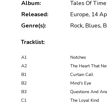
Album:
Tales Of Time
Released:
Europe, 14 Ap
Genre(s):
Rock, Blues, 
Tracklist:
A1
Notches
A2
The Heart That Ne
B1
Curtain Call
B2
Mind's Eye
B3
Questions And An
C1
The Loyal Kind