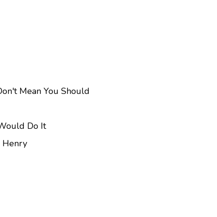
 Don't Mean You Should
 Would Do It
n Henry