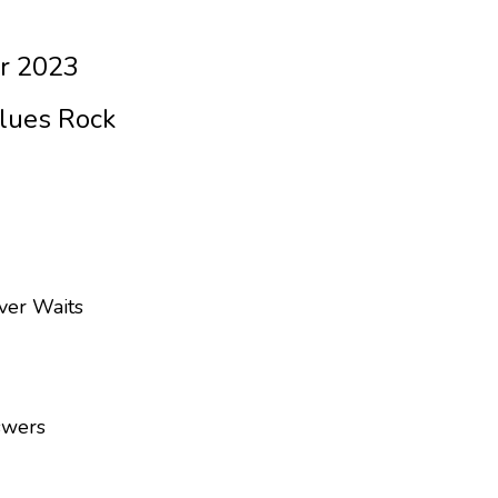
r 2023
Blues Rock
ver Waits
swers