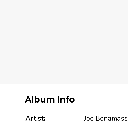
Album Info
Artist:
Joe Bonamass