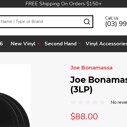
FREE Shipping On Orders $150+
Call Us
SEARCH
(03) 9
6
New Vinyl
Second Hand
Vinyl Accessorie
Joe Bonamassa
Joe Bonamas
(3LP)
No revi
$88.00