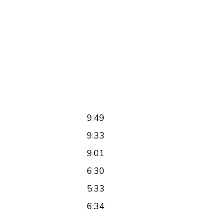
9:49
9:33
9:01
6:30
5:33
6:34