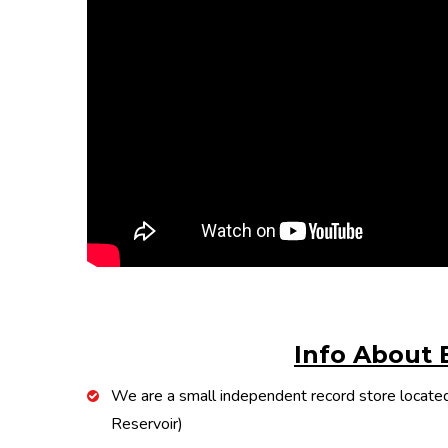
Info About 
We are a small independent record store located
Reservoir)