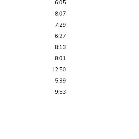
6:05
8:07
7:29
6:27
8:13
8:01
12:50
5:39
9:53