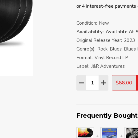
Condition:
New
Availability:
Available At S
Original Release Year:
2023
Genre(s):
Rock, Blues, Blues
Format:
Vinyl Record LP
Label:
J&R Adventures
Quantity:
$88.00
DECREASE QUANTITY:
INCREASE QU
Frequently Bought