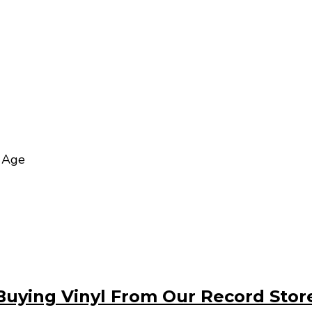
t Age
Buying Vinyl From Our Record Stor