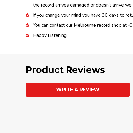
the record arrives damaged or doesn't arrive we w
If you change your mind you have 30 days to retur
You can contact our Melbourne record shop at 
Happy Listening!
Product Reviews
WRITE A REVIEW