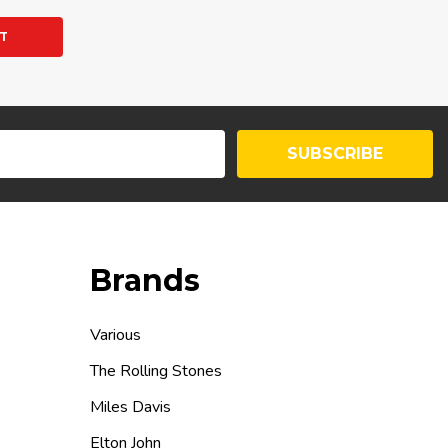
Y:
T
SUBSCRIBE
Brands
Various
The Rolling Stones
Miles Davis
Elton John