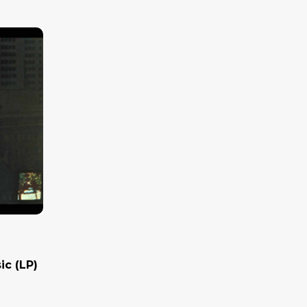
ic (LP)