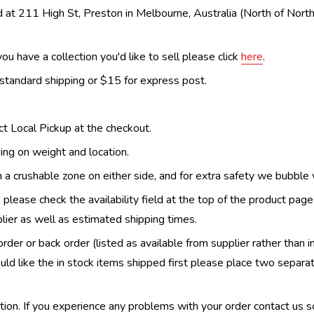
 at 211 High St, Preston in Melbourne, Australia (North of Nor
ou have a collection you'd like to sell please click
here
.
 standard shipping or $15 for express post.
ect Local Pickup at the checkout.
ing on weight and location.
th a crushable zone on either side, and for extra safety we bubble
, please check the availability field at the top of the product pag
upplier as well as estimated shipping times.
order or back order (listed as available from supplier rather than i
uld like the in stock items shipped first please place two separa
n. If you experience any problems with your order contact us so w