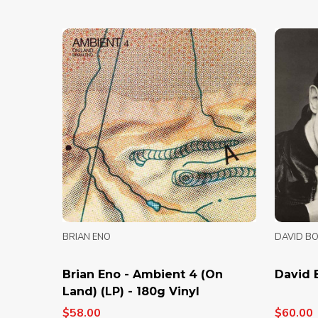
BRIAN ENO
DAVID B
Brian Eno - Ambient 4 (On
David 
Land) (LP) - 180g Vinyl
$58.00
$60.00