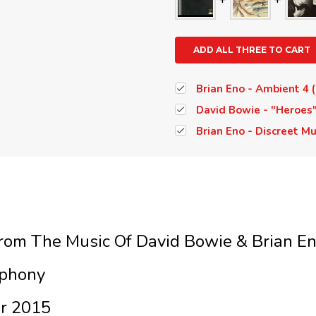
ADD ALL THREE TO CART
Brian Eno - Ambient 4 (
David Bowie - "Heroes"
Brian Eno - Discreet Mu
From The Music Of David Bowie & Brian E
phony
ar 2015