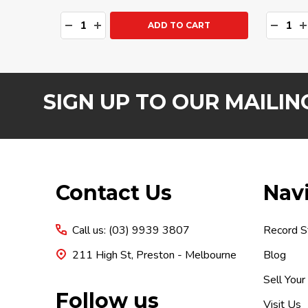
Quantity:
Quanti
DECREASE QUANTITY:
INCREASE QUANTITY:
DECRE
I
ADD TO CART
SIGN UP TO OUR MAILING
Footer
Contact Us
Nav
Start
Call us: (03) 9939 3807
Record S
211 High St, Preston - Melbourne
Blog
Sell Your
Follow us
Visit Us