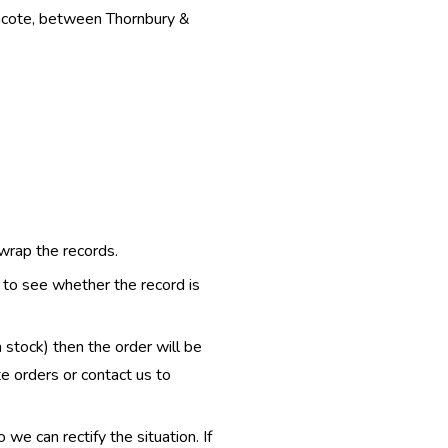
thcote, between Thornbury &
 wrap the records.
e to see whether the record is
n stock) then the order will be
te orders or contact us to
e can rectify the situation. If