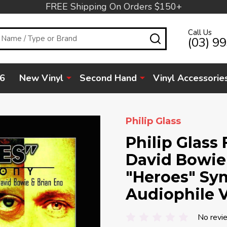
FREE Shipping On Orders $150+
Call Us
SEARCH
(03) 9
6
New Vinyl
Second Hand
Vinyl Accessorie
Philip Glass
Philip Glass
David Bowie 
"Heroes" Sy
Audiophile V
No revi