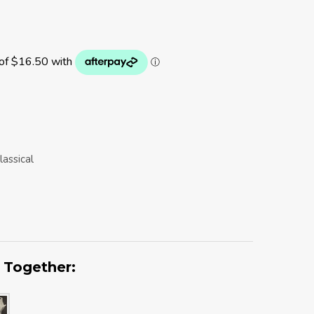
lassical
 Together: