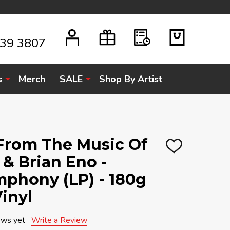
939 3807
s
Merch
SALE
Shop By Artist
 From The Music Of
ADD
& Brian Eno -
TO
WISH
LIST
mphony (LP) - 180g
inyl
ews yet
Write a Review