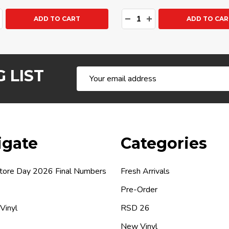
ty:
Quantity:
ASE QUANTITY:
NCREASE QUANTITY:
DECREASE QUANTITY:
INCREASE QUANTIT
ADD TO CART
ADD TO CAR
 LIST
Email
Address
igate
Categories
tore Day 2026 Final Numbers
Fresh Arrivals
Pre-Order
 Vinyl
RSD 26
New Vinyl