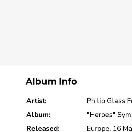
Album Info
Artist:
Philip Glass 
Album:
"Heroes" Sym
Released:
Europe, 16 M