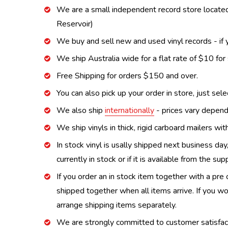
We are a small independent record store located
Reservoir)
We buy and sell new and used vinyl records - if y
We ship Australia wide for a flat rate of $10 for
Free Shipping for orders $150 and over.
You can also pick up your order in store, just sel
We also ship
internationally
- prices vary depend
We ship vinyls in thick, rigid carboard mailers wi
In stock vinyl is usally shipped next business day
currently in stock or if it is available from the s
If you order an in stock item together with a pre 
shipped together when all items arrive. If you wo
arrange shipping items separately.
We are strongly committed to customer satisfactio