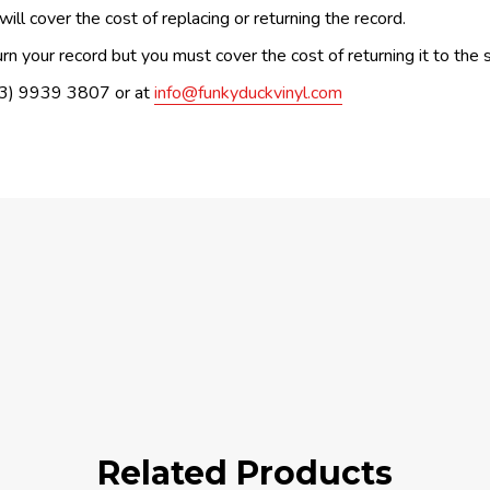
ill cover the cost of replacing or returning the record.
n your record but you must cover the cost of returning it to the s
(03) 9939 3807 or at
info@funkyduckvinyl.com
Related Products