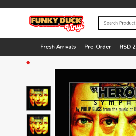
Search
Fresh Arrivals
Pre-Order
RSD 2