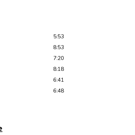
5:53
8:53
7:20
8:18
6:41
6:48
e