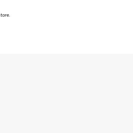
tore.