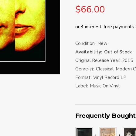
$66.00
Condition:
New
Availability:
Out of Stock
Original Release Year:
2015
Genre(s):
Classical, Modern C
Format:
Vinyl Record LP
Label:
Music On Vinyl
Frequently Bought