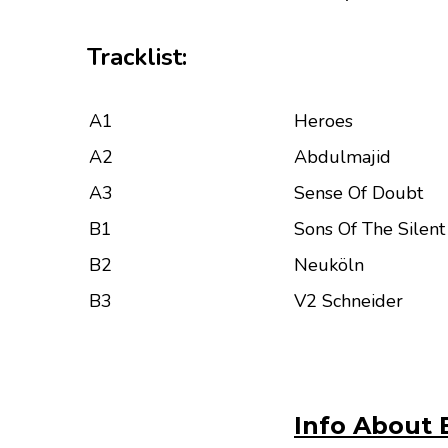
Tracklist:
A1
Heroes
A2
Abdulmajid
A3
Sense Of Doubt
B1
Sons Of The Silen
B2
Neuköln
B3
V2 Schneider
Info About 