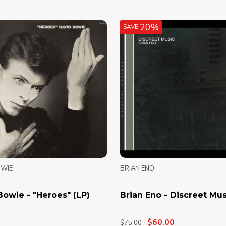
20%
SAVE
OWIE
BRIAN ENO
Bowie - "Heroes" (LP)
Brian Eno - Discreet Mus
$60.00
$75.00