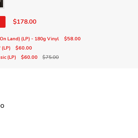
$178.00
$58.00
On Land) (LP) - 180g Vinyl
$60.00
 (LP)
$60.00
$75.00
sic (LP)
no