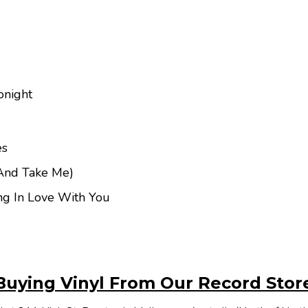
onight
es
And Take Me)
ing In Love With You
Buying Vinyl From Our Record Stor