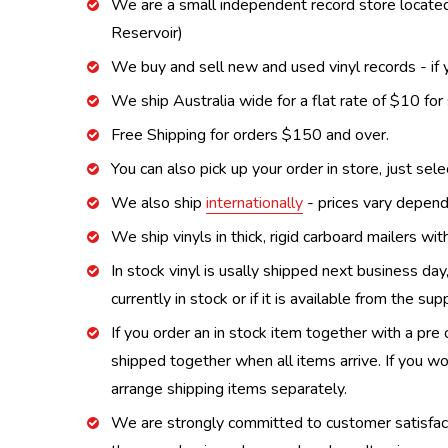
We are a small independent record store located
Reservoir)
We buy and sell new and used vinyl records - if y
We ship Australia wide for a flat rate of $10 for
Free Shipping for orders $150 and over.
You can also pick up your order in store, just sel
We also ship
internationally
- prices vary depend
We ship vinyls in thick, rigid carboard mailers wi
In stock vinyl is usally shipped next business day
currently in stock or if it is available from the s
If you order an in stock item together with a pre 
shipped together when all items arrive. If you wo
arrange shipping items separately.
We are strongly committed to customer satisfactio