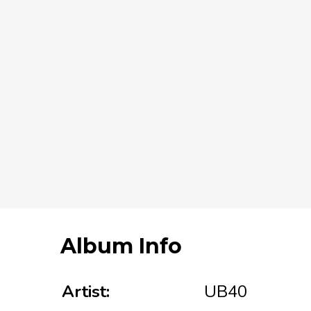
Album Info
Artist:
UB40