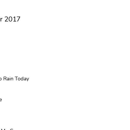
r 2017
To Rain Today
e