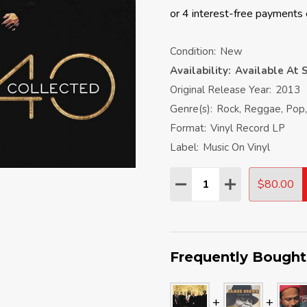
Condition:
New
Availability:
Available At S
Original Release Year:
2013
Genre(s):
Rock, Reggae, Pop,
Format:
Vinyl Record LP
Label:
Music On Vinyl
Quantity:
$80.00
DECREASE QUANTITY:
INCREASE QU
Frequently Bought