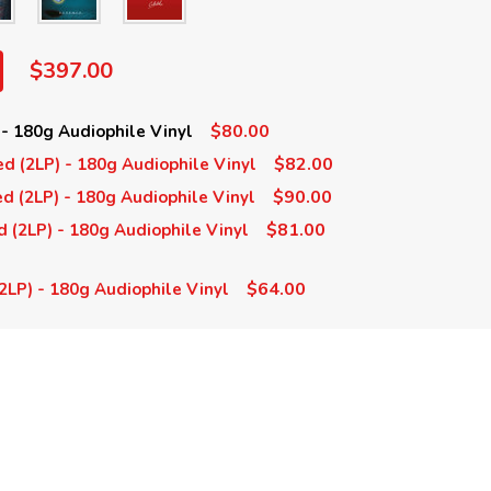
$397.00
$80.00
 - 180g Audiophile Vinyl
$82.00
d (2LP) - 180g Audiophile Vinyl
$90.00
d (2LP) - 180g Audiophile Vinyl
$81.00
d (2LP) - 180g Audiophile Vinyl
$64.00
 (2LP) - 180g Audiophile Vinyl