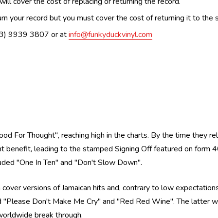
ill cover the cost of replacing or returning the record.
n your record but you must cover the cost of returning it to the s
(03) 9939 3807 or at
info@funkyduckvinyl.com
od For Thought'', reaching high in the charts. By the time they r
 benefit, leading to the stamped Signing Off featured on form 40,
uded ''One In Ten'' and ''Don't Slow Down''.
cover versions of Jamaican hits and, contrary to low expectations
nd ''Please Don't Make Me Cry'' and ''Red Red Wine''. The latter
e worldwide break through.