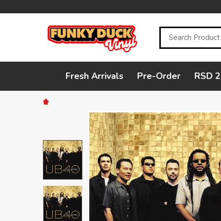
Search
Fresh Arrivals
Pre-Order
RSD 2