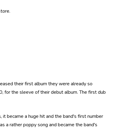
tore.
eleased their first album they were already so
 for the sleeve of their debut album. The first dub
, it became a huge hit and the band's first number
 was a rather poppy song and became the band's