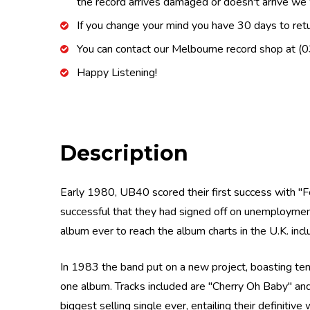
the record arrives damaged or doesn't arrive we w
If you change your mind you have 30 days to retur
You can contact our Melbourne record shop at 
Happy Listening!
Description
Early 1980, UB40 scored their first success with ''Fo
successful that they had signed off on unemployment
album ever to reach the album charts in the U.K. incl
In 1983 the band put on a new project, boasting ten 
one album. Tracks included are ''Cherry Oh Baby'' a
biggest selling single ever, entailing their definitiv