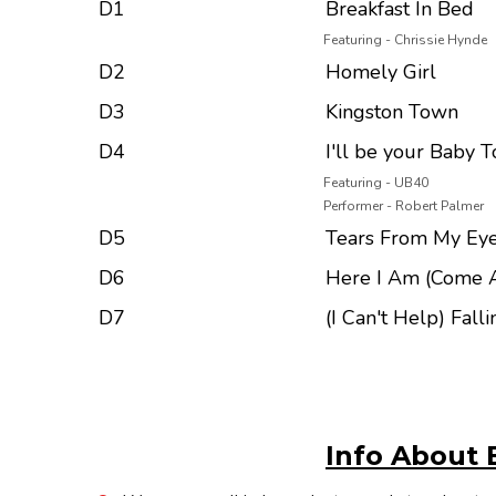
D1
Breakfast In Bed
Featuring - Chrissie Hynde
D2
Homely Girl
D3
Kingston Town
D4
I'll be your Baby T
Featuring - UB40
Performer - Robert Palmer
D5
Tears From My Ey
D6
Here I Am (Come 
D7
(I Can't Help) Fall
Info About 