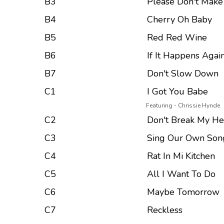
B3
Please Don't Make
B4
Cherry Oh Baby
B5
Red Red Wine
B6
If It Happens Agai
B7
Don't Slow Down
C1
I Got You Babe
Featuring - Chrissie Hynde
C2
Don't Break My He
C3
Sing Our Own Son
C4
Rat In Mi Kitchen
C5
All I Want To Do
C6
Maybe Tomorrow
C7
Reckless