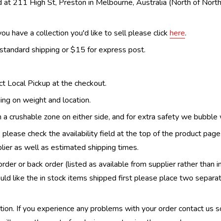
 at 211 High St, Preston in Melbourne, Australia (North of Nor
ou have a collection you'd like to sell please click
here
.
 standard shipping or $15 for express post.
ect Local Pickup at the checkout.
ing on weight and location.
th a crushable zone on either side, and for extra safety we bubble
, please check the availability field at the top of the product pag
upplier as well as estimated shipping times.
order or back order (listed as available from supplier rather than i
uld like the in stock items shipped first please place two separa
n. If you experience any problems with your order contact us so w