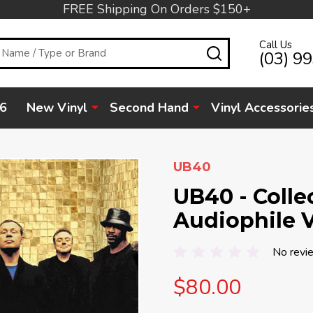
FREE Shipping On Orders $150+
Call Us
SEARCH
(03) 9
6
New Vinyl
Second Hand
Vinyl Accessorie
UB40
UB40 - Colle
Audiophile V
No revi
$80.00