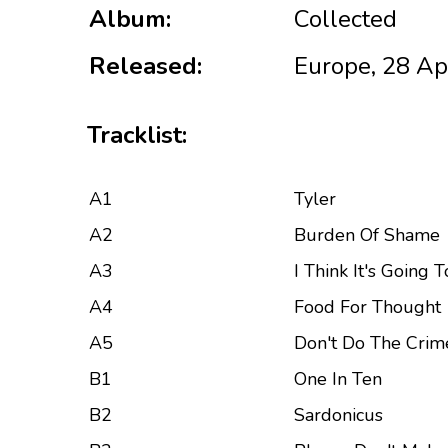
Album:
Collected
Released:
Europe, 28 Ap
Tracklist:
A1
Tyler
A2
Burden Of Shame
A3
I Think It's Going 
A4
Food For Thought
A5
Don't Do The Crim
B1
One In Ten
B2
Sardonicus