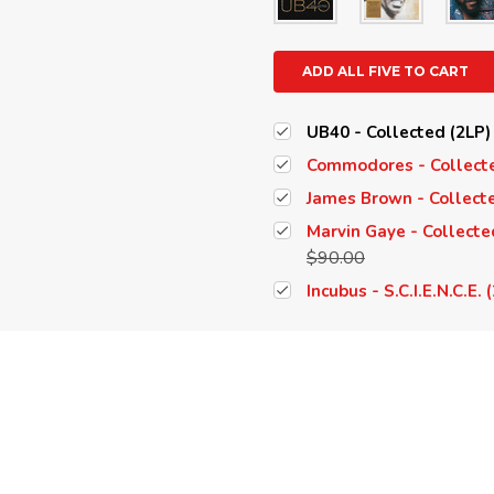
ADD ALL FIVE TO CART
UB40 - Collected (2LP)
Commodores - Collecte
James Brown - Collecte
Marvin Gaye - Collecte
$90.00
Incubus - S.C.I.E.N.C.E.