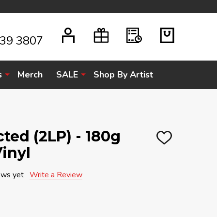
939 3807
s
Merch
SALE
Shop By Artist
cted (2LP) - 180g
ADD
inyl
TO
WISH
LIST
ews yet
Write a Review