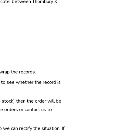
thcote, between Thornbury &
 wrap the records.
e to see whether the record is
n stock) then the order will be
te orders or contact us to
e can rectify the situation. If