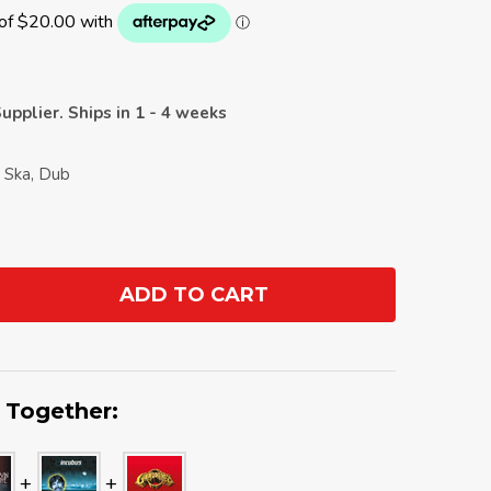
upplier. Ships in 1 - 4 weeks
 Ska, Dub
ADD TO CART
ANTITY:
 Together: