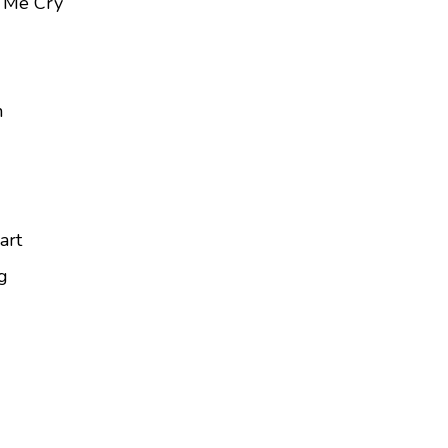
 Me Cry
n
art
g