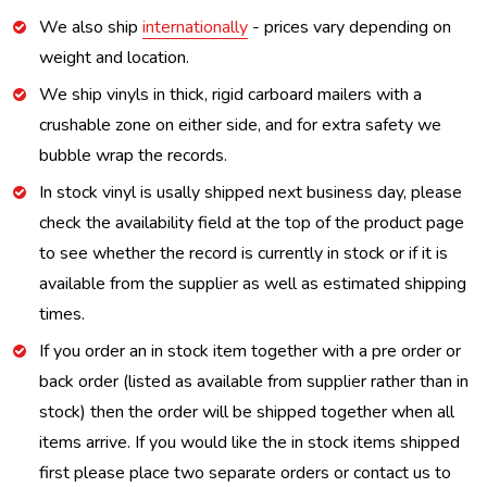
We also ship
internationally
- prices vary depending on
weight and location.
We ship vinyls in thick, rigid carboard mailers with a
crushable zone on either side, and for extra safety we
bubble wrap the records.
In stock vinyl is usally shipped next business day, please
check the availability field at the top of the product page
to see whether the record is currently in stock or if it is
available from the supplier as well as estimated shipping
times.
If you order an in stock item together with a pre order or
back order (listed as available from supplier rather than in
stock) then the order will be shipped together when all
items arrive. If you would like the in stock items shipped
first please place two separate orders or contact us to