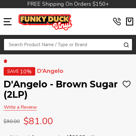
FREE Shipping On Orders $150+
MENU
Search
SE
D'Angelo
10%
SAVE
D'Angelo - Brown Sugar
ADD
TO
(2LP)
WIS
LIST
Write a Review
$81.00
$90.00