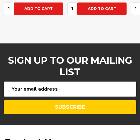
Quantity:
Quantity:
Qua
ADD TO CART
ADD TO CART
SIGN UP TO OUR MAILING
LIST
Email
Address
SUBSCRIBE