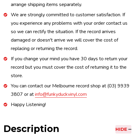
arrange shipping items separately.
We are strongly committed to customer satisfaction. If
you experience any problems with your order contact us
so we can rectify the situation. If the record arrives
damaged or doesn't arrive we will cover the cost of
replacing or returning the record.
If you change your mind you have 30 days to return your
record but you must cover the cost of returning it to the
store.
You can contact our Melbourne record shop at (03) 9939
3807 or at
info@funkyduckvinyl.com
Happy Listening!
Description
HIDE