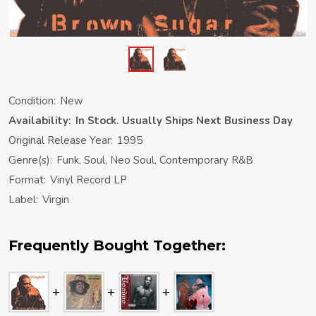
Condition:
New
Availability:
In Stock. Usually Ships Next Business Day
Original Release Year:
1995
Genre(s):
Funk, Soul, Neo Soul, Contemporary R&B
Format:
Vinyl Record LP
Label:
Virgin
Frequently Bought Together: