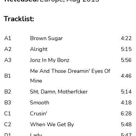
Tracklist:
A1
Brown Sugar
4:22
A2
Alright
5:15
A3
Jonz In My Bonz
5:56
Me And Those Dreamin' Eyes Of
B1
4:46
Mine
B2
Sht, Damn, Motherfcker
5:14
B3
Smooth
4:18
C1
Crusin'
6:28
C2
When We Get By
5:48
D1
Lady
5:47