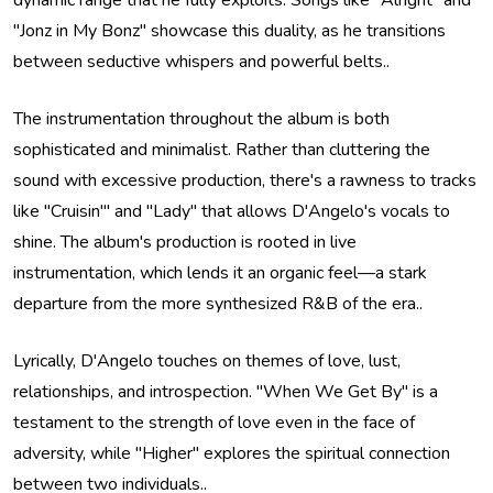
dynamic range that he fully exploits. Songs like "Alright" and
"Jonz in My Bonz" showcase this duality, as he transitions
between seductive whispers and powerful belts..
The instrumentation throughout the album is both
sophisticated and minimalist. Rather than cluttering the
sound with excessive production, there's a rawness to tracks
like "Cruisin'" and "Lady" that allows D'Angelo's vocals to
shine. The album's production is rooted in live
instrumentation, which lends it an organic feel—a stark
departure from the more synthesized R&B of the era..
Lyrically, D'Angelo touches on themes of love, lust,
relationships, and introspection. "When We Get By" is a
testament to the strength of love even in the face of
adversity, while "Higher" explores the spiritual connection
between two individuals..