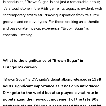
In conclusion, "Brown Sugar" is not just a remarkable debut;
it's a touchstone in the R&B genre. Its legacy is evident, with
contemporary artists still drawing inspiration from its sultry
grooves and emotive lyrics. For those seeking an authentic
and passionate musical experience, "Brown Sugar" is
essential listening..
What is the significance of "Brown Sugar" in
D'Angelo's career?
.
"Brown Sugar" is D'Angelo's debut album, released in 199
It
holds significant importance as it not only introduced
D'Angelo to the world but also played a vital role in
popularizing the neo-soul movement of the late 90s.