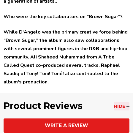
a generation of artists..
Who were the key collaborators on "Brown Sugar"?
.
While D'Angelo was the primary creative force behind
"Brown Sugar," the album also saw collaborations
with several prominent figures in the R&B and hip-hop
community. Ali Shaheed Muhammad from A Tribe
Called Quest co-produced several tracks. Raphael
Saadiq of Tony! Toni! Toné! also contributed to the
album's production.
Product Reviews
HIDE
WRITE A REVIEW