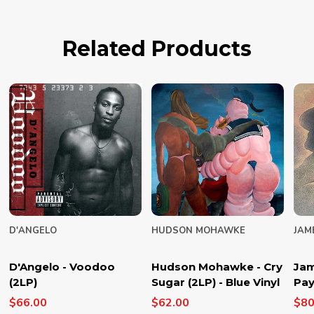
Related Products
D'ANGELO
HUDSON MOHAWKE
JAM
D'Angelo - Voodoo
Hudson Mohawke - Cry
Jam
(2LP)
Sugar (2LP) - Blue Vinyl
Pay
$66.00
$62.00
$80