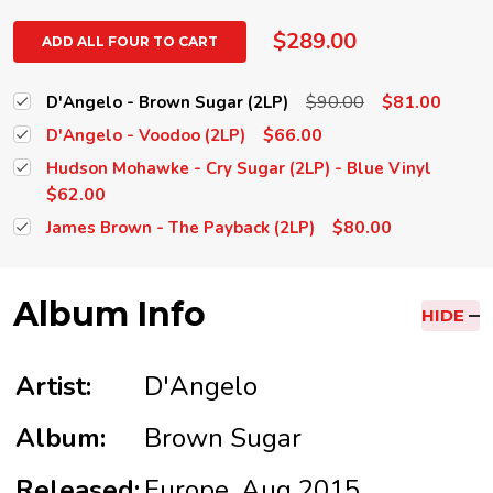
$289.00
ADD ALL FOUR TO CART
$90.00
$81.00
D'Angelo - Brown Sugar (2LP)
$66.00
D'Angelo - Voodoo (2LP)
Hudson Mohawke - Cry Sugar (2LP) - Blue Vinyl
$62.00
$80.00
James Brown - The Payback (2LP)
Album Info
HIDE
Artist:
D'Angelo
Album:
Brown Sugar
Released:
Europe, Aug 2015