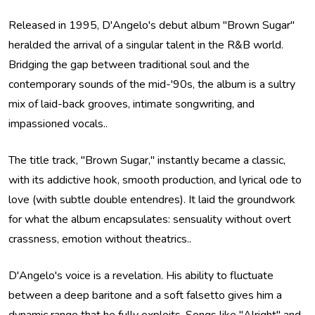
Released in 1995, D'Angelo's debut album "Brown Sugar"
heralded the arrival of a singular talent in the R&B world.
Bridging the gap between traditional soul and the
contemporary sounds of the mid-'90s, the album is a sultry
mix of laid-back grooves, intimate songwriting, and
impassioned vocals..
The title track, "Brown Sugar," instantly became a classic,
with its addictive hook, smooth production, and lyrical ode to
love (with subtle double entendres). It laid the groundwork
for what the album encapsulates: sensuality without overt
crassness, emotion without theatrics..
D'Angelo's voice is a revelation. His ability to fluctuate
between a deep baritone and a soft falsetto gives him a