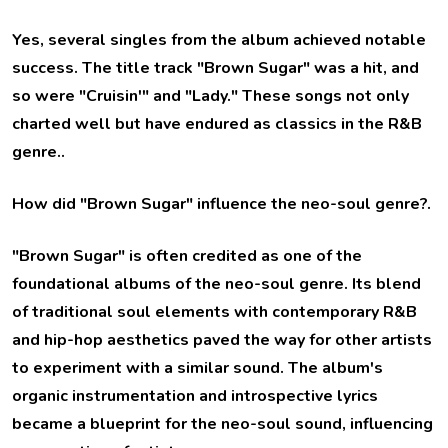
Yes, several singles from the album achieved notable
success. The title track "Brown Sugar" was a hit, and
so were "Cruisin'" and "Lady." These songs not only
charted well but have endured as classics in the R&B
genre..
How did "Brown Sugar" influence the neo-soul genre?
.
"Brown Sugar" is often credited as one of the
foundational albums of the neo-soul genre. Its blend
of traditional soul elements with contemporary R&B
and hip-hop aesthetics paved the way for other artists
to experiment with a similar sound. The album's
organic instrumentation and introspective lyrics
became a blueprint for the neo-soul sound, influencing