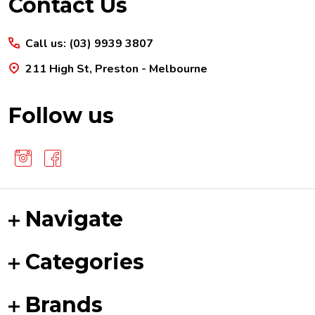
Footer
Contact Us
Start
Call us: (03) 9939 3807
211 High St, Preston - Melbourne
Follow us
Navigate
Categories
Brands