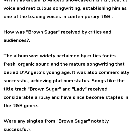
With this album, D'Angelo showcased his rich, soulful
voice and meticulous songwriting, establishing him as
one of the leading voices in contemporary R&B..
How was "Brown Sugar" received by critics and
audiences?
.
The album was widely acclaimed by critics for its
fresh, organic sound and the mature songwriting that
belied D'Angelo's young age. It was also commercially
successful, achieving platinum status. Songs like the
title track "Brown Sugar" and "Lady" received
considerable airplay and have since become staples in
the R&B genre..
Were any singles from "Brown Sugar" notably
successful?
.