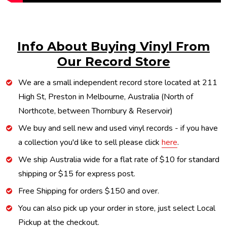
Info About Buying Vinyl From
Our Record Store
We are a small independent record store located at 211
High St, Preston in Melbourne, Australia (North of
Northcote, between Thornbury & Reservoir)
We buy and sell new and used vinyl records - if you have
a collection you'd like to sell please click
here
.
We ship Australia wide for a flat rate of $10 for standard
shipping or $15 for express post.
Free Shipping for orders $150 and over.
You can also pick up your order in store, just select Local
Pickup at the checkout.