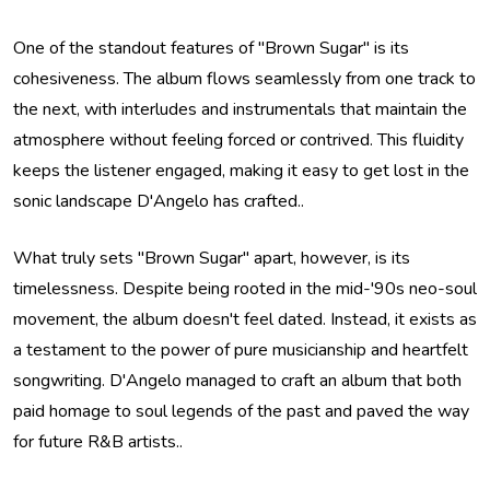
One of the standout features of "Brown Sugar" is its
cohesiveness. The album flows seamlessly from one track to
the next, with interludes and instrumentals that maintain the
atmosphere without feeling forced or contrived. This fluidity
keeps the listener engaged, making it easy to get lost in the
sonic landscape D'Angelo has crafted..
What truly sets "Brown Sugar" apart, however, is its
timelessness. Despite being rooted in the mid-'90s neo-soul
movement, the album doesn't feel dated. Instead, it exists as
a testament to the power of pure musicianship and heartfelt
songwriting. D'Angelo managed to craft an album that both
paid homage to soul legends of the past and paved the way
for future R&B artists..