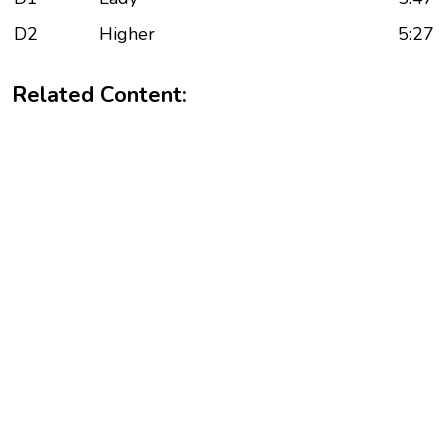
D2
Higher
5:27
Related Content: