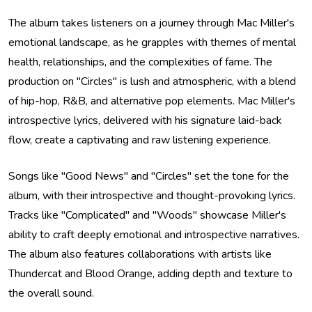
The album takes listeners on a journey through Mac Miller's
emotional landscape, as he grapples with themes of mental
health, relationships, and the complexities of fame. The
production on "Circles" is lush and atmospheric, with a blend
of hip-hop, R&B, and alternative pop elements. Mac Miller's
introspective lyrics, delivered with his signature laid-back
flow, create a captivating and raw listening experience.
Songs like "Good News" and "Circles" set the tone for the
album, with their introspective and thought-provoking lyrics.
Tracks like "Complicated" and "Woods" showcase Miller's
ability to craft deeply emotional and introspective narratives.
The album also features collaborations with artists like
Thundercat and Blood Orange, adding depth and texture to
the overall sound.