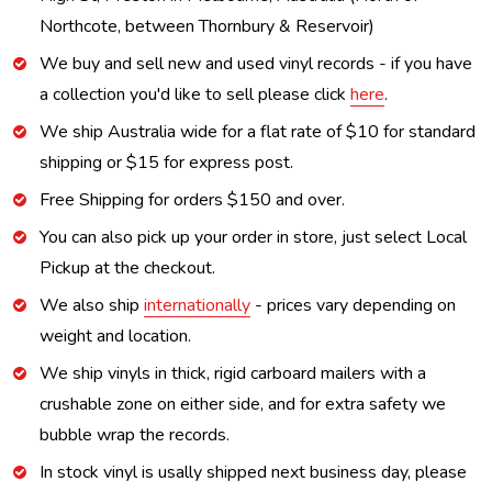
Northcote, between Thornbury & Reservoir)
We buy and sell new and used vinyl records - if you have
a collection you'd like to sell please click
here
.
We ship Australia wide for a flat rate of $10 for standard
shipping or $15 for express post.
Free Shipping for orders $150 and over.
You can also pick up your order in store, just select Local
Pickup at the checkout.
We also ship
internationally
- prices vary depending on
weight and location.
We ship vinyls in thick, rigid carboard mailers with a
crushable zone on either side, and for extra safety we
bubble wrap the records.
In stock vinyl is usally shipped next business day, please