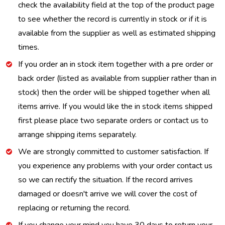
check the availability field at the top of the product page
to see whether the record is currently in stock or if it is
available from the supplier as well as estimated shipping
times.
If you order an in stock item together with a pre order or
back order (listed as available from supplier rather than in
stock) then the order will be shipped together when all
items arrive. If you would like the in stock items shipped
first please place two separate orders or contact us to
arrange shipping items separately.
We are strongly committed to customer satisfaction. If
you experience any problems with your order contact us
so we can rectify the situation. If the record arrives
damaged or doesn't arrive we will cover the cost of
replacing or returning the record.