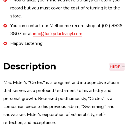
If you change your mind you have 30 days to return your
record but you must cover the cost of returning it to the
store.
You can contact our Melbourne record shop at (03) 9939
3807 or at
info@funkyduckvinyl.com
Happy Listening!
Description
HIDE
Mac Miller's "Circles" is a poignant and introspective album
that serves as a profound testament to his artistry and
personal growth. Released posthumously, "Circles" is a
companion piece to his previous album, "Swimming," and
showcases Miller's exploration of vulnerability, self-
reflection, and acceptance.