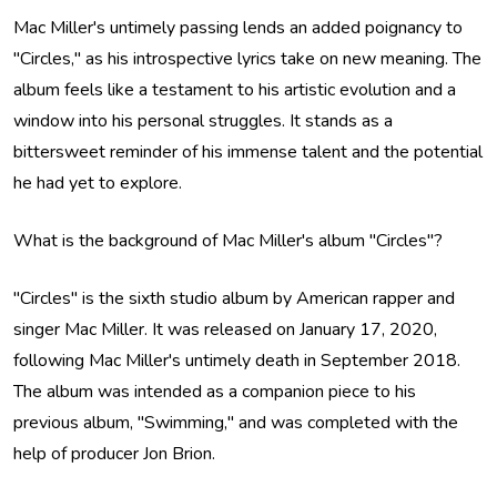
Mac Miller's untimely passing lends an added poignancy to
"Circles," as his introspective lyrics take on new meaning. The
album feels like a testament to his artistic evolution and a
window into his personal struggles. It stands as a
bittersweet reminder of his immense talent and the potential
he had yet to explore.
What is the background of Mac Miller's album "Circles"?
"Circles" is the sixth studio album by American rapper and
singer Mac Miller. It was released on January 17, 2020,
following Mac Miller's untimely death in September 2018.
The album was intended as a companion piece to his
previous album, "Swimming," and was completed with the
help of producer Jon Brion.