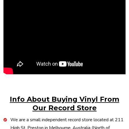
Info About Buying Vinyl From
Our Record Store
We are a small independent record store located at 211
High St, Preston in Melbourne, Australia (North of