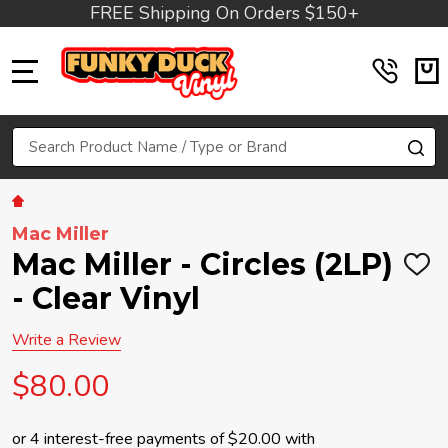
FREE Shipping On Orders $150+
MENU
Search
SE
Mac Miller
Mac Miller - Circles (2LP)
ADD
TO
- Clear Vinyl
WIS
LIST
Write a Review
$80.00