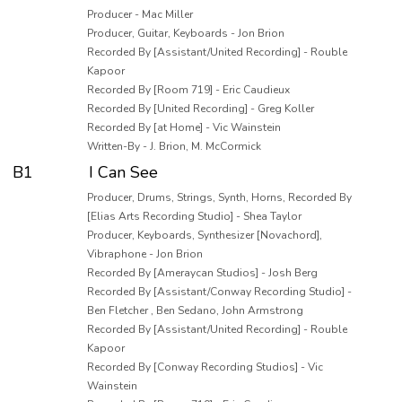
Producer - Mac Miller
Producer, Guitar, Keyboards - Jon Brion
Recorded By [Assistant/United Recording] - Rouble
Kapoor
Recorded By [Room 719] - Eric Caudieux
Recorded By [United Recording] - Greg Koller
Recorded By [at Home] - Vic Wainstein
Written-By - J. Brion, M. McCormick
B1
I Can See
Producer, Drums, Strings, Synth, Horns, Recorded By
[Elias Arts Recording Studio] - Shea Taylor
Producer, Keyboards, Synthesizer [Novachord],
Vibraphone - Jon Brion
Recorded By [Ameraycan Studios] - Josh Berg
Recorded By [Assistant/Conway Recording Studio] -
Ben Fletcher , Ben Sedano, John Armstrong
Recorded By [Assistant/United Recording] - Rouble
Kapoor
Recorded By [Conway Recording Studios] - Vic
Wainstein