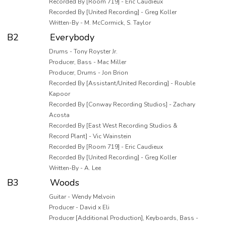
Recorded By [Room 719] - Eric Caudieux
Recorded By [United Recording] - Greg Koller
Written-By - M. McCormick, S. Taylor
B2
Everybody
Drums - Tony Royster Jr.
Producer, Bass - Mac Miller
Producer, Drums - Jon Brion
Recorded By [Assistant/United Recording] - Rouble
Kapoor
Recorded By [Conway Recording Studios] - Zachary
Acosta
Recorded By [East West Recording Studios &
Record Plant] - Vic Wainstein
Recorded By [Room 719] - Eric Caudieux
Recorded By [United Recording] - Greg Koller
Written-By - A. Lee
B3
Woods
Guitar - Wendy Melvoin
Producer - David x Eli
Producer [Additional Production], Keyboards, Bass -