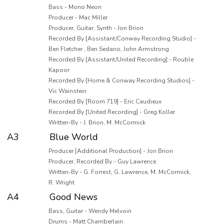
Bass - Mono Neon
Producer - Mac Miller
Producer, Guitar, Synth - Jon Brion
Recorded By [Assistant/Conway Recording Studio] -
Ben Fletcher , Ben Sedano, John Armstrong
Recorded By [Assistant/United Recording] - Rouble
Kapoor
Recorded By [Home & Conway Recording Studios] -
Vic Wainstein
Recorded By [Room 719] - Eric Caudieux
Recorded By [United Recording] - Greg Koller
Written-By - J. Brion, M. McCormick
A3
Blue World
Producer [Additional Production] - Jon Brion
Producer, Recorded By - Guy Lawrence
Written-By - G. Forrest, G. Lawrence, M. McCormick,
R. Wright
A4
Good News
Bass, Guitar - Wendy Melvoin
Drums - Matt Chamberlain