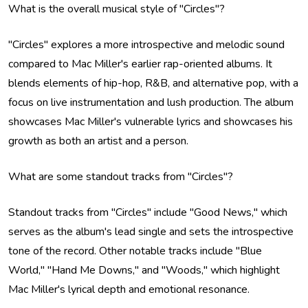
What is the overall musical style of "Circles"?
"Circles" explores a more introspective and melodic sound
compared to Mac Miller's earlier rap-oriented albums. It
blends elements of hip-hop, R&B, and alternative pop, with a
focus on live instrumentation and lush production. The album
showcases Mac Miller's vulnerable lyrics and showcases his
growth as both an artist and a person.
What are some standout tracks from "Circles"?
Standout tracks from "Circles" include "Good News," which
serves as the album's lead single and sets the introspective
tone of the record. Other notable tracks include "Blue
World," "Hand Me Downs," and "Woods," which highlight
Mac Miller's lyrical depth and emotional resonance.