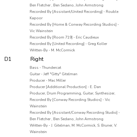
Ben Fletcher , Ben Sedano, John Armstrong
Recorded By [Assistant/United Recording] - Rouble
Kapoor
Recorded By [Home & Conway Recording Studios] -
Vic Wainstein
Recorded By [Room 719] - Eric Caudieux
Recorded By [United Recording] - Greg Koller
Written-By - M. McCormick
D1
Right
Bass - Thundercat
Guitar - Jeff "Gitty" Gitelman
Producer - Mac Miller
Producer [Additional Production] - E. Dan
Producer, Drum Programming, Guitar, Synthesizer,
Recorded By [Conway Recording Studios] - Vic
Wainstein
Recorded By [Assistant/Conway Recording Studio] -
Ben Fletcher , Ben Sedano, John Armstrong
Written-By - J. Gitelman, M. McCormick, S. Bruner, V.
Wainstein