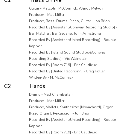
C1
That's On Me
Guitar - Malcolm McCormick, Wendy Melvoin
Producer - Mac Miller
Producer, Bass, Drums, Piano, Guitar - Jon Brion
Recorded By [Assistant/Conway Recording Studio] -
Ben Fletcher , Ben Sedano, John Armstrong
Recorded By [Assistant/United Recording] - Rouble
Kapoor
Recorded By [Island Sound Studios&Conway
Recording Studios] - Vic Wainstein
Recorded By [Room 719] - Eric Caudieux
Recorded By [United Recording] - Greg Koller
Written-By - M. McCormick
C2
Hands
Drums - Matt Chamberlain
Producer - Mac Miller
Producer, Mallets, Synthesizer [Novachord], Organ
[Reed Organ], Percussion - Jon Brion
Recorded By [Assistant/United Recording] - Rouble
Kapoor
Recorded By [Room 719] - Eric Caudieux