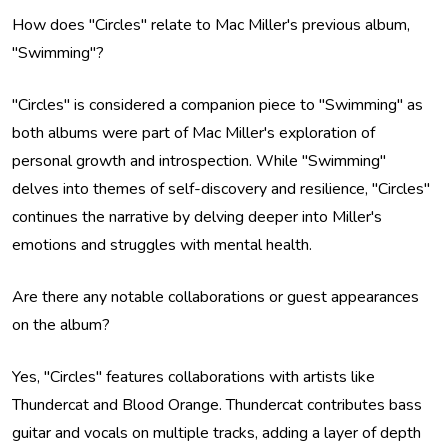
How does "Circles" relate to Mac Miller's previous album,
"Swimming"?
"Circles" is considered a companion piece to "Swimming" as
both albums were part of Mac Miller's exploration of
personal growth and introspection. While "Swimming"
delves into themes of self-discovery and resilience, "Circles"
continues the narrative by delving deeper into Miller's
emotions and struggles with mental health.
Are there any notable collaborations or guest appearances
on the album?
Yes, "Circles" features collaborations with artists like
Thundercat and Blood Orange. Thundercat contributes bass
guitar and vocals on multiple tracks, adding a layer of depth