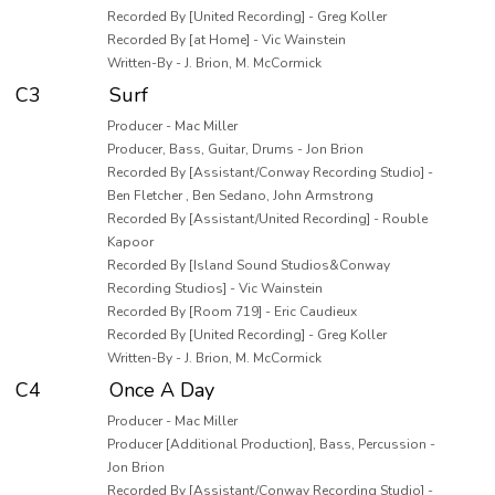
Recorded By [United Recording] - Greg Koller
Recorded By [at Home] - Vic Wainstein
Written-By - J. Brion, M. McCormick
C3
Surf
Producer - Mac Miller
Producer, Bass, Guitar, Drums - Jon Brion
Recorded By [Assistant/Conway Recording Studio] -
Ben Fletcher , Ben Sedano, John Armstrong
Recorded By [Assistant/United Recording] - Rouble
Kapoor
Recorded By [Island Sound Studios&Conway
Recording Studios] - Vic Wainstein
Recorded By [Room 719] - Eric Caudieux
Recorded By [United Recording] - Greg Koller
Written-By - J. Brion, M. McCormick
C4
Once A Day
Producer - Mac Miller
Producer [Additional Production], Bass, Percussion -
Jon Brion
Recorded By [Assistant/Conway Recording Studio] -