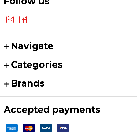
Follow us
Navigate
Categories
Brands
Accepted payments