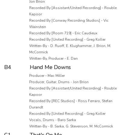
Jon Brion
Recorded By [Assistant/United Recording] - Rouble
Kapoor
Recorded By [Conway Recording Studios] - Vic
Wainstein
Recorded By [Room 719] - Eric Caudieux
Recorded By [United Recording] - Greg Koller
Written-By - D. Ruoff, E. Klughammer, J. Brion, M.
McCormick
Written-By, Producer - E. Dan
B4
Hand Me Downs
Producer - Mac Miller
Producer, Guitar, Drums - Jon Brion
Recorded By [Assistant/United Recording] - Rouble
Kapoor
Recorded By [REC Studios] - Ross Ferraro, Stefan
Durandt
Recorded By [United Recording] - Greg Koller
Vocals, Drums - Baro Sarka
Written-By - B. Sarka, G. Stevenson, M. McCormick