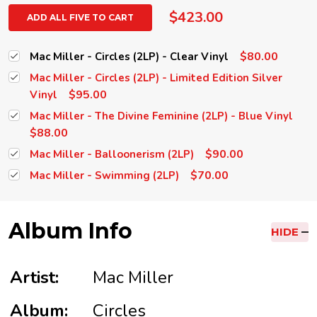
$423.00
ADD ALL FIVE TO CART
$80.00
Mac Miller - Circles (2LP) - Clear Vinyl
Mac Miller - Circles (2LP) - Limited Edition Silver
$95.00
Vinyl
Mac Miller - The Divine Feminine (2LP) - Blue Vinyl
$88.00
$90.00
Mac Miller - Balloonerism (2LP)
$70.00
Mac Miller - Swimming (2LP)
Album Info
HIDE
Artist:
Mac Miller
Album:
Circles