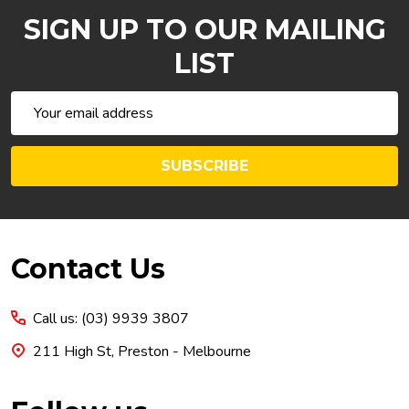
SIGN UP TO OUR MAILING
LIST
Email
Address
SUBSCRIBE
Footer
Contact Us
Start
Call us: (03) 9939 3807
211 High St, Preston - Melbourne