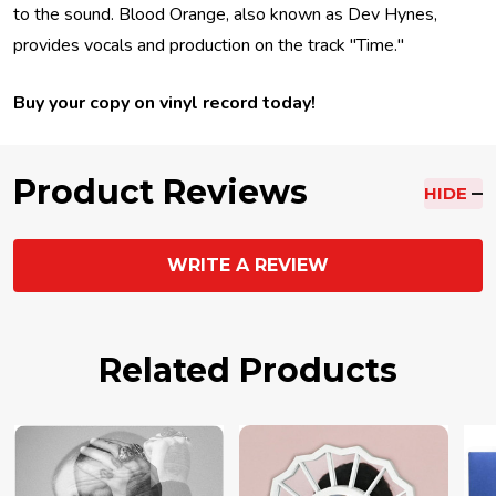
to the sound. Blood Orange, also known as Dev Hynes,
provides vocals and production on the track "Time."
Buy your copy on vinyl record today!
Product Reviews
HIDE
WRITE A REVIEW
Related Products