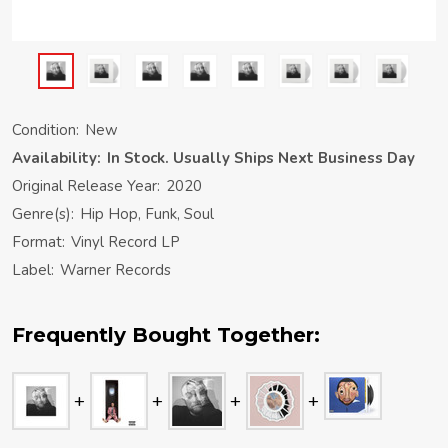
Condition:
New
Availability:
In Stock. Usually Ships Next Business Day
Original Release Year:
2020
Genre(s):
Hip Hop, Funk, Soul
Format:
Vinyl Record LP
Label:
Warner Records
Frequently Bought Together: