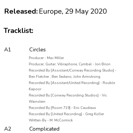
Released:
Europe, 29 May 2020
Tracklist:
A1
Circles
Producer - Mac Miller
Producer, Guitar, Vibraphone, Cymbal - Jon Brion
Recorded By [Assistant/Conway Recording Studio] -
Ben Fletcher , Ben Sedano, John Armstrong
Recorded By [Assistant/United Recording] - Rouble
Kapoor
Recorded By [Conway Recording Studios] - Vic
Wainstein
Recorded By [Room 719] - Eric Caudieux
Recorded By [United Recording] - Greg Koller
Written-By - M. McCormick
A2
Complicated