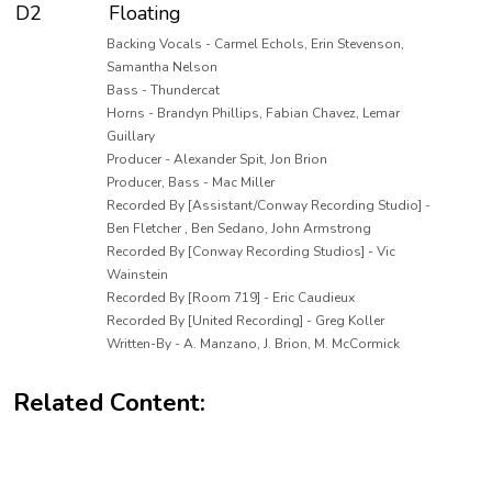
D2
Floating
Backing Vocals - Carmel Echols, Erin Stevenson,
Samantha Nelson
Bass - Thundercat
Horns - Brandyn Phillips, Fabian Chavez, Lemar
Guillary
Producer - Alexander Spit, Jon Brion
Producer, Bass - Mac Miller
Recorded By [Assistant/Conway Recording Studio] -
Ben Fletcher , Ben Sedano, John Armstrong
Recorded By [Conway Recording Studios] - Vic
Wainstein
Recorded By [Room 719] - Eric Caudieux
Recorded By [United Recording] - Greg Koller
Written-By - A. Manzano, J. Brion, M. McCormick
Related Content: