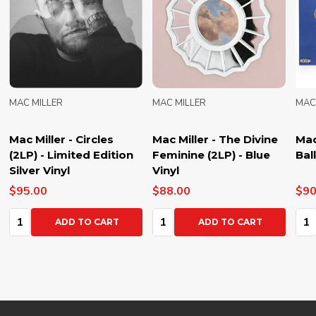
MAC MILLER
MAC MILLER
MAC
Mac Miller - Circles
Mac Miller - The Divine
Mac
(2LP) - Limited Edition
Feminine (2LP) - Blue
Bal
Silver Vinyl
Vinyl
$95.00
$88.00
$90
Quantity:
Quantity:
Qua
ADD TO CART
ADD TO CART