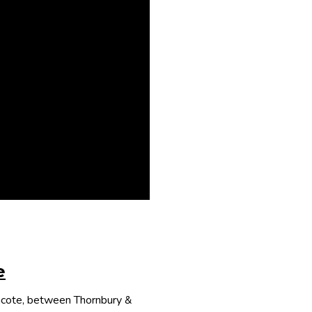
e
thcote, between Thornbury &