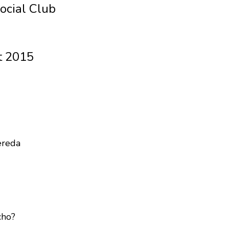
ocial Club
t 2015
ereda
cho?