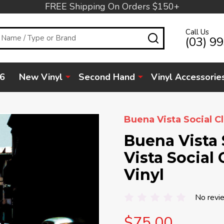
FREE Shipping On Orders $150+
Call Us
SEARCH
(03) 9
6
New Vinyl
Second Hand
Vinyl Accessorie
Buena Vista Social C
Buena Vista 
Vista Social 
Vinyl
No revi
$75.00