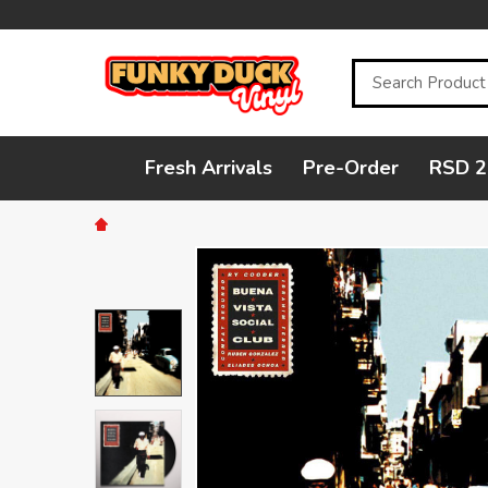
Search
Fresh Arrivals
Pre-Order
RSD 2