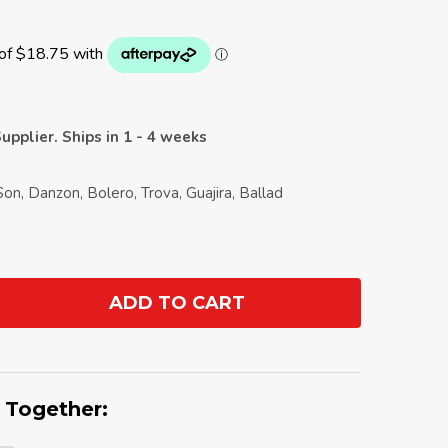
upplier. Ships in 1 - 4 weeks
Son, Danzon, Bolero, Trova, Guajira, Ballad
ADD TO CART
ANTITY:
 Together: