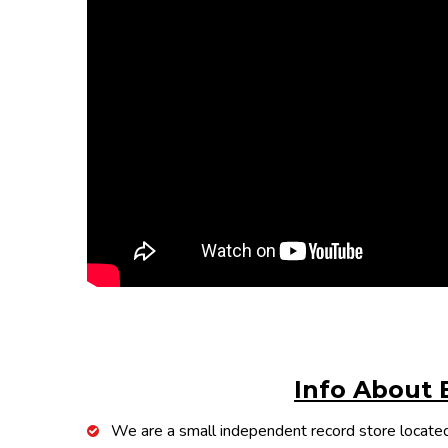
Info About 
We are a small independent record store located