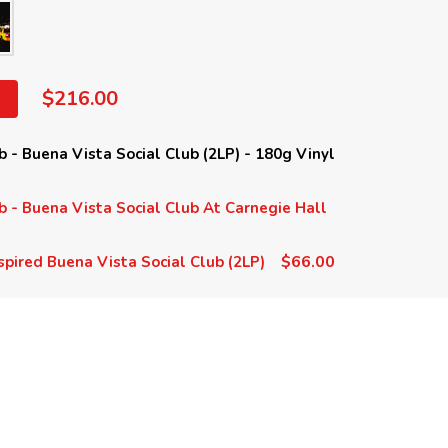
$216.00
b - Buena Vista Social Club (2LP) - 180g Vinyl
b - Buena Vista Social Club At Carnegie Hall
$66.00
spired Buena Vista Social Club (2LP)