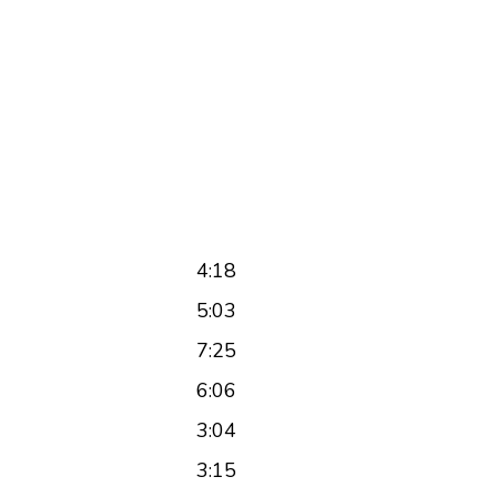
4:18
5:03
7:25
6:06
3:04
3:15