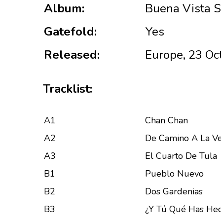
Album:
Buena Vista S
Gatefold:
Yes
Released:
Europe, 23 Oc
Tracklist:
A1
Chan Chan
A2
De Camino A La V
A3
El Cuarto De Tula
B1
Pueblo Nuevo
B2
Dos Gardenias
B3
¿Y Tú Qué Has He