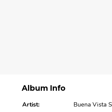
Album Info
Artist:
Buena Vista S