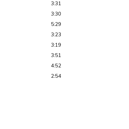
3:31
3:30
5:29
3:23
3:19
3:51
4:52
2:54