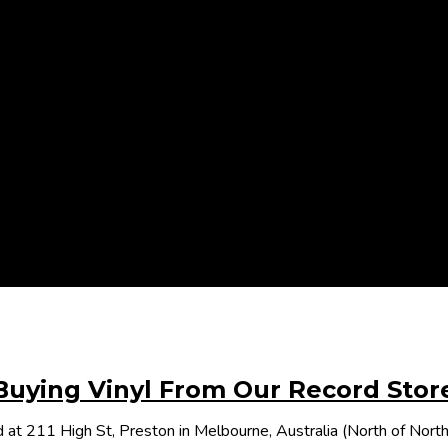
Buying Vinyl From Our Record Stor
 at 211 High St, Preston in Melbourne, Australia (North of Nor