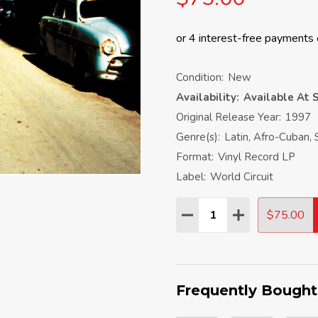
Condition:
New
Availability:
Available At S
Original Release Year:
1997
Genre(s):
Latin, Afro-Cuban, 
Format:
Vinyl Record LP
Label:
World Circuit
Quantity:
$75.00
DECREASE QUANTITY:
INCREASE QU
Frequently Bought