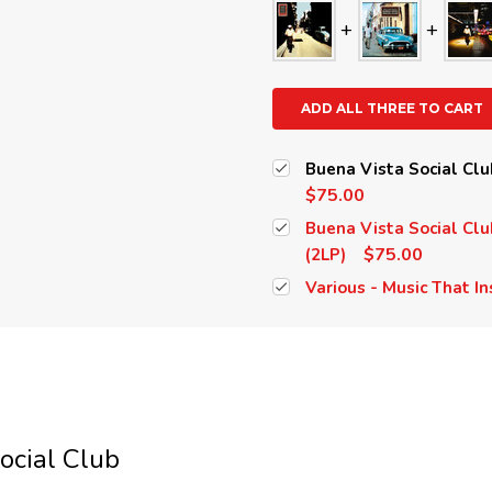
ADD ALL THREE TO CART
Buena Vista Social Clu
$75.00
Buena Vista Social Clu
$75.00
(2LP)
Various - Music That In
ocial Club