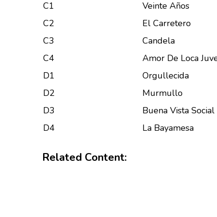
C1
Veinte Años
C2
El Carretero
C3
Candela
C4
Amor De Loca Juv
D1
Orgullecida
D2
Murmullo
D3
Buena Vista Social
D4
La Bayamesa
Related Content: