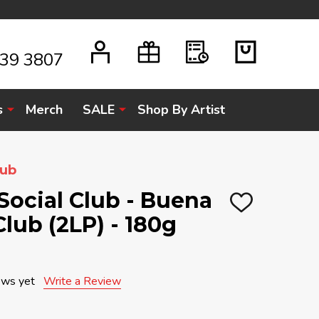
939 3807
s
Merch
SALE
Shop By Artist
lub
Social Club - Buena
ADD
Club (2LP) - 180g
TO
WISH
LIST
ews yet
Write a Review