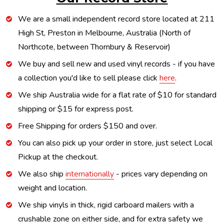
We are a small independent record store located at 211
High St, Preston in Melbourne, Australia (North of
Northcote, between Thornbury & Reservoir)
We buy and sell new and used vinyl records - if you have
a collection you'd like to sell please click
here
.
We ship Australia wide for a flat rate of $10 for standard
shipping or $15 for express post.
Free Shipping for orders $150 and over.
You can also pick up your order in store, just select Local
Pickup at the checkout.
We also ship
internationally
- prices vary depending on
weight and location.
We ship vinyls in thick, rigid carboard mailers with a
crushable zone on either side, and for extra safety we