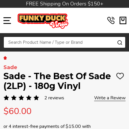
FREE Shipping On Orders $150+
MENU
Search
SE
Sade
Sade - The Best Of Sade
ADD
TO
(2LP) - 180g Vinyl
WIS
LIST
2 reviews
Write a Review
$60.00