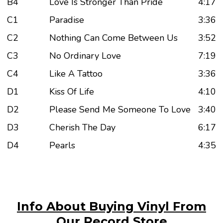
B4
Love Is Stronger Than Pride
4:17
C1
Paradise
3:36
C2
Nothing Can Come Between Us
3:52
C3
No Ordinary Love
7:19
C4
Like A Tattoo
3:36
D1
Kiss Of Life
4:10
D2
Please Send Me Someone To Love
3:40
D3
Cherish The Day
6:17
D4
Pearls
4:35
Info About Buying Vinyl From
Our Record Store