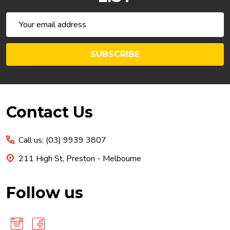
Email
Address
SUBSCRIBE
Footer
Contact Us
Start
Call us: (03) 9939 3807
211 High St, Preston - Melbourne
Follow us