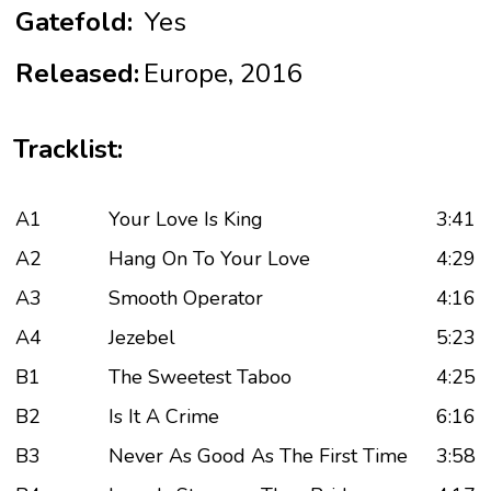
Gatefold:
Yes
Released:
Europe, 2016
Tracklist:
A1
Your Love Is King
3:41
A2
Hang On To Your Love
4:29
A3
Smooth Operator
4:16
A4
Jezebel
5:23
B1
The Sweetest Taboo
4:25
B2
Is It A Crime
6:16
B3
Never As Good As The First Time
3:58