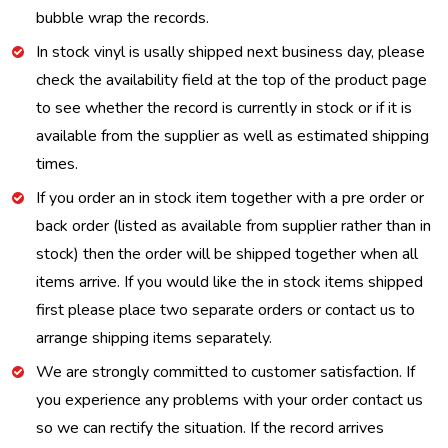
bubble wrap the records.
In stock vinyl is usally shipped next business day, please
check the availability field at the top of the product page
to see whether the record is currently in stock or if it is
available from the supplier as well as estimated shipping
times.
If you order an in stock item together with a pre order or
back order (listed as available from supplier rather than in
stock) then the order will be shipped together when all
items arrive. If you would like the in stock items shipped
first please place two separate orders or contact us to
arrange shipping items separately.
We are strongly committed to customer satisfaction. If
you experience any problems with your order contact us
so we can rectify the situation. If the record arrives