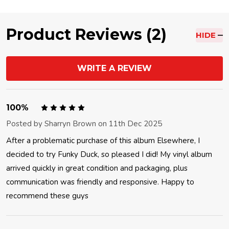
Product Reviews (2)
HIDE
WRITE A REVIEW
5
100%
Posted by
Sharryn Brown
on 11th Dec 2025
After a problematic purchase of this album Elsewhere, I
decided to try Funky Duck, so pleased I did! My vinyl album
arrived quickly in great condition and packaging, plus
communication was friendly and responsive. Happy to
recommend these guys