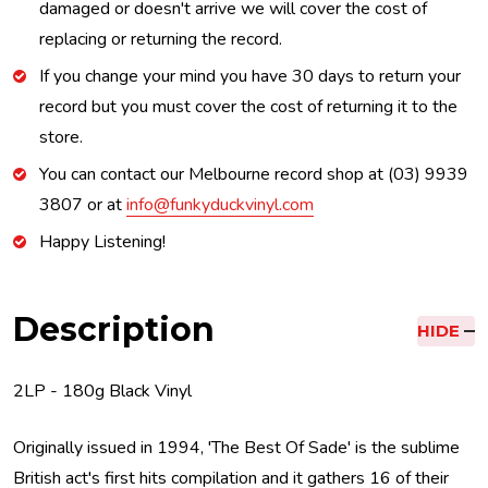
damaged or doesn't arrive we will cover the cost of
replacing or returning the record.
If you change your mind you have 30 days to return your
record but you must cover the cost of returning it to the
store.
You can contact our Melbourne record shop at (03) 9939
3807 or at
info@funkyduckvinyl.com
Happy Listening!
Description
HIDE
2LP - 180g Black Vinyl
Originally issued in 1994, 'The Best Of Sade' is the sublime
British act's first hits compilation and it gathers 16 of their