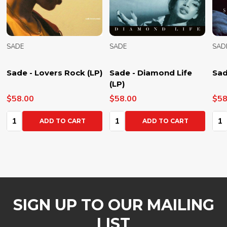
SADE
SADE
SAD
Sade - Lovers Rock (LP)
Sade - Diamond Life
Sad
(LP)
$58.00
$58.00
$58
Quantity:
Quantity:
Qua
ADD TO CART
ADD TO CART
SIGN UP TO OUR MAILING
LIST