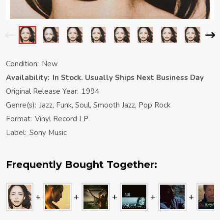
Condition:
New
Availability:
In Stock. Usually Ships Next Business Day
Original Release Year:
1994
Genre(s):
Jazz, Funk, Soul, Smooth Jazz, Pop Rock
Format:
Vinyl Record LP
Label:
Sony Music
Frequently Bought Together: