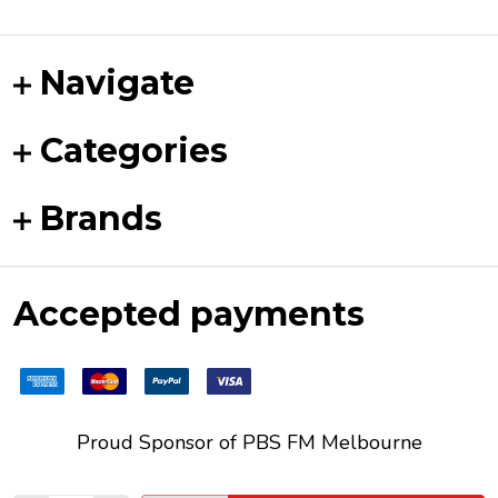
Navigate
Categories
Brands
Accepted payments
Proud Sponsor of
PBS FM
Melbourne