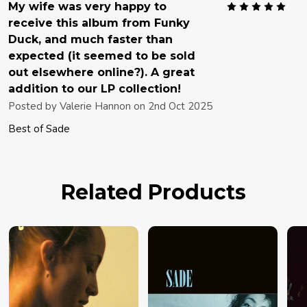
5
My wife was very happy to
receive this album from Funky
Duck, and much faster than
expected (it seemed to be sold
out elsewhere online?). A great
addition to our LP collection!
Posted by
Valerie Hannon
on 2nd Oct 2025
Best of Sade
Related Products