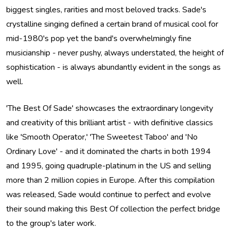
biggest singles, rarities and most beloved tracks. Sade's
crystalline singing defined a certain brand of musical cool for
mid-1980's pop yet the band's overwhelmingly fine
musicianship - never pushy, always understated, the height of
sophistication - is always abundantly evident in the songs as
well.
'The Best Of Sade' showcases the extraordinary longevity
and creativity of this brilliant artist - with definitive classics
like 'Smooth Operator,' 'The Sweetest Taboo' and 'No
Ordinary Love' - and it dominated the charts in both 1994
and 1995, going quadruple-platinum in the US and selling
more than 2 million copies in Europe. After this compilation
was released, Sade would continue to perfect and evolve
their sound making this Best Of collection the perfect bridge
to the group's later work.