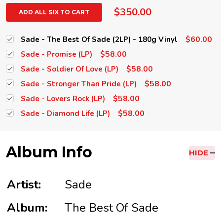
$350.00
ADD ALL SIX TO CART
$60.00
Sade - The Best Of Sade (2LP) - 180g Vinyl
$58.00
Sade - Promise (LP)
$58.00
Sade - Soldier Of Love (LP)
$58.00
Sade - Stronger Than Pride (LP)
$58.00
Sade - Lovers Rock (LP)
$58.00
Sade - Diamond Life (LP)
Album Info
HIDE
Artist:
Sade
Album:
The Best Of Sade