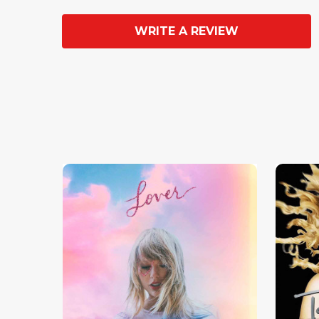
WRITE A REVIEW