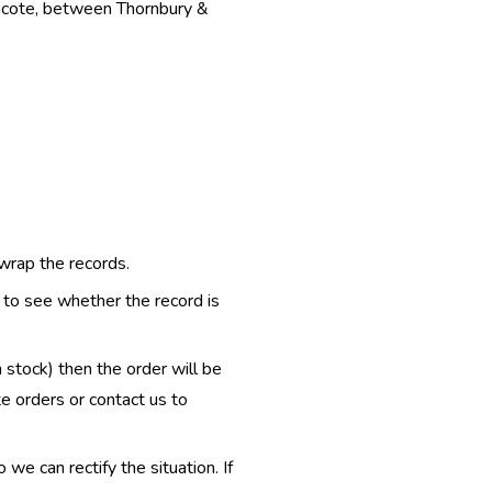
thcote, between Thornbury &
 wrap the records.
e to see whether the record is
n stock) then the order will be
te orders or contact us to
e can rectify the situation. If