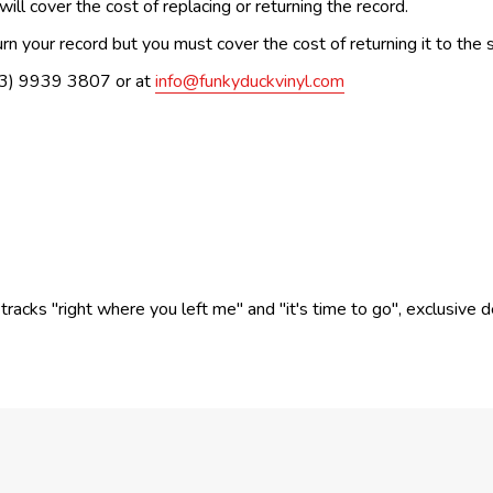
ill cover the cost of replacing or returning the record.
n your record but you must cover the cost of returning it to the s
(03) 9939 3807 or at
info@funkyduckvinyl.com
cks "right where you left me" and "it's time to go", exclusive delu