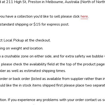
 at 211 High St, Preston in Melbourne, Australia (North of Nor
ou have a collection you'd like to sell please click
here
.
 standard shipping or $15 for express post.
ect Local Pickup at the checkout.
ing on weight and location.
th a crushable zone on either side, and for extra safety we bubble
, please check the availability field at the top of the product pag
upplier as well as estimated shipping times.
order or back order (listed as available from supplier rather than i
uld like the in stock items shipped first please place two separa
n. If you experience any problems with your order contact us so w