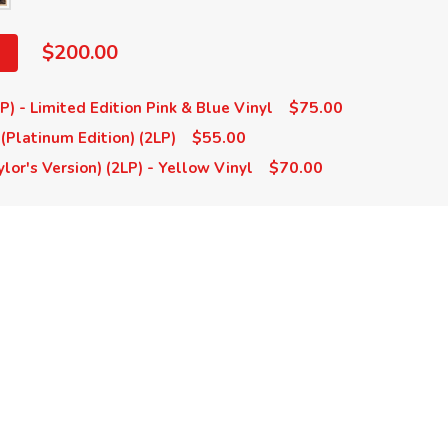
$200.00
$75.00
LP) - Limited Edition Pink & Blue Vinyl
$55.00
 (Platinum Edition) (2LP)
$70.00
ylor's Version) (2LP) - Yellow Vinyl