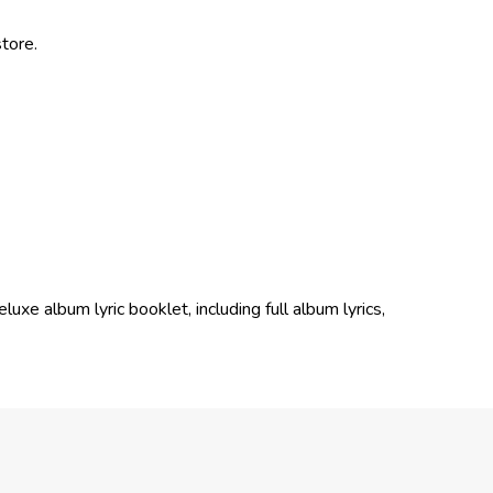
tore.
xe album lyric booklet, including full album lyrics,