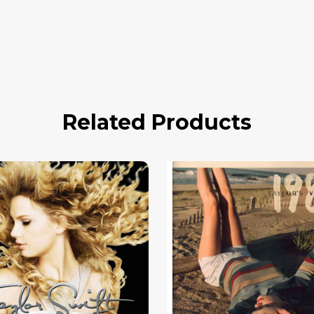
Related Products