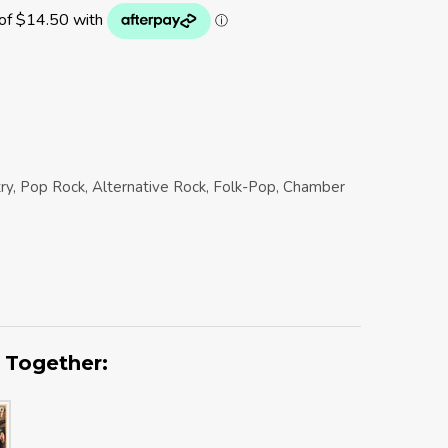
try, Pop Rock, Alternative Rock, Folk-Pop, Chamber
 Together: