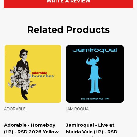
WRITE A REVIEW
Related Products
ADORABLE
JAMIROQUAI
Adorable - Homeboy
Jamiroquai - Live at
(LP) - RSD 2026 Yellow
Maida Vale (LP) - RSD