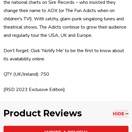
the national charts on Sire Records – who insisted they
change their name to ADX (or The Fun Adicts when on
children's TV!). With catchy, glam-punk singalong tunes and
theatrical shows, The Adicts continue to grow their audience
and regularly tour the USA, UK and Europe.
Don’t forget: Click 'Notify Me' to be the first to know about
its availability online.
QTY (UK/Ireland): 750
[RSD 2023 Exclusive Edition]
Product Reviews
HIDE