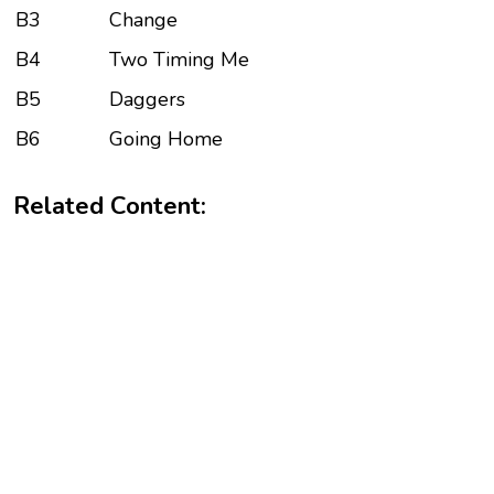
B3
Change
B4
Two Timing Me
B5
Daggers
B6
Going Home
Related Content: