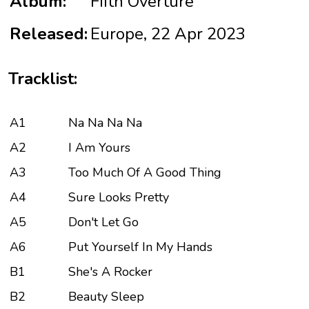
Album:
Fifth Overture
Released:
Europe, 22 Apr 2023
Tracklist:
A1
Na Na Na Na
A2
I Am Yours
A3
Too Much Of A Good Thing
A4
Sure Looks Pretty
A5
Don't Let Go
A6
Put Yourself In My Hands
B1
She's A Rocker
B2
Beauty Sleep