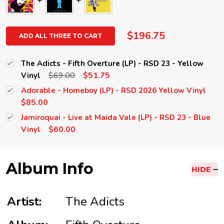
$196.75
ADD ALL THREE TO CART
The Adicts - Fifth Overture (LP) - RSD 23 - Yellow
$69.00
$51.75
Vinyl
Adorable - Homeboy (LP) - RSD 2026 Yellow Vinyl
$85.00
Jamiroquai - Live at Maida Vale (LP) - RSD 23 - Blue
$60.00
Vinyl
Album Info
HIDE
Artist:
The Adicts