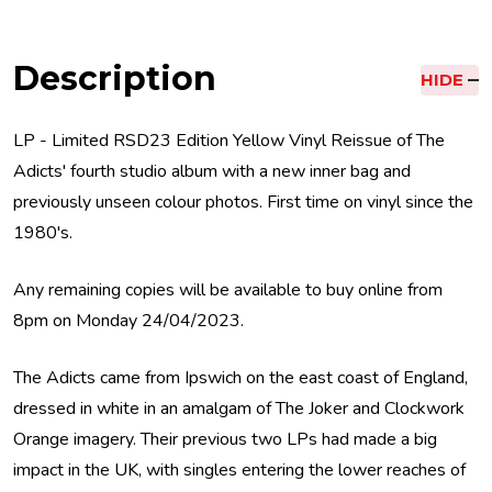
Description
HIDE
LP - Limited RSD23 Edition Yellow Vinyl Reissue of The
Adicts' fourth studio album with a new inner bag and
previously unseen colour photos. First time on vinyl since the
1980's.
Any remaining copies will be available to buy online from
8pm on Monday 24/04/2023.
The Adicts came from Ipswich on the east coast of England,
dressed in white in an amalgam of The Joker and Clockwork
Orange imagery. Their previous two LPs had made a big
impact in the UK, with singles entering the lower reaches of