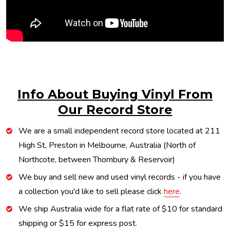
Info About Buying Vinyl From
Our Record Store
We are a small independent record store located at 211
High St, Preston in Melbourne, Australia (North of
Northcote, between Thornbury & Reservoir)
We buy and sell new and used vinyl records - if you have
a collection you'd like to sell please click
here
.
We ship Australia wide for a flat rate of $10 for standard
shipping or $15 for express post.