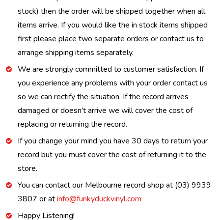
stock) then the order will be shipped together when all
items arrive. If you would like the in stock items shipped
first please place two separate orders or contact us to
arrange shipping items separately.
We are strongly committed to customer satisfaction. If
you experience any problems with your order contact us
so we can rectify the situation. If the record arrives
damaged or doesn't arrive we will cover the cost of
replacing or returning the record.
If you change your mind you have 30 days to return your
record but you must cover the cost of returning it to the
store.
You can contact our Melbourne record shop at (03) 9939
3807 or at
info@funkyduckvinyl.com
Happy Listening!