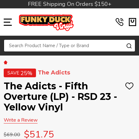
FREE Shipping On Orders $150+
MENU
Search
SE
The Adicts
25%
SAVE
The Adicts - Fifth
ADD
TO
Overture (LP) - RSD 23 -
WIS
LIST
Yellow Vinyl
Write a Review
$51.75
$69.00