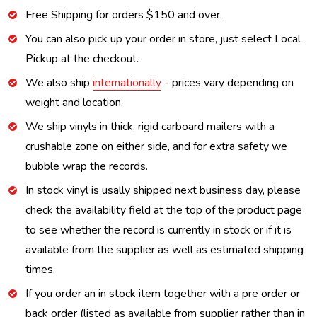
Free Shipping for orders $150 and over.
You can also pick up your order in store, just select Local
Pickup at the checkout.
We also ship
internationally
- prices vary depending on
weight and location.
We ship vinyls in thick, rigid carboard mailers with a
crushable zone on either side, and for extra safety we
bubble wrap the records.
In stock vinyl is usally shipped next business day, please
check the availability field at the top of the product page
to see whether the record is currently in stock or if it is
available from the supplier as well as estimated shipping
times.
If you order an in stock item together with a pre order or
back order (listed as available from supplier rather than in