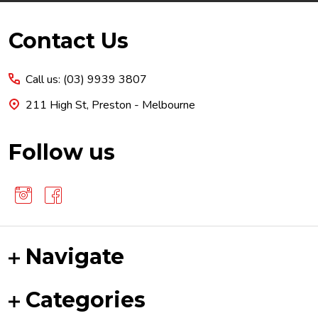
Footer
Contact Us
Start
Call us: (03) 9939 3807
211 High St, Preston - Melbourne
Follow us
Navigate
Categories