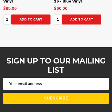
Vinyl
23 - Blue Vinyl
$85.00
$60.00
Quantity:
Quantity:
ADD TO CART
ADD TO CART
SIGN UP TO OUR MAILING
LIST
Email
Address
SUBSCRIBE