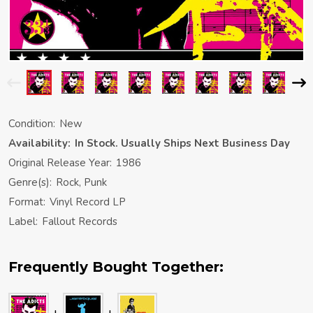
Condition:
New
Availability:
In Stock. Usually Ships Next Business Day
Original Release Year:
1986
Genre(s):
Rock, Punk
Format:
Vinyl Record LP
Label:
Fallout Records
Frequently Bought Together: