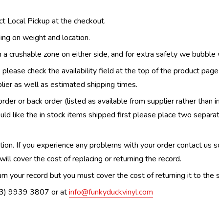
ect Local Pickup at the checkout.
ing on weight and location.
th a crushable zone on either side, and for extra safety we bubble
, please check the availability field at the top of the product pag
upplier as well as estimated shipping times.
order or back order (listed as available from supplier rather than i
uld like the in stock items shipped first please place two separa
n. If you experience any problems with your order contact us so w
ill cover the cost of replacing or returning the record.
n your record but you must cover the cost of returning it to the s
(03) 9939 3807 or at
info@funkyduckvinyl.com