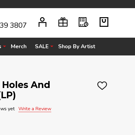
939 3807
s
Merch
SALE
Shop By Artist
k Holes And
ADD
(LP)
TO
WISH
LIST
ews yet
Write a Review