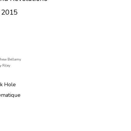
l 2015
tthew Bellamy
y Riley
k Hole
ematique