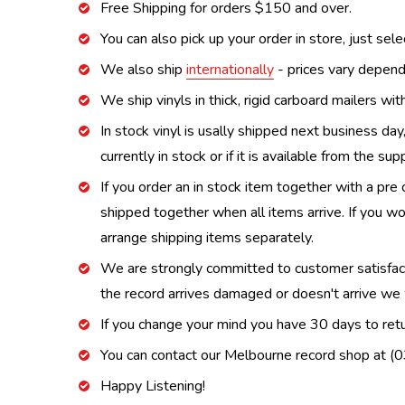
Free Shipping for orders $150 and over.
You can also pick up your order in store, just sel
We also ship
internationally
- prices vary depend
We ship vinyls in thick, rigid carboard mailers wi
In stock vinyl is usally shipped next business day
currently in stock or if it is available from the s
If you order an in stock item together with a pre 
shipped together when all items arrive. If you wo
arrange shipping items separately.
We are strongly committed to customer satisfactio
the record arrives damaged or doesn't arrive we w
If you change your mind you have 30 days to retur
You can contact our Melbourne record shop at 
Happy Listening!