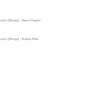
uctor [Strings] - Mauro Pagani
ctor [Strings] - Audrey Riley