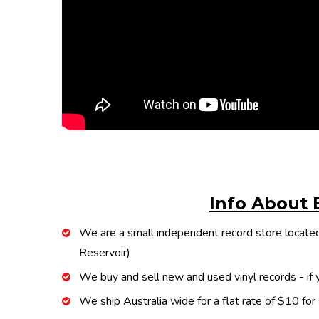
Info About 
We are a small independent record store located
Reservoir)
We buy and sell new and used vinyl records - if y
We ship Australia wide for a flat rate of $10 for