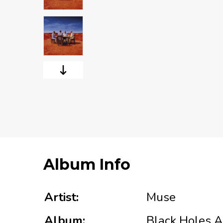
Album Info
Artist:
Muse
Album:
Black Holes A