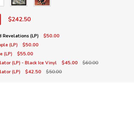
$242.50
$50.00
 Revelations (LP)
$50.00
ple (LP)
$55.00
e (LP)
$45.00
$60.00
tor (LP) - Black Ice Vinyl
$42.50
$50.00
ator (LP)