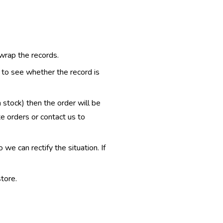
 wrap the records.
e to see whether the record is
n stock) then the order will be
te orders or contact us to
e can rectify the situation. If
tore.