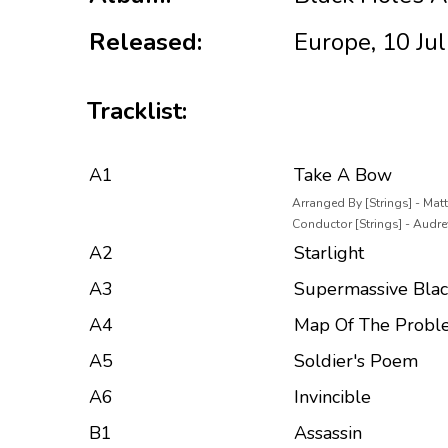
Released:
Europe, 10 Ju
Tracklist:
A1
Take A Bow
Arranged By [Strings] - Ma
Conductor [Strings] - Audre
A2
Starlight
A3
Supermassive Blac
A4
Map Of The Probl
A5
Soldier's Poem
A6
Invincible
B1
Assassin