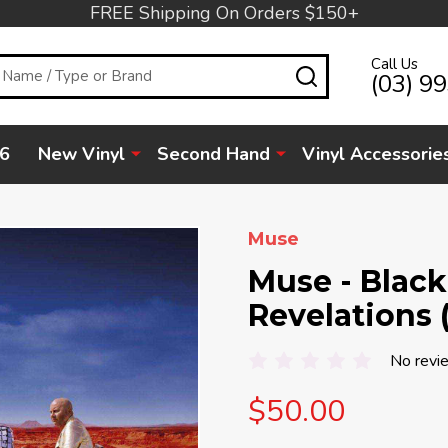
FREE Shipping On Orders $150+
Call Us
SEARCH
(03) 9
6
New Vinyl
Second Hand
Vinyl Accessorie
Muse
Muse - Blac
Revelations 
No revi
$50.00