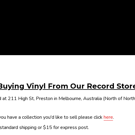
Buying Vinyl From Our Record Stor
 at 211 High St, Preston in Melbourne, Australia (North of Nor
ou have a collection you'd like to sell please click
here
.
 standard shipping or $15 for express post.