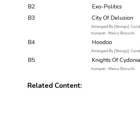
B2
Exo-Politics
B3
City Of Delusion
Arranged By [Strings], Cond
trumpet - Marco Brioschi
B4
Hoodoo
Arranged By [Strings], Condu
B5
Knights Of Cydonia
trumpet - Marco Brioschi
Related Content: