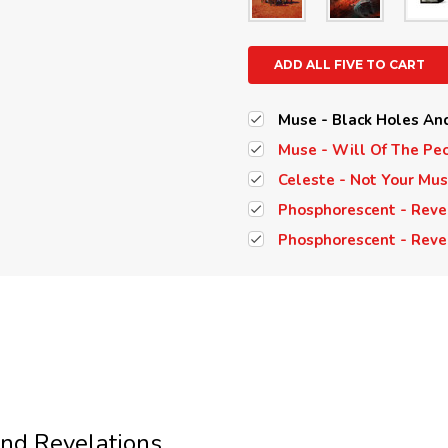
ADD ALL FIVE TO CART
Muse - Black Holes And
Muse - Will Of The Peo
Celeste - Not Your Mus
Phosphorescent - Revela
Phosphorescent - Revel
nd Revelations