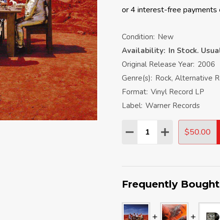
Condition:
New
Availability:
In Stock. Usu
Original Release Year:
2006
Genre(s):
Rock, Alternative 
Format:
Vinyl Record LP
Label:
Warner Records
Quantity:
$50.00
DECREASE QUANTITY:
INCREASE QU
Frequently Bought