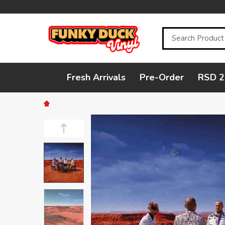
Search
Fresh Arrivals
Pre-Order
RSD 2