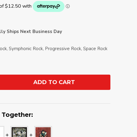
ally Ships Next Business Day
Rock, Symphonic Rock, Progressive Rock, Space Rock
ADD TO CART
ANTITY:
 Together: