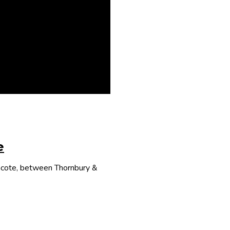
e
thcote, between Thornbury &