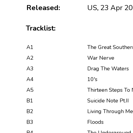
Released:
US, 23 Apr 2
Tracklist:
A1
The Great Southern
A2
War Nerve
A3
Drag The Waters
A4
10's
A5
Thirteen Steps To
B1
Suicide Note Pt.II
B2
Living Through Me
B3
Floods
B4
The Underground 