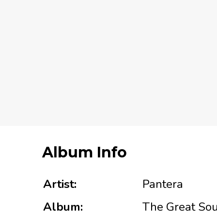
Album Info
Artist:
Pantera
Album:
The Great Sou