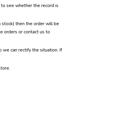
e to see whether the record is
n stock) then the order will be
te orders or contact us to
e can rectify the situation. If
tore.