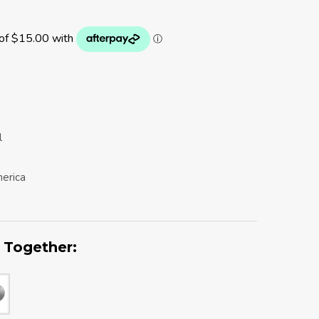
l
erica
 Together: