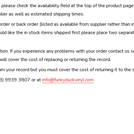
, please check the availability field at the top of the product pag
upplier as well as estimated shipping times.
order or back order (listed as available from supplier rather than i
uld like the in stock items shipped first please place two separa
n. If you experience any problems with your order contact us so w
ill cover the cost of replacing or returning the record.
n your record but you must cover the cost of returning it to the s
(03) 9939 3807 or at
info@funkyduckvinyl.com