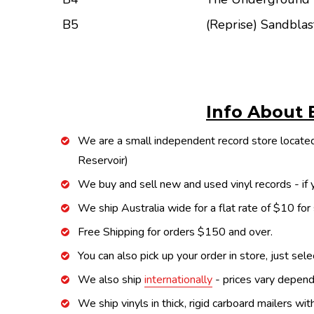
B5
(Reprise) Sandblas
Info About 
We are a small independent record store located
Reservoir)
We buy and sell new and used vinyl records - if y
We ship Australia wide for a flat rate of $10 for
Free Shipping for orders $150 and over.
You can also pick up your order in store, just sel
We also ship
internationally
- prices vary depend
We ship vinyls in thick, rigid carboard mailers wi