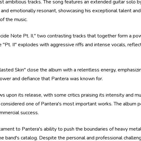
st ambitious tracks. The song features an extended guitar solo b
 and emotionally resonant, showcasing his exceptional talent and c
of the music.
ide Note Pt. II," two contrasting tracks that together form a power
e "Pt. II" explodes with aggressive riffs and intense vocals, refle
sted Skin" close the album with a relentless energy, emphasizing
 power and defiance that Pantera was known for.
 upon its release, with some critics praising its intensity and mus
 considered one of Pantera's most important works. The album p
ommercial success.
testament to Pantera's ability to push the boundaries of heavy me
he band's catalog. Despite the personal and professional challeng