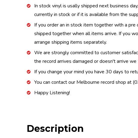
In stock vinyl is usally shipped next business day
currently in stock or if it is available from the s
If you order an in stock item together with a pre 
shipped together when all items arrive. If you wo
arrange shipping items separately.
We are strongly committed to customer satisfactio
the record arrives damaged or doesn't arrive we w
If you change your mind you have 30 days to retur
You can contact our Melbourne record shop at 
Happy Listening!
Description