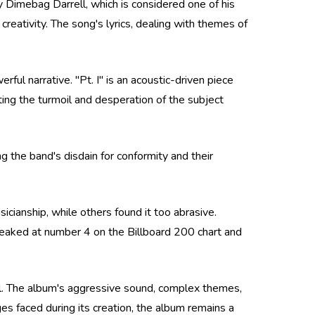
y Dimebag Darrell, which is considered one of his
reativity. The song's lyrics, dealing with themes of
ful narrative. "Pt. I" is an acoustic-driven piece
cting the turmoil and desperation of the subject
 the band's disdain for conformity and their
icianship, while others found it too abrasive.
eaked at number 4 on the Billboard 200 chart and
tal. The album's aggressive sound, complex themes,
es faced during its creation, the album remains a