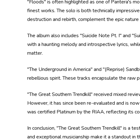
"Floods" is often highlighted as one of Pantera's mo
finest works. The solo is both technically impressive
destruction and rebirth, complement the epic nature 
The album also includes "Suicide Note Pt. I" and "Suic
with a haunting melody and introspective lyrics, whil
matter.
"The Underground in America" and "(Reprise) Sandbla
rebellious spirit. These tracks encapsulate the raw
"The Great Southern Trendkill" received mixed reviews
However, it has since been re-evaluated and is now
was certified Platinum by the RIAA, reflecting its c
In conclusion, "The Great Southern Trendkill" is a 
and exceptional musicianship make it a standout in t