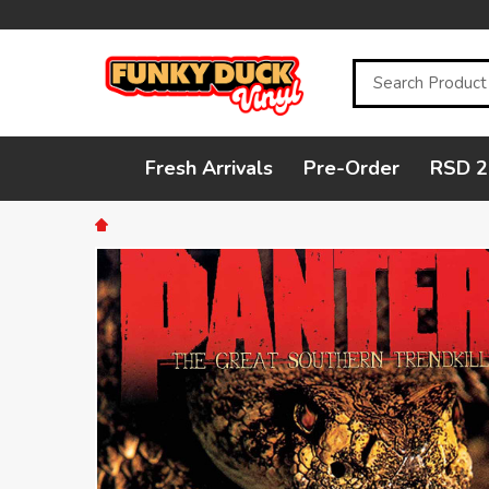
Search
Fresh Arrivals
Pre-Order
RSD 2