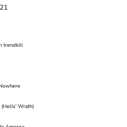
021
 trendkill
 Nowhere
 (Hells' Wrath)
In America