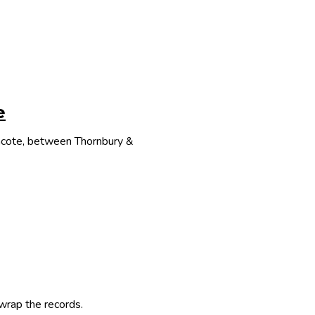
e
thcote, between Thornbury &
 wrap the records.