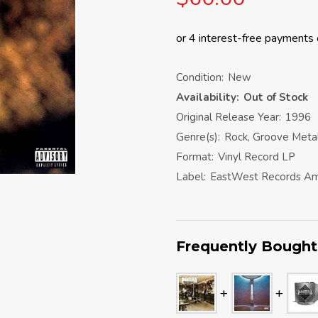
Condition:
New
Availability:
Out of Stock
Original Release Year:
1996
Genre(s):
Rock, Groove Meta
Format:
Vinyl Record LP
Label:
EastWest Records Am
Frequently Bought