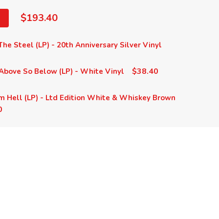
$193.40
he Steel (LP) - 20th Anniversary Silver Vinyl
$38.40
Above So Below (LP) - White Vinyl
m Hell (LP) - Ltd Edition White & Whiskey Brown
0