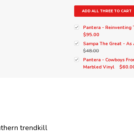
ADD ALL THREE TO CART
Pantera - Reinventing T
$95.00
Sampa The Great - As 
$48.00
Pantera - Cowboys Fro
$60.0
Marbled Vinyl
thern trendkill