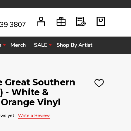
939 3807
s
Merch
SALE
Shop By Artist
e Great Southern
ADD
) - White &
TO
WISH
LIST
 Orange Vinyl
ews yet
Write a Review