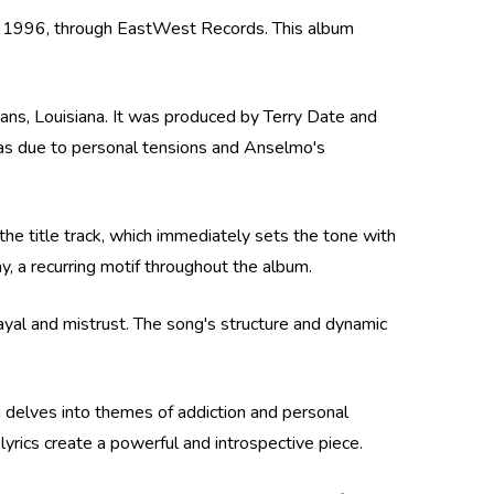
7, 1996, through EastWest Records. This album
ns, Louisiana. It was produced by Terry Date and
was due to personal tensions and Anselmo's
the title track, which immediately sets the tone with
, a recurring motif throughout the album.
ayal and mistrust. The song's structure and dynamic
g delves into themes of addiction and personal
yrics create a powerful and introspective piece.