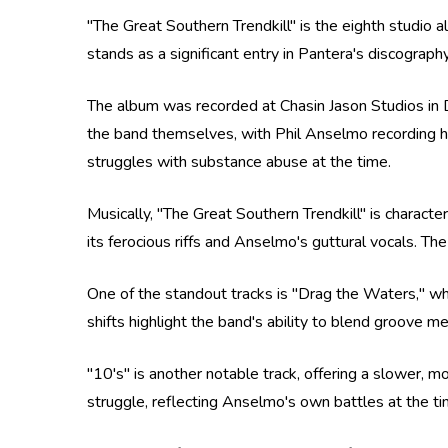
"The Great Southern Trendkill" is the eighth studi
stands as a significant entry in Pantera's discograp
The album was recorded at Chasin Jason Studios in 
the band themselves, with Phil Anselmo recording hi
struggles with substance abuse at the time.
Musically, "The Great Southern Trendkill" is charact
its ferocious riffs and Anselmo's guttural vocals. T
One of the standout tracks is "Drag the Waters," wh
shifts highlight the band's ability to blend groove 
"10's" is another notable track, offering a slower,
struggle, reflecting Anselmo's own battles at the ti