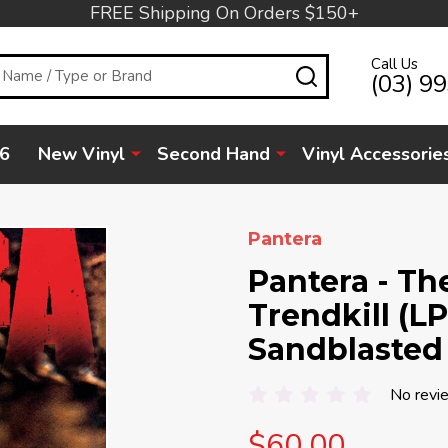
FREE Shipping On Orders $150+
Call Us
SEARCH
(03) 9
6
New Vinyl
Second Hand
Vinyl Accessorie
Pantera
Pantera - Th
Trendkill (LP
Sandblasted
No revi
$60.00