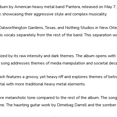
o album by American heavy metal band Pantera, released on May 
hy, showcasing their aggressive style and complex musicality.
Dalworthington Gardens, Texas, and Nothing Studios in New Orlea
s vocals separately from the rest of the band. This separation 
erized by its raw intensity and dark themes. The album opens with 
he song addresses themes of media manipulation and societal decay
ich features a groovy, yet heavy riff and explores themes of betr
metal with more traditional heavy metal elements.
 more melancholic tone compared to the rest of the album. The son
me. The haunting guitar work by Dimebag Darrell and the somber l