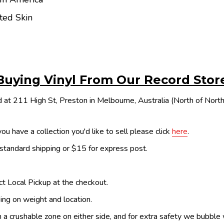
ted Skin
Buying Vinyl From Our Record Stor
 at 211 High St, Preston in Melbourne, Australia (North of Nor
ou have a collection you'd like to sell please click
here
.
 standard shipping or $15 for express post.
ect Local Pickup at the checkout.
ing on weight and location.
th a crushable zone on either side, and for extra safety we bubble