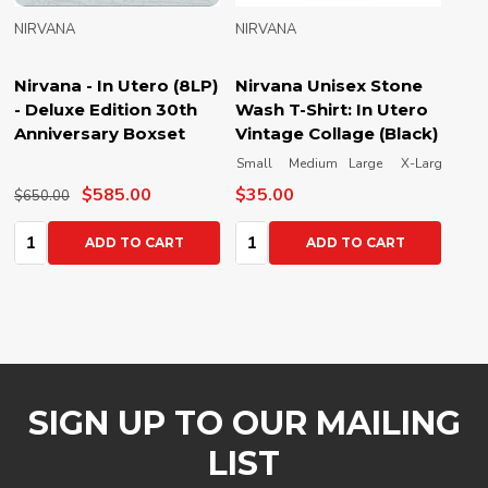
NIRVANA
NIRVANA
Nirvana - In Utero (8LP)
Nirvana Unisex Stone
- Deluxe Edition 30th
Wash T-Shirt: In Utero
Anniversary Boxset
Vintage Collage (Black)
Small
Medium
Large
X-Large
XX-L
$585.00
$35.00
$650.00
Quantity:
Quantity:
ADD TO CART
ADD TO CART
SIGN UP TO OUR MAILING
LIST