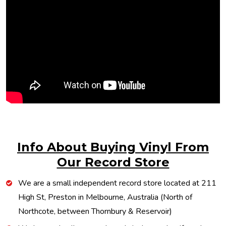
Info About Buying Vinyl From
Our Record Store
We are a small independent record store located at 211
High St, Preston in Melbourne, Australia (North of
Northcote, between Thornbury & Reservoir)