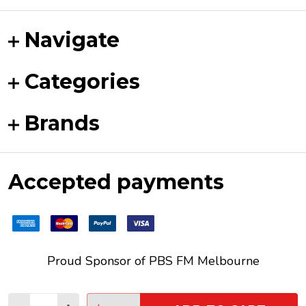
Navigate
Categories
Brands
Accepted payments
Proud Sponsor of
PBS FM
Melbourne
Quantity: