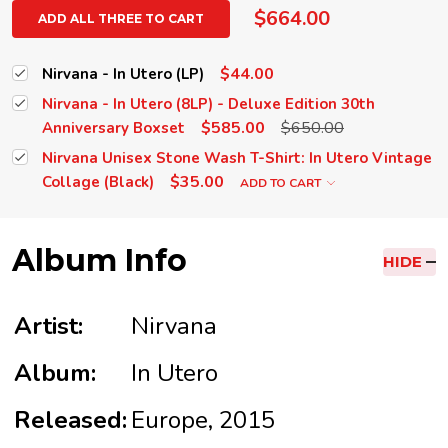
$664.00
ADD ALL THREE TO CART
$44.00
Nirvana - In Utero (LP)
Nirvana - In Utero (8LP) - Deluxe Edition 30th
$585.00
$650.00
Anniversary Boxset
Nirvana Unisex Stone Wash T-Shirt: In Utero Vintage
$35.00
Collage (Black)
ADD TO CART
Album Info
HIDE
Artist:
Nirvana
Album:
In Utero
Released:
Europe, 2015