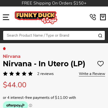
FREE Shipping On Orders $150+
MENU
Search
SE
Nirvana
Nirvana - In Utero (LP)
ADD
TO
WIS
2 reviews
Write a Review
LIST
$44.00