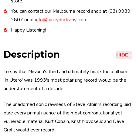
store.
You can contact our Melbourne record shop at (03) 9939
3807 or at
info@funkyduckvinyl.com
Happy Listening!
Description
HIDE
To say that Nirvana's third and ultimately final studio album
'In Utero' was 1993's most polarizing record would be the
understatement of a decade.
The unadorned sonic rawness of Steve Albini's recording laid
bare every primal nuance of the most confrontational yet
vulnerable material Kurt Cobain, Krist Novoselic and Dave
Grohl would ever record.