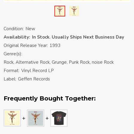
Condition:
New
Availability:
In Stock. Usually Ships Next Business Day
Original Release Year:
1993
Genre(s):
Rock, Alternative Rock, Grunge, Punk Rock, noise Rock
Format:
Vinyl Record LP
Label:
Geffen Records
Frequently Bought Together: