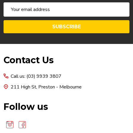
Email
Address
SUBSCRIBE
Footer
Contact Us
Start
Call us: (03) 9939 3807
211 High St, Preston - Melbourne
Follow us