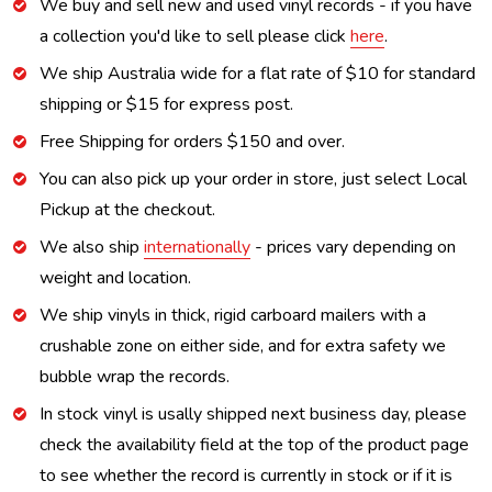
We buy and sell new and used vinyl records - if you have
a collection you'd like to sell please click
here
.
We ship Australia wide for a flat rate of $10 for standard
shipping or $15 for express post.
Free Shipping for orders $150 and over.
You can also pick up your order in store, just select Local
Pickup at the checkout.
We also ship
internationally
- prices vary depending on
weight and location.
We ship vinyls in thick, rigid carboard mailers with a
crushable zone on either side, and for extra safety we
bubble wrap the records.
In stock vinyl is usally shipped next business day, please
check the availability field at the top of the product page
to see whether the record is currently in stock or if it is