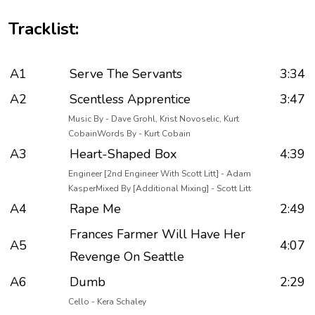
Tracklist:
A1
Serve The Servants
3:34
A2
Scentless Apprentice
3:47
Music By - Dave Grohl, Krist Novoselic, Kurt
CobainWords By - Kurt Cobain
A3
Heart-Shaped Box
4:39
Engineer [2nd Engineer With Scott Litt] - Adam
KasperMixed By [Additional Mixing] - Scott Litt
A4
Rape Me
2:49
Frances Farmer Will Have Her
A5
4:07
Revenge On Seattle
A6
Dumb
2:29
Cello - Kera Schaley