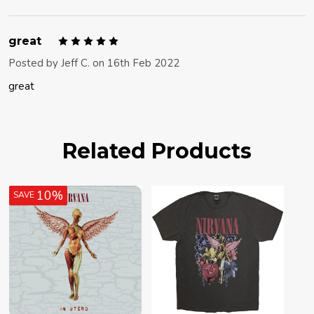
5
great
Posted by
Jeff C.
on 16th Feb 2022
great
Related Products
10%
SAVE