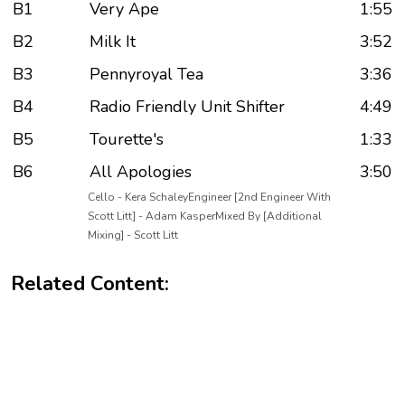
B1
Very Ape
1:55
B2
Milk It
3:52
B3
Pennyroyal Tea
3:36
B4
Radio Friendly Unit Shifter
4:49
B5
Tourette's
1:33
B6
All Apologies
3:50
Cello - Kera SchaleyEngineer [2nd Engineer With
Scott Litt] - Adam KasperMixed By [Additional
Mixing] - Scott Litt
Related Content: