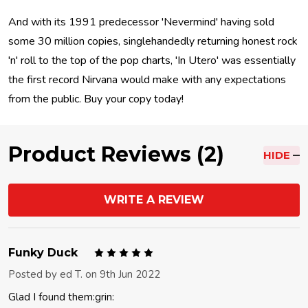
And with its 1991 predecessor 'Nevermind' having sold
some 30 million copies, singlehandedly returning honest rock
'n' roll to the top of the pop charts, 'In Utero' was essentially
the first record Nirvana would make with any expectations
from the public. Buy your copy today!
Product Reviews (2)
HIDE
WRITE A REVIEW
5
Funky Duck
Posted by
ed T.
on 9th Jun 2022
Glad I found them:grin: