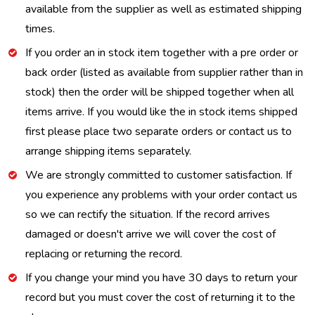
available from the supplier as well as estimated shipping
times.
If you order an in stock item together with a pre order or
back order (listed as available from supplier rather than in
stock) then the order will be shipped together when all
items arrive. If you would like the in stock items shipped
first please place two separate orders or contact us to
arrange shipping items separately.
We are strongly committed to customer satisfaction. If
you experience any problems with your order contact us
so we can rectify the situation. If the record arrives
damaged or doesn't arrive we will cover the cost of
replacing or returning the record.
If you change your mind you have 30 days to return your
record but you must cover the cost of returning it to the