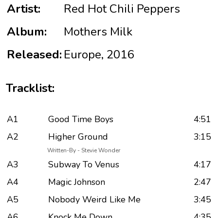
Artist:
Red Hot Chili Peppers
Album:
Mothers Milk
Released:
Europe, 2016
Tracklist:
A1
Good Time Boys
4:51
A2
Higher Ground
3:15
Written-By - Stevie Wonder
A3
Subway To Venus
4:17
A4
Magic Johnson
2:47
A5
Nobody Weird Like Me
3:45
A6
Knock Me Down
4:35