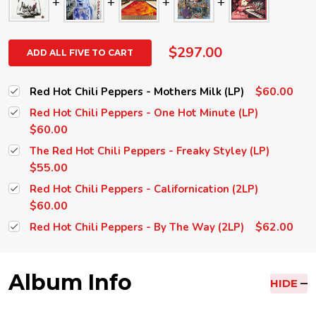
$297.00
ADD ALL FIVE TO CART
$60.00
Red Hot Chili Peppers - Mothers Milk (LP)
Red Hot Chili Peppers - One Hot Minute (LP)
$60.00
The Red Hot Chili Peppers - Freaky Styley (LP)
$55.00
Red Hot Chili Peppers - Californication (2LP)
$60.00
$62.00
Red Hot Chili Peppers - By The Way (2LP)
Album Info
HIDE