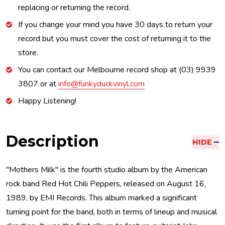
replacing or returning the record.
If you change your mind you have 30 days to return your
record but you must cover the cost of returning it to the
store.
You can contact our Melbourne record shop at (03) 9939
3807 or at
info@funkyduckvinyl.com
Happy Listening!
Description
HIDE
"Mothers Milk" is the fourth studio album by the American
rock band Red Hot Chili Peppers, released on August 16,
1989, by EMI Records. This album marked a significant
turning point for the band, both in terms of lineup and musical