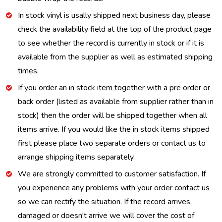
In stock vinyl is usally shipped next business day, please
check the availability field at the top of the product page
to see whether the record is currently in stock or if it is
available from the supplier as well as estimated shipping
times.
If you order an in stock item together with a pre order or
back order (listed as available from supplier rather than in
stock) then the order will be shipped together when all
items arrive. If you would like the in stock items shipped
first please place two separate orders or contact us to
arrange shipping items separately.
We are strongly committed to customer satisfaction. If
you experience any problems with your order contact us
so we can rectify the situation. If the record arrives
damaged or doesn't arrive we will cover the cost of