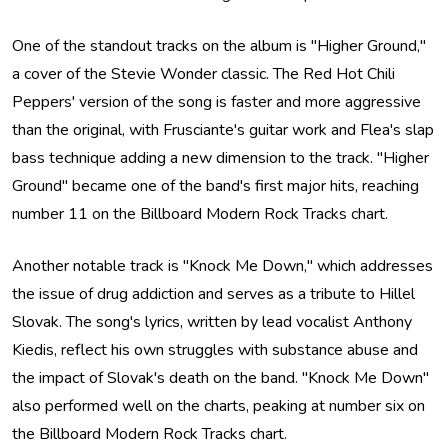
One of the standout tracks on the album is "Higher Ground,"
a cover of the Stevie Wonder classic. The Red Hot Chili
Peppers' version of the song is faster and more aggressive
than the original, with Frusciante's guitar work and Flea's slap
bass technique adding a new dimension to the track. "Higher
Ground" became one of the band's first major hits, reaching
number 11 on the Billboard Modern Rock Tracks chart.
Another notable track is "Knock Me Down," which addresses
the issue of drug addiction and serves as a tribute to Hillel
Slovak. The song's lyrics, written by lead vocalist Anthony
Kiedis, reflect his own struggles with substance abuse and
the impact of Slovak's death on the band. "Knock Me Down"
also performed well on the charts, peaking at number six on
the Billboard Modern Rock Tracks chart.