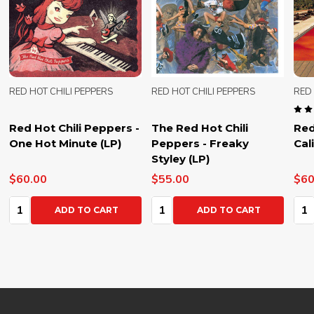
RED HOT CHILI PEPPERS
RED HOT CHILI PEPPERS
RED 
Red Hot Chili Peppers -
The Red Hot Chili
Red
One Hot Minute (LP)
Peppers - Freaky
Cal
Styley (LP)
$60.00
$55.00
$60
Quantity:
Quantity:
Qua
ADD TO CART
ADD TO CART