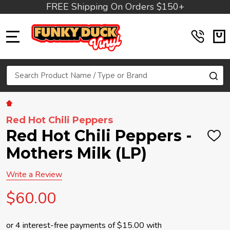
FREE Shipping On Orders $150+
MENU
Search
SE
Red Hot Chili Peppers
Red Hot Chili Peppers -
ADD
TO
Mothers Milk (LP)
WIS
LIST
Write a Review
$60.00