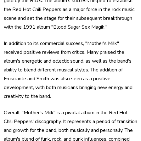
gold by the RIAA. The album's success helped to establish
the Red Hot Chili Peppers as a major force in the rock music
scene and set the stage for their subsequent breakthrough
with the 1991 album "Blood Sugar Sex Magik."
In addition to its commercial success, "Mother's Milk"
received positive reviews from critics. Many praised the
album's energetic and eclectic sound, as well as the band's
ability to blend different musical styles. The addition of
Frusciante and Smith was also seen as a positive
development, with both musicians bringing new energy and
creativity to the band.
Overall, "Mother's Milk" is a pivotal album in the Red Hot
Chili Peppers' discography. It represents a period of transition
and growth for the band, both musically and personally. The
album's blend of funk, rock, and punk influences, combined