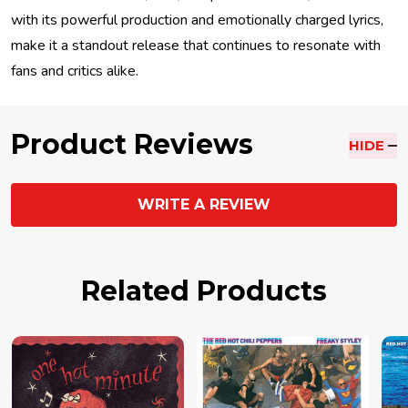
with its powerful production and emotionally charged lyrics,
make it a standout release that continues to resonate with
fans and critics alike.
Product Reviews
HIDE
WRITE A REVIEW
Related Products