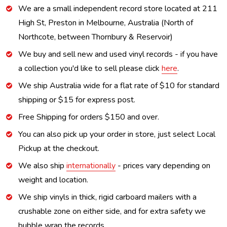
We are a small independent record store located at 211
High St, Preston in Melbourne, Australia (North of
Northcote, between Thornbury & Reservoir)
We buy and sell new and used vinyl records - if you have
a collection you'd like to sell please click
here
.
We ship Australia wide for a flat rate of $10 for standard
shipping or $15 for express post.
Free Shipping for orders $150 and over.
You can also pick up your order in store, just select Local
Pickup at the checkout.
We also ship
internationally
- prices vary depending on
weight and location.
We ship vinyls in thick, rigid carboard mailers with a
crushable zone on either side, and for extra safety we
bubble wrap the records.