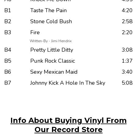
B1
Taste The Pain
4:20
B2
Stone Cold Bush
2:58
B3
Fire
2:20
Written-By - Jimi Hendrix
B4
Pretty Little Ditty
3:08
B5
Punk Rock Classic
1:37
B6
Sexy Mexican Maid
3:40
B7
Johnny Kick A Hole In The Sky
5:08
Info About Buying Vinyl From
Our Record Store