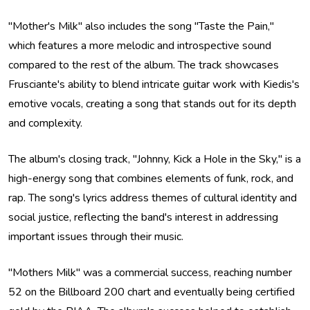
"Mother's Milk" also includes the song "Taste the Pain,"
which features a more melodic and introspective sound
compared to the rest of the album. The track showcases
Frusciante's ability to blend intricate guitar work with Kiedis's
emotive vocals, creating a song that stands out for its depth
and complexity.
The album's closing track, "Johnny, Kick a Hole in the Sky," is a
high-energy song that combines elements of funk, rock, and
rap. The song's lyrics address themes of cultural identity and
social justice, reflecting the band's interest in addressing
important issues through their music.
"Mothers Milk" was a commercial success, reaching number
52 on the Billboard 200 chart and eventually being certified