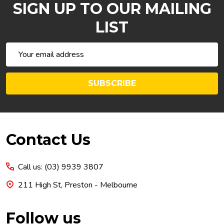
SIGN UP TO OUR MAILING
LIST
Email
Address
SUBSCRIBE
Footer
Contact Us
Start
Call us: (03) 9939 3807
211 High St, Preston - Melbourne
Follow us