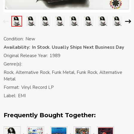
Condition:
New
Availability:
In Stock. Usually Ships Next Business Day
Original Release Year:
1989
Genre(s):
Rock, Alternative Rock, Funk Metal, Funk Rock, Alternative
Metal
Format:
Vinyl Record LP
Label:
EMI
Frequently Bought Together: