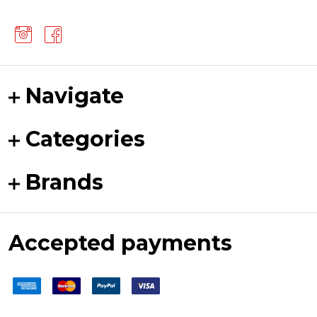
Navigate
Categories
Brands
Accepted payments