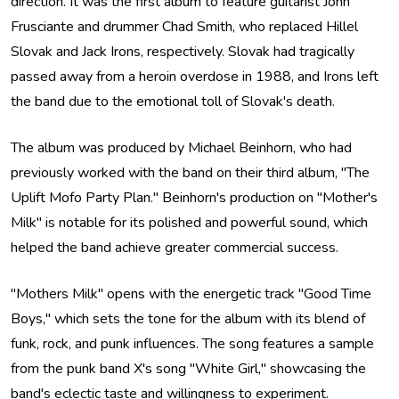
direction. It was the first album to feature guitarist John
Frusciante and drummer Chad Smith, who replaced Hillel
Slovak and Jack Irons, respectively. Slovak had tragically
passed away from a heroin overdose in 1988, and Irons left
the band due to the emotional toll of Slovak's death.
The album was produced by Michael Beinhorn, who had
previously worked with the band on their third album, "The
Uplift Mofo Party Plan." Beinhorn's production on "Mother's
Milk" is notable for its polished and powerful sound, which
helped the band achieve greater commercial success.
"Mothers Milk" opens with the energetic track "Good Time
Boys," which sets the tone for the album with its blend of
funk, rock, and punk influences. The song features a sample
from the punk band X's song "White Girl," showcasing the
band's eclectic taste and willingness to experiment.