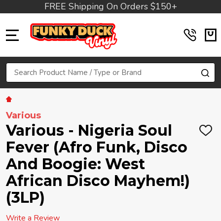
FREE Shipping On Orders $150+
MENU
Search
SE
Various
Various - Nigeria Soul
ADD
TO
Fever (Afro Funk, Disco
WIS
LIST
And Boogie: West
African Disco Mayhem!)
(3LP)
Write a Review