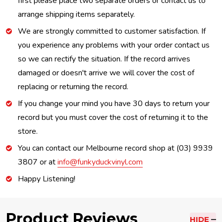
first please place two separate orders or contact us to
arrange shipping items separately.
We are strongly committed to customer satisfaction. If
you experience any problems with your order contact us
so we can rectify the situation. If the record arrives
damaged or doesn't arrive we will cover the cost of
replacing or returning the record.
If you change your mind you have 30 days to return your
record but you must cover the cost of returning it to the
store.
You can contact our Melbourne record shop at (03) 9939
3807 or at
info@funkyduckvinyl.com
Happy Listening!
Product Reviews
HIDE