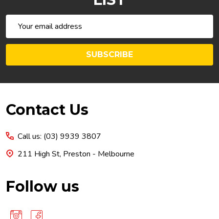
Email
Address
SUBSCRIBE
Footer
Contact Us
Start
Call us: (03) 9939 3807
211 High St, Preston - Melbourne
Follow us