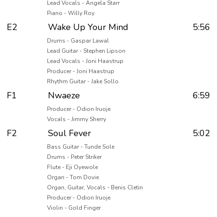
Lead Vocals - Angela Starr
Piano - Willy Roy
E2
Wake Up Your Mind
5:56
Drums - Gaspar Lawal
Lead Guitar - Stephen Lipson
Lead Vocals - Joni Haastrup
Producer - Joni Haastrup
Rhythm Guitar - Jake Sollo
F1
Nwaeze
6:59
Producer - Odion Iruoje
Vocals - Jimmy Sherry
F2
Soul Fever
5:02
Bass Guitar - Tunde Sole
Drums - Peter Striker
Flute - Eji Oyewole
Organ - Tom Dovie
Organ, Guitar, Vocals - Benis Cletin
Producer - Odion Iruoje
Violin - Gold Finger