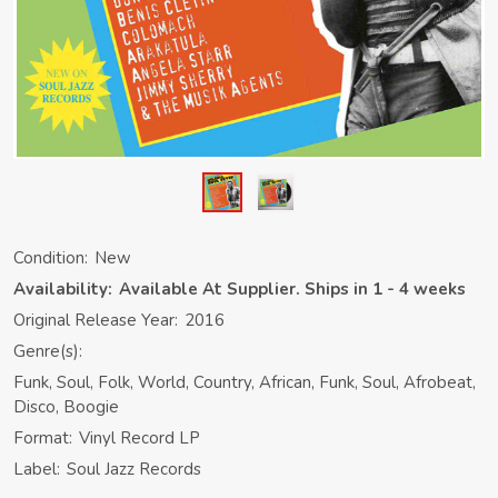
Condition:
New
Availability:
Available At Supplier. Ships in 1 - 4 weeks
Original Release Year:
2016
Genre(s):
Funk, Soul, Folk, World, Country, African, Funk, Soul, Afrobeat,
Disco, Boogie
Format:
Vinyl Record LP
Label:
Soul Jazz Records