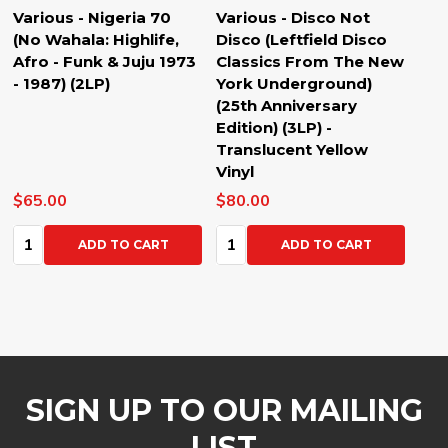
Various - Nigeria 70
Various - Disco Not
(No Wahala: Highlife,
Disco (Leftfield Disco
Afro - Funk & Juju 1973
Classics From The New
- 1987) (2LP)
York Underground)
(25th Anniversary
Edition) (3LP) -
Translucent Yellow
Vinyl
$65.00
$80.00
Quantity:
Quantity:
ADD TO CART
ADD TO CART
SIGN UP TO OUR MAILING
LIST