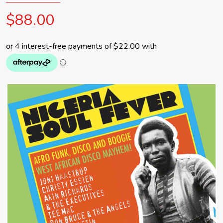
$88.00