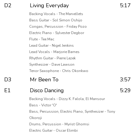
D2
Living Everyday
5:17
Backing Vocals - The Marvellets
Bass Guitar - Sol Simon Oshijo
Congas, Percussion - Friday Pozo
Electric Piano - Sylvester Degbor
Flute - Tee Mac
Lead Guitar - Nigel Jenkins
Lead Vocals - Marjorie Barnes
Rhythm Guitar - Pierre Lezek
Synthesizer - Dave Lawson
Tenor Saxophone - Chris Okonkwo
D3
Mr Been To
3:57
E1
Disco Dancing
5:29
Backing Vocals - Dizzy K. Falola, El Mansour
Bass - Victor 'O'
Bass, Percussion, Electric Piano, Synthesizer - Tony
Okoroji
Drums, Percussion - Myrist Ghomsi
Electric Guitar - Oscar Elimbi