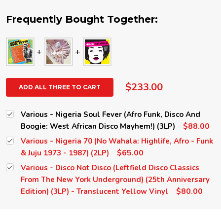
Frequently Bought Together:
$233.00
ADD ALL THREE TO CART
Various - Nigeria Soul Fever (Afro Funk, Disco And
$88.00
Boogie: West African Disco Mayhem!) (3LP)
Various - Nigeria 70 (No Wahala: Highlife, Afro - Funk
$65.00
& Juju 1973 - 1987) (2LP)
Various - Disco Not Disco (Leftfield Disco Classics
From The New York Underground) (25th Anniversary
$80.00
Edition) (3LP) - Translucent Yellow Vinyl