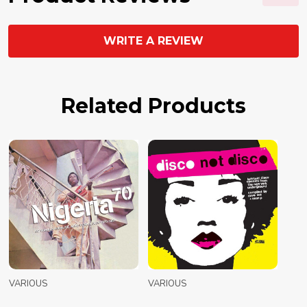
WRITE A REVIEW
Related Products
VARIOUS
VARIOUS