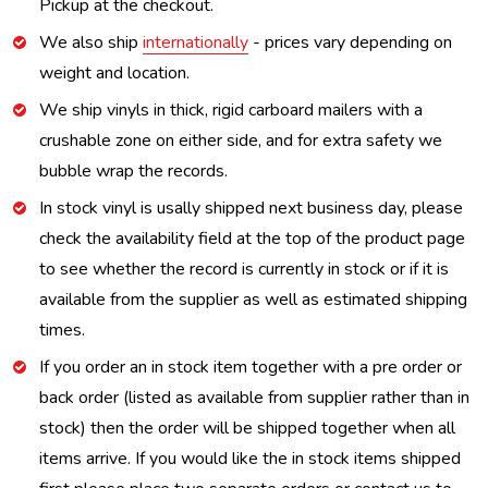
Pickup at the checkout.
We also ship
internationally
- prices vary depending on
weight and location.
We ship vinyls in thick, rigid carboard mailers with a
crushable zone on either side, and for extra safety we
bubble wrap the records.
In stock vinyl is usally shipped next business day, please
check the availability field at the top of the product page
to see whether the record is currently in stock or if it is
available from the supplier as well as estimated shipping
times.
If you order an in stock item together with a pre order or
back order (listed as available from supplier rather than in
stock) then the order will be shipped together when all
items arrive. If you would like the in stock items shipped