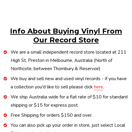
Info About Buying Vinyl From
Our Record Store
We are a small independent record store located at 211
High St, Preston in Melbourne, Australia (North of
Northcote, between Thornbury & Reservoir)
We buy and sell new and used vinyl records - if you have
a collection you'd like to sell please click
here
.
We ship Australia wide for a flat rate of $10 for standard
shipping or $15 for express post.
Free Shipping for orders $150 and over.
You can also pick up your order in store, just select Local