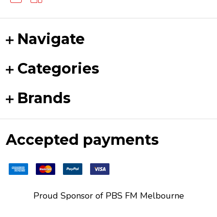
Navigate
Categories
Brands
Accepted payments
Proud Sponsor of
PBS FM
Melbourne