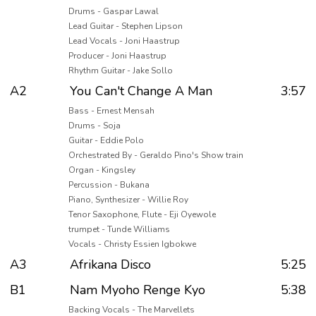
Drums - Gaspar Lawal
Lead Guitar - Stephen Lipson
Lead Vocals - Joni Haastrup
Producer - Joni Haastrup
Rhythm Guitar - Jake Sollo
A2
You Can't Change A Man
3:57
Bass - Ernest Mensah
Drums - Soja
Guitar - Eddie Polo
Orchestrated By - Geraldo Pino's Show train
Organ - Kingsley
Percussion - Bukana
Piano, Synthesizer - Willie Roy
Tenor Saxophone, Flute - Eji Oyewole
trumpet - Tunde Williams
Vocals - Christy Essien Igbokwe
A3
Afrikana Disco
5:25
B1
Nam Myoho Renge Kyo
5:38
Backing Vocals - The Marvellets