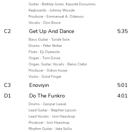
Guitar - Berkley Jones, Kayode Dosunmu
Keyboards - Johnny Woode
Producer - Emmanuel A. Odenusi
Vocals - Don Bruce
C2
Get Up And Dance
5:35
Bass Guitar - Tunde Sole
Drums - Peter Striker
Flute - Eji Oyewole
Organ - Tom Dovie
Organ, Guitar, Vocals - Benis Cletin
Producer - Odion Iruoje
Violin - Gold Finger
C3
Enoviyin
5:01
D1
Do The Funkro
4:01
Drums - Gaspar Lawal
Lead Guitar - Stephen Lipson
Lead Vocals - Joni Haastrup
Producer - Joni Haastrup
Rhythm Guitar - Jake Sollo