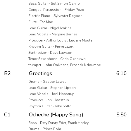
Bass Guitar - Sol Simon Oshijo
Congas, Percussion - Friday Pozo
Electric Piano - Sylvester Degbor
Flute - Tee Mac
Lead Guitar - Nigel Jenkins
Lead Vocals - Marjorie Barnes
Producer - Arthur Louis , Eugene Moule
Rhythm Guitar - Pierre Lezek
Synthesizer - Dave Lawson
Tenor Saxophone - Chris Okonkwo
trumpet - John Oaikhena, Fredrick Ndoumbe
B2
Greetings
6:10
Drums - Gaspar Lawal
Lead Guitar - Stephen Lipson
Lead Vocals - Joni Haastrup
Producer - Joni Haastrup
Rhythm Guitar - Jake Sollo
C1
Ocheche (Happy Song)
5:50
Bass - Dety Dusty Edet, Frank Horley
Drums - Prince Bola