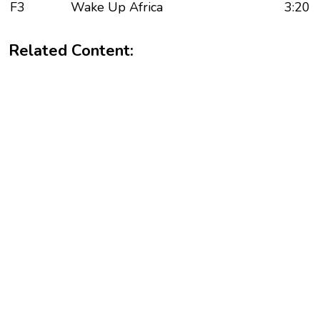
F3
Wake Up Africa
3:20
Related Content: