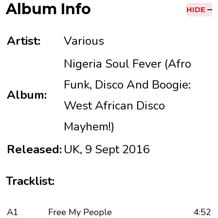
Album Info
HIDE
Artist:
Various
Nigeria Soul Fever (Afro
Funk, Disco And Boogie:
Album:
West African Disco
Mayhem!)
Released:
UK, 9 Sept 2016
Tracklist:
A1
Free My People
4:52