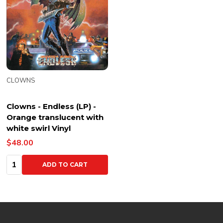
CLOWNS
Clowns - Endless (LP) -
Orange translucent with
white swirl Vinyl
$48.00
Quantity:
ADD TO CART