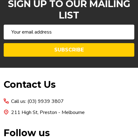
SIGN UP TO OUR MAILING
LIST
Email
Address
SUBSCRIBE
Footer
Contact Us
Start
Call us: (03) 9939 3807
211 High St, Preston - Melbourne
Follow us