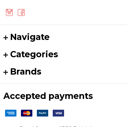
Navigate
Categories
Brands
Accepted payments