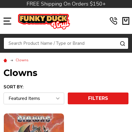
FREE Shipping On Orders $150+
MENU
Search
SE
Clowns
Clowns
SORT BY:
FILTERS