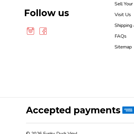
Sell Your
Follow us
Visit Us
Shipping
FAQs
Sitemap
Accepted payments
©
2026
Funky Duck Vinyl.