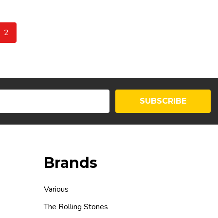
2
SUBSCRIBE
Brands
Various
The Rolling Stones