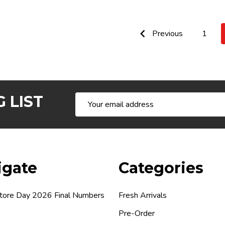
Previous
1
 LIST
Email
Address
igate
Categories
tore Day 2026 Final Numbers
Fresh Arrivals
Pre-Order