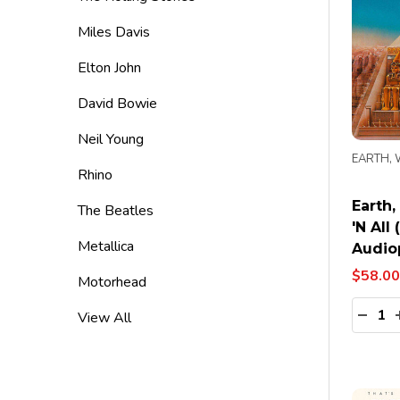
Miles Davis
Elton John
David Bowie
Neil Young
EARTH, 
Rhino
Earth,
The Beatles
'N All 
Metallica
Audiop
$58.00
Motorhead
Quanti
DECR
View All