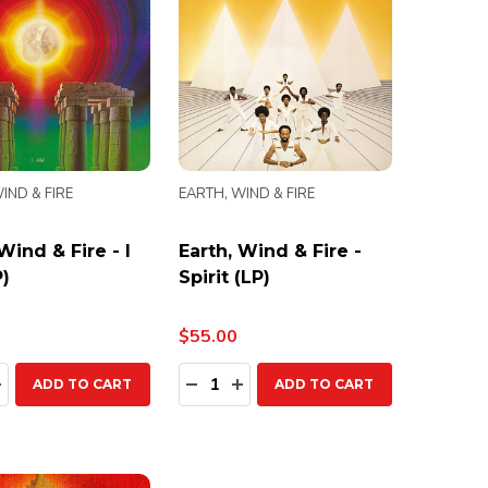
IND & FIRE
EARTH, WIND & FIRE
Wind & Fire - I
Earth, Wind & Fire -
)
Spirit (LP)
$55.00
ty:
Quantity:
EASE QUANTITY:
INCREASE QUANTITY:
DECREASE QUANTITY:
INCREASE QUANTITY:
ADD TO CART
ADD TO CART