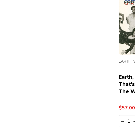
EARTH, 
Earth,
That'
The W
$57.00
Quanti
DECR