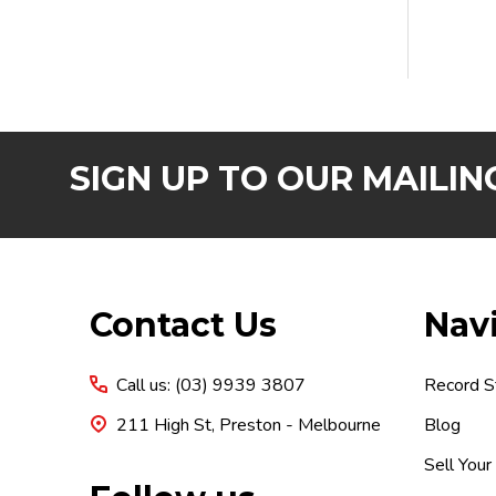
SIGN UP TO OUR MAILING
Footer
Contact Us
Nav
Start
Call us: (03) 9939 3807
Record S
211 High St, Preston - Melbourne
Blog
Sell Your