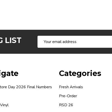
 LIST
Email
Address
igate
Categories
tore Day 2026 Final Numbers
Fresh Arrivals
Pre-Order
 Vinyl
RSD 26