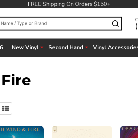
FREE Shipping On Orders $150+
C
SEARC
6
New Vinyl
Second Hand
Vinyl Accessorie
Fire