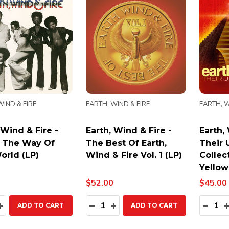
WIND & FIRE
EARTH, WIND & FIRE
EARTH, W
 Wind & Fire -
Earth, Wind & Fire -
Earth,
s The Way Of
The Best Of Earth,
Their 
orld (LP)
Wind & Fire Vol. 1 (LP)
Collect
Yellow
$52.00
$45.00
ty:
Quantity:
Quanti
EASE QUANTITY:
INCREASE QUANTITY:
DECREASE QUANTITY:
INCREASE QUANTITY:
DECR
ADD TO CART
ADD TO CART