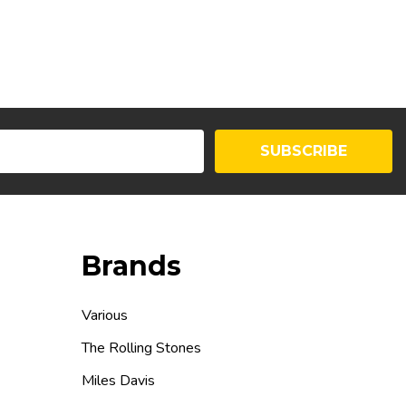
SUBSCRIBE
Brands
Various
The Rolling Stones
Miles Davis