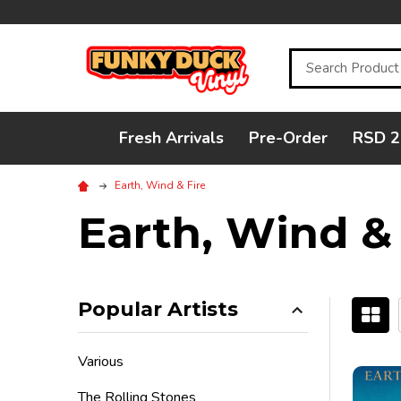
Search
Fresh Arrivals
Pre-Order
RSD 2
Earth, Wind & Fire
Earth, Wind & 
Popular Artists
Filter
Various
By
The Rolling Stones