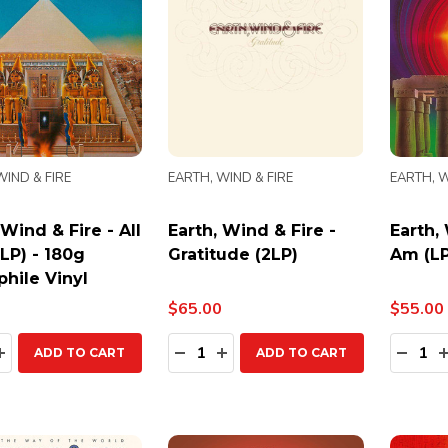
WIND & FIRE
EARTH, WIND & FIRE
EARTH, W
 Wind & Fire - All
Earth, Wind & Fire -
Earth, 
(LP) - 180g
Gratitude (2LP)
Am (LP
hile Vinyl
$65.00
$55.00
ty:
Quantity:
Quanti
EASE QUANTITY:
INCREASE QUANTITY:
DECREASE QUANTITY:
INCREASE QUANTITY:
DECR
ADD TO CART
ADD TO CART