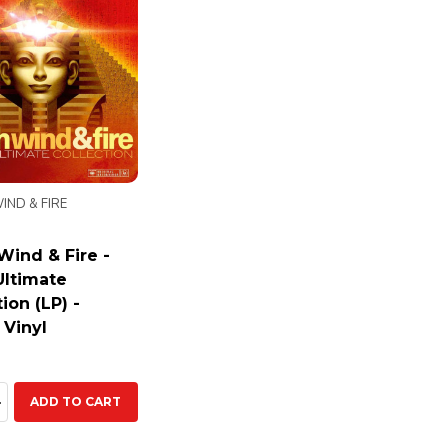
IND & FIRE
 Wind & Fire -
Ultimate
ion (LP) -
 Vinyl
ty:
EASE QUANTITY:
INCREASE QUANTITY:
ADD TO CART