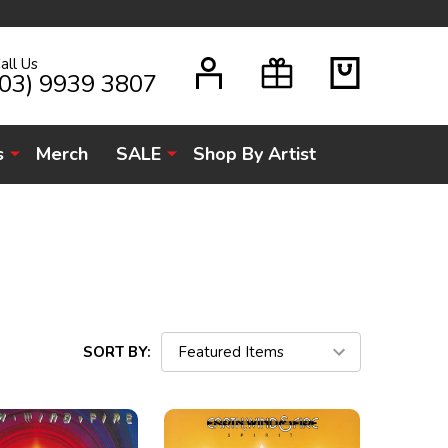
all Us
H
(03) 9939 3807
s
Merch
SALE
Shop By Artist
SORT BY: